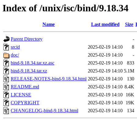
Index of /unix/isc/bind/9.18.34
Name
Last modified
Size
Parent Directory
-
srcid
2025-02-19 14:10
8
doc/
2025-02-19 14:10
-
bind-9.18.34.tar.xz.asc
2025-02-19 14:10
833
bind-9.18.34.tar.xz
2025-02-19 14:10
5.1M
RELEASE-NOTES-bind-9.18.34.html
2025-02-19 14:10
130
README.md
2025-02-19 14:10
8.4K
LICENSE
2025-02-19 14:10
16K
COPYRIGHT
2025-02-19 14:10
19K
CHANGELOG-bind-9.18.34.html
2025-02-19 14:10
134