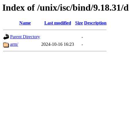
Index of /unix/isc/bind/9.18.31/
Name
Last modified
Size
Description
Parent Directory
-
arm/
2024-10-16 16:23
-