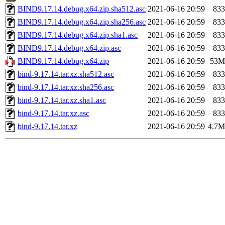
BIND9.17.14.debug.x64.zip.sha512.asc
2021-06-16 20:59
833
BIND9.17.14.debug.x64.zip.sha256.asc
2021-06-16 20:59
833
BIND9.17.14.debug.x64.zip.sha1.asc
2021-06-16 20:59
833
BIND9.17.14.debug.x64.zip.asc
2021-06-16 20:59
833
BIND9.17.14.debug.x64.zip
2021-06-16 20:59
53M
bind-9.17.14.tar.xz.sha512.asc
2021-06-16 20:59
833
bind-9.17.14.tar.xz.sha256.asc
2021-06-16 20:59
833
bind-9.17.14.tar.xz.sha1.asc
2021-06-16 20:59
833
bind-9.17.14.tar.xz.asc
2021-06-16 20:59
833
bind-9.17.14.tar.xz
2021-06-16 20:59
4.7M