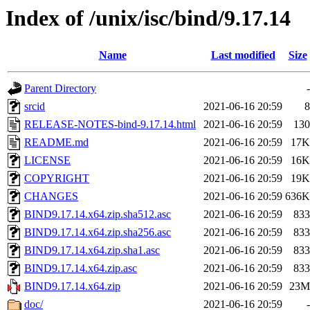
Index of /unix/isc/bind/9.17.14
Name
Last modified
Size
Parent Directory
-
srcid
2021-06-16 20:59
8
RELEASE-NOTES-bind-9.17.14.html
2021-06-16 20:59
130
README.md
2021-06-16 20:59
17K
LICENSE
2021-06-16 20:59
16K
COPYRIGHT
2021-06-16 20:59
19K
CHANGES
2021-06-16 20:59
636K
BIND9.17.14.x64.zip.sha512.asc
2021-06-16 20:59
833
BIND9.17.14.x64.zip.sha256.asc
2021-06-16 20:59
833
BIND9.17.14.x64.zip.sha1.asc
2021-06-16 20:59
833
BIND9.17.14.x64.zip.asc
2021-06-16 20:59
833
BIND9.17.14.x64.zip
2021-06-16 20:59
23M
doc/
2021-06-16 20:59
-