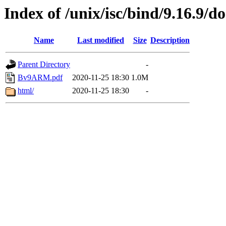
Index of /unix/isc/bind/9.16.9/d
Name
Last modified
Size
Description
Parent Directory
-
Bv9ARM.pdf
2020-11-25 18:30
1.0M
html/
2020-11-25 18:30
-