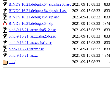
BIND9.16.21.debug.x64.zip.sha256.asc
2021-09-15 08:33
833
BIND9.16.21.debug.x64.zip.sha1.asc
2021-09-15 08:33
833
BIND9.16.21.debug.x64.zip.asc
2021-09-15 08:33
833
BIND9.16.21.debug.x64.zip
2021-09-15 08:33
53M
bind-9.16.21.tar.xz.sha512.asc
2021-09-15 08:33
833
bind-9.16.21.tar.xz.sha256.asc
2021-09-15 08:33
833
bind-9.16.21.tar.xz.sha1.asc
2021-09-15 08:33
833
bind-9.16.21.tar.xz.asc
2021-09-15 08:33
833
bind-9.16.21.tar.xz
2021-09-15 08:33
4.8M
doc/
2021-09-15 08:33
-