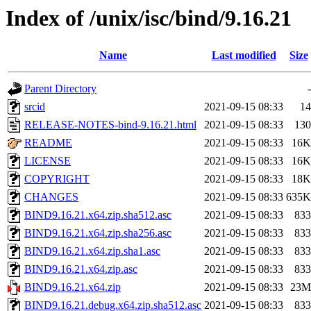
Index of /unix/isc/bind/9.16.21
Name
Last modified
Size
Parent Directory
-
srcid
2021-09-15 08:33
14
RELEASE-NOTES-bind-9.16.21.html
2021-09-15 08:33
130
README
2021-09-15 08:33
16K
LICENSE
2021-09-15 08:33
16K
COPYRIGHT
2021-09-15 08:33
18K
CHANGES
2021-09-15 08:33
635K
BIND9.16.21.x64.zip.sha512.asc
2021-09-15 08:33
833
BIND9.16.21.x64.zip.sha256.asc
2021-09-15 08:33
833
BIND9.16.21.x64.zip.sha1.asc
2021-09-15 08:33
833
BIND9.16.21.x64.zip.asc
2021-09-15 08:33
833
BIND9.16.21.x64.zip
2021-09-15 08:33
23M
BIND9.16.21.debug.x64.zip.sha512.asc
2021-09-15 08:33
833