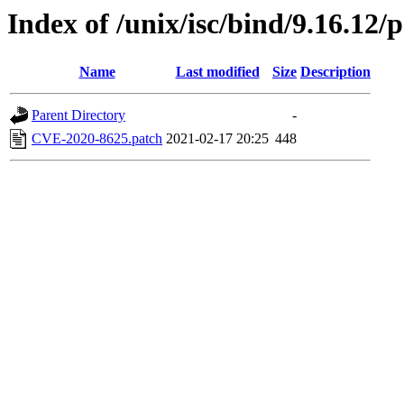
Index of /unix/isc/bind/9.16.12/
Name
Last modified
Size
Description
Parent Directory
-
CVE-2020-8625.patch
2021-02-17 20:25
448