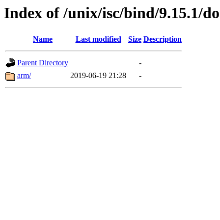
Index of /unix/isc/bind/9.15.1/do
Name
Last modified
Size
Description
Parent Directory
-
arm/
2019-06-19 21:28
-