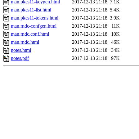
man.pkcs11-keygen.html
2017-12-13 21:18
7.1K
man.pkcs11-list.html
2017-12-13 21:18
5.4K
man.pkcs11-tokens.html
2017-12-13 21:18
3.9K
man.rndc-confgen.html
2017-12-13 21:18
11K
man.rndc.conf.html
2017-12-13 21:18
10K
man.rndc.html
2017-12-13 21:18
46K
notes.html
2017-12-13 21:18
34K
notes.pdf
2017-12-13 21:18
97K