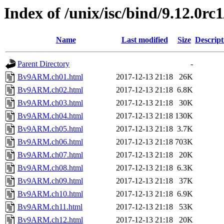
Index of /unix/isc/bind/9.12.0rc
Name
Last modified
Size
Descript
Parent Directory
-
Bv9ARM.ch01.html
2017-12-13 21:18
26K
Bv9ARM.ch02.html
2017-12-13 21:18
6.8K
Bv9ARM.ch03.html
2017-12-13 21:18
30K
Bv9ARM.ch04.html
2017-12-13 21:18
130K
Bv9ARM.ch05.html
2017-12-13 21:18
3.7K
Bv9ARM.ch06.html
2017-12-13 21:18
703K
Bv9ARM.ch07.html
2017-12-13 21:18
20K
Bv9ARM.ch08.html
2017-12-13 21:18
6.3K
Bv9ARM.ch09.html
2017-12-13 21:18
37K
Bv9ARM.ch10.html
2017-12-13 21:18
6.9K
Bv9ARM.ch11.html
2017-12-13 21:18
53K
Bv9ARM.ch12.html
2017-12-13 21:18
20K