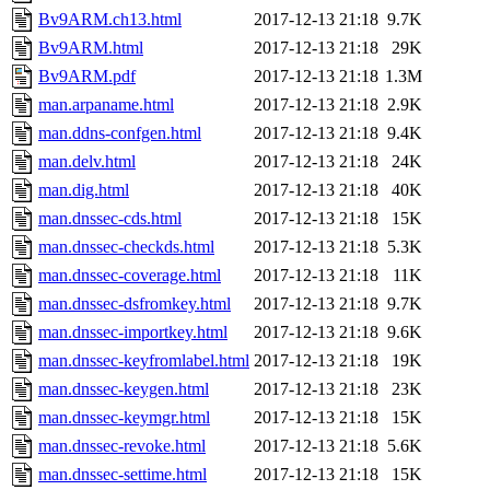
Bv9ARM.ch13.html
2017-12-13 21:18
9.7K
Bv9ARM.html
2017-12-13 21:18
29K
Bv9ARM.pdf
2017-12-13 21:18
1.3M
man.arpaname.html
2017-12-13 21:18
2.9K
man.ddns-confgen.html
2017-12-13 21:18
9.4K
man.delv.html
2017-12-13 21:18
24K
man.dig.html
2017-12-13 21:18
40K
man.dnssec-cds.html
2017-12-13 21:18
15K
man.dnssec-checkds.html
2017-12-13 21:18
5.3K
man.dnssec-coverage.html
2017-12-13 21:18
11K
man.dnssec-dsfromkey.html
2017-12-13 21:18
9.7K
man.dnssec-importkey.html
2017-12-13 21:18
9.6K
man.dnssec-keyfromlabel.html
2017-12-13 21:18
19K
man.dnssec-keygen.html
2017-12-13 21:18
23K
man.dnssec-keymgr.html
2017-12-13 21:18
15K
man.dnssec-revoke.html
2017-12-13 21:18
5.6K
man.dnssec-settime.html
2017-12-13 21:18
15K