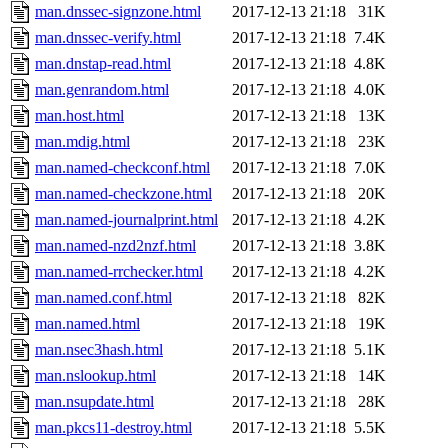
man.dnssec-signzone.html
2017-12-13 21:18
31K
man.dnssec-verify.html
2017-12-13 21:18
7.4K
man.dnstap-read.html
2017-12-13 21:18
4.8K
man.genrandom.html
2017-12-13 21:18
4.0K
man.host.html
2017-12-13 21:18
13K
man.mdig.html
2017-12-13 21:18
23K
man.named-checkconf.html
2017-12-13 21:18
7.0K
man.named-checkzone.html
2017-12-13 21:18
20K
man.named-journalprint.html
2017-12-13 21:18
4.2K
man.named-nzd2nzf.html
2017-12-13 21:18
3.8K
man.named-rrchecker.html
2017-12-13 21:18
4.2K
man.named.conf.html
2017-12-13 21:18
82K
man.named.html
2017-12-13 21:18
19K
man.nsec3hash.html
2017-12-13 21:18
5.1K
man.nslookup.html
2017-12-13 21:18
14K
man.nsupdate.html
2017-12-13 21:18
28K
man.pkcs11-destroy.html
2017-12-13 21:18
5.5K