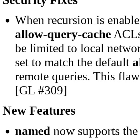
When recursion is enable
allow-query-cache
ACLs 
be limited to local netwo
set to match the default
a
remote queries. This fla
[GL #309]
New Features
named
now supports the 