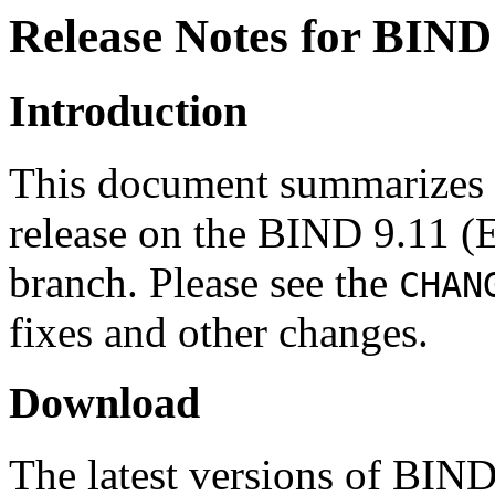
Release Notes for BIND 
Introduction
This document summarizes c
release on the BIND 9.11 (
branch. Please see the
CHAN
fixes and other changes.
Download
The latest versions of BIN