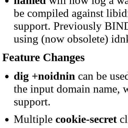
named
will now log a wa
be compiled against libi
support. Previously BI
using (now obsolete) idnk
Feature Changes
dig +noidnin
can be used
the input domain name,
support.
Multiple
cookie-secret
cl