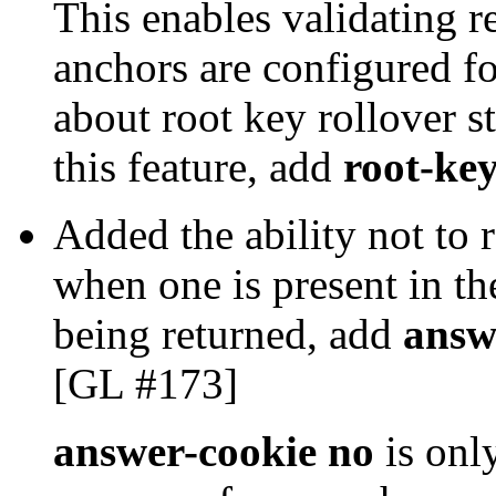
This enables validating r
anchors are configured fo
about root key rollover s
this feature, add
root-key
Added the ability not t
when one is present in th
being returned, add
answ
[GL #173]
answer-cookie no
is onl