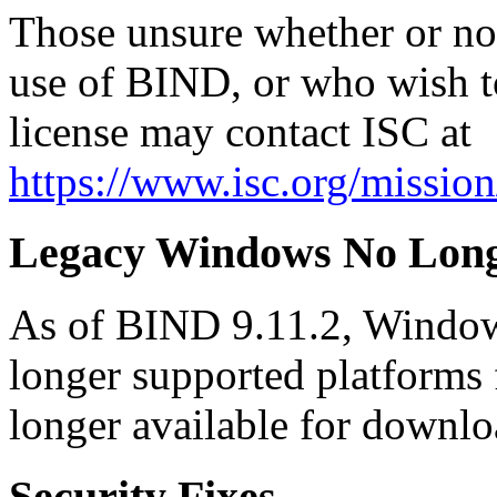
Those unsure whether or not 
use of BIND, or who wish t
license may contact ISC at
https://www.isc.org/mission
Legacy Windows No Long
As of BIND 9.11.2, Windo
longer supported platforms
longer available for downl
Security Fixes