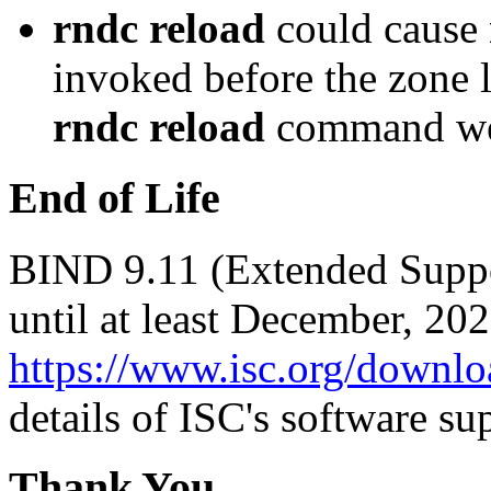
rndc reload
could cause
invoked before the zone 
rndc reload
command wer
End of Life
BIND 9.11 (Extended Suppor
until at least December, 20
https://www.isc.org/downlo
details of ISC's software su
Thank You