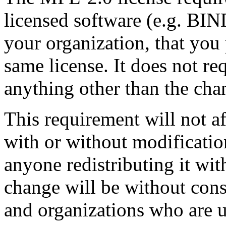
licensed software (e.g. BIN
your organization, that you
same license. It does not re
anything other than the cha
This requirement will not 
with or without modification
anyone redistributing it wit
change will be without con
and organizations who are 