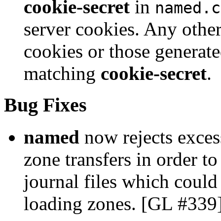
cookie-secret
in
named.c
server cookies. Any other
cookies or those generate
matching
cookie-secret
.
Bug Fixes
named
now rejects exces
zone transfers in order t
journal files which coul
loading zones. [GL #339