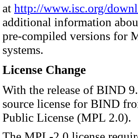
at
http://www.isc.org/downl
additional information abou
pre-compiled versions for 
systems.
License Change
With the release of BIND 9
source license for BIND fro
Public License (MPL 2.0).
The MPL-2.0 license requir