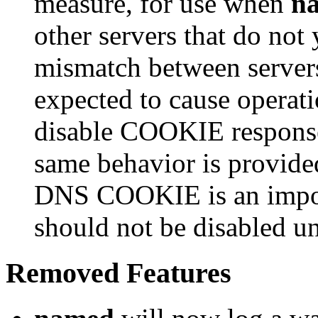
measure, for use when
n
other servers that do n
mismatch between servers
expected to cause operati
disable COOKIE responses
same behavior is provide
DNS COOKIE is an impor
should not be disabled un
Removed Features