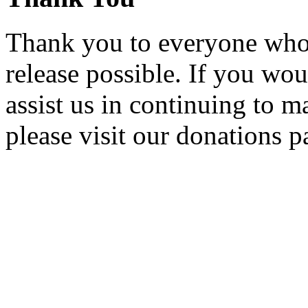
Thank you to everyone who 
release possible. If you wou
assist us in continuing to m
please visit our donations p