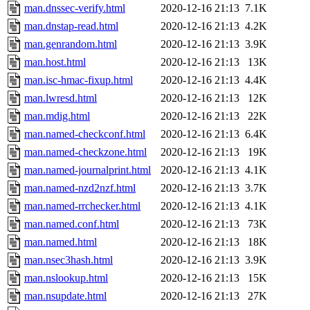
man.dnssec-verify.html
2020-12-16 21:13
7.1K
man.dnstap-read.html
2020-12-16 21:13
4.2K
man.genrandom.html
2020-12-16 21:13
3.9K
man.host.html
2020-12-16 21:13
13K
man.isc-hmac-fixup.html
2020-12-16 21:13
4.4K
man.lwresd.html
2020-12-16 21:13
12K
man.mdig.html
2020-12-16 21:13
22K
man.named-checkconf.html
2020-12-16 21:13
6.4K
man.named-checkzone.html
2020-12-16 21:13
19K
man.named-journalprint.html
2020-12-16 21:13
4.1K
man.named-nzd2nzf.html
2020-12-16 21:13
3.7K
man.named-rrchecker.html
2020-12-16 21:13
4.1K
man.named.conf.html
2020-12-16 21:13
73K
man.named.html
2020-12-16 21:13
18K
man.nsec3hash.html
2020-12-16 21:13
3.9K
man.nslookup.html
2020-12-16 21:13
15K
man.nsupdate.html
2020-12-16 21:13
27K