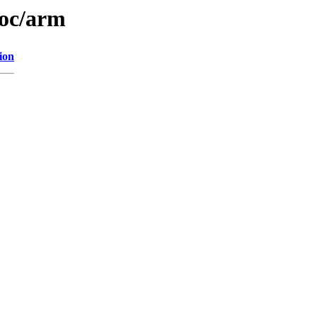
doc/arm
ion