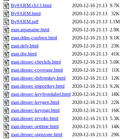
Bv9ARM.ch13.html
2020-12-16 21:13
9.7K
Bv9ARM.html
2020-12-16 21:13
32K
Bv9ARM.pdf
2020-12-16 21:13
1.1M
man.arpaname.html
2020-12-16 21:13
2.9K
man.ddns-confgen.html
2020-12-16 21:13
9.1K
man.delv.html
2020-12-16 21:13
23K
man.dig.html
2020-12-16 21:13
41K
man.dnssec-checkds.html
2020-12-16 21:13
5.0K
man.dnssec-coverage.html
2020-12-16 21:13
11K
man.dnssec-dsfromkey.html
2020-12-16 21:13
12K
man.dnssec-importkey.html
2020-12-16 21:13
9.2K
man.dnssec-keyfromlabel.html
2020-12-16 21:13
18K
man.dnssec-keygen.html
2020-12-16 21:13
22K
man.dnssec-keymgr.html
2020-12-16 21:13
16K
man.dnssec-revoke.html
2020-12-16 21:13
5.3K
man.dnssec-settime.html
2020-12-16 21:13
14K
man.dnssec-signzone.html
2020-12-16 21:13
29K