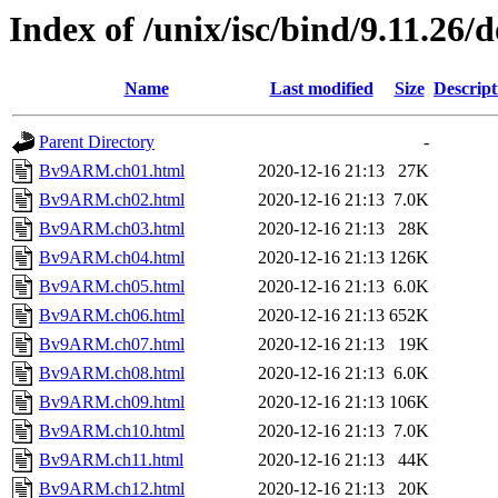
Index of /unix/isc/bind/9.11.26/
Name
Last modified
Size
Descript
Parent Directory
-
Bv9ARM.ch01.html
2020-12-16 21:13
27K
Bv9ARM.ch02.html
2020-12-16 21:13
7.0K
Bv9ARM.ch03.html
2020-12-16 21:13
28K
Bv9ARM.ch04.html
2020-12-16 21:13
126K
Bv9ARM.ch05.html
2020-12-16 21:13
6.0K
Bv9ARM.ch06.html
2020-12-16 21:13
652K
Bv9ARM.ch07.html
2020-12-16 21:13
19K
Bv9ARM.ch08.html
2020-12-16 21:13
6.0K
Bv9ARM.ch09.html
2020-12-16 21:13
106K
Bv9ARM.ch10.html
2020-12-16 21:13
7.0K
Bv9ARM.ch11.html
2020-12-16 21:13
44K
Bv9ARM.ch12.html
2020-12-16 21:13
20K