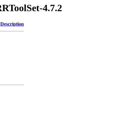
RRToolSet-4.7.2
Description