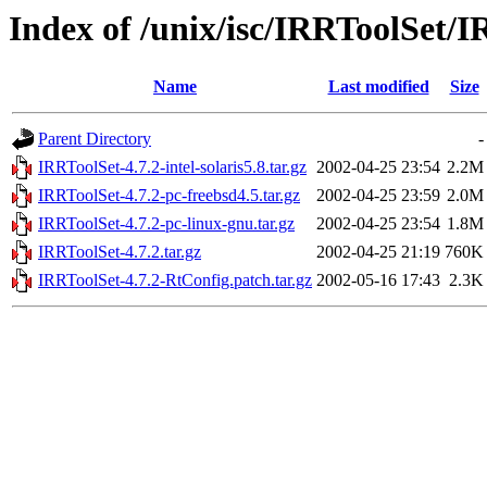
Index of /unix/isc/IRRToolSet/I
Name
Last modified
Size
Parent Directory
-
IRRToolSet-4.7.2-intel-solaris5.8.tar.gz
2002-04-25 23:54
2.2M
IRRToolSet-4.7.2-pc-freebsd4.5.tar.gz
2002-04-25 23:59
2.0M
IRRToolSet-4.7.2-pc-linux-gnu.tar.gz
2002-04-25 23:54
1.8M
IRRToolSet-4.7.2.tar.gz
2002-04-25 21:19
760K
IRRToolSet-4.7.2-RtConfig.patch.tar.gz
2002-05-16 17:43
2.3K