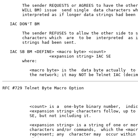
        The sender REQUESTS or AGREES to have the other
        WILL BM) issue  send single  data characters wh
        interpreted as if longer data strings had been 
   IAC DON'T BM

        The sender REFUSES to allow the other side to s
        characters which  are  to be  interpreted  as i
        strings had been sent.

   IAC SB BM <DEFINE> <macro byte> <count>

                   <expansion string> IAC SE

        where:

           <macro byte> is the  data byte actually  to 
RFC #729 Telnet Byte Macro Option                      
           <count> is a  one-byte binary number,  indic
           <expansion string> characters follow, up to 
           SE, but not including it.

           <expansion string> is a string of one or mor
           characters and/or commands,  which the <macr
           represent; any  character may  occur within 