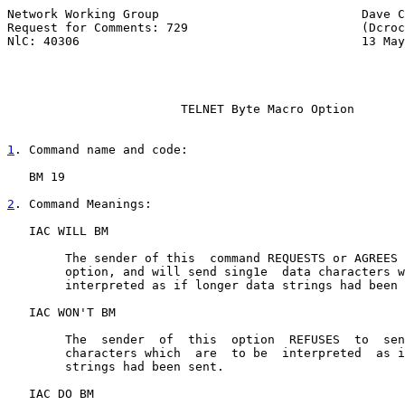
Network Working Group                            Dave C
Request for Comments: 729                        (Dcroc
NlC: 40306                                       13 May
                        TELNET Byte Macro Option

1
. Command name and code:
   BM 19

2
. Command Meanings:
   IAC WILL BM

        The sender of this  command REQUESTS or AGREES 
        option, and will send sing1e  data characters w
        interpreted as if longer data strings had been 
   IAC WON'T BM

        The  sender  of  this  option  REFUSES  to  sen
        characters which  are  to be  interpreted  as i
        strings had been sent.

   IAC DO BM
