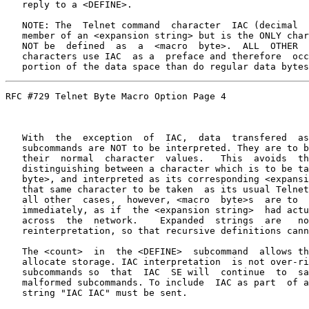
   reply to a <DEFINE>.

   NOTE: The  Telnet command  character  IAC (decimal  
   member of an <expansion string> but is the ONLY char
   NOT be  defined  as  a  <macro  byte>.  ALL  OTHER  
   characters use IAC  as a  preface and therefore  occ
   portion of the data space than do regular data bytes
RFC #729 Telnet Byte Macro Option Page 4

   With  the  exception  of  IAC,  data  transfered  as
   subcommands are NOT to be interpreted. They are to b
   their  normal  character  values.   This  avoids  th
   distinguishing between a character which is to be ta
   byte>, and interpreted as its corresponding <expansi
   that same character to be taken  as its usual Telnet
   all other  cases,  however, <macro  byte>s  are to  
   immediately, as if  the <expansion string>  had actu
   across  the  network.    Expanded  strings  are   no
   reinterpretation, so that recursive definitions cann
   The <count>  in  the <DEFINE>  subcommand  allows th
   allocate storage. IAC interpretation  is not over-ri
   subcommands so  that  IAC  SE will  continue  to  sa
   malformed subcommands. To include  IAC as part  of a
   string "IAC IAC" must be sent.
