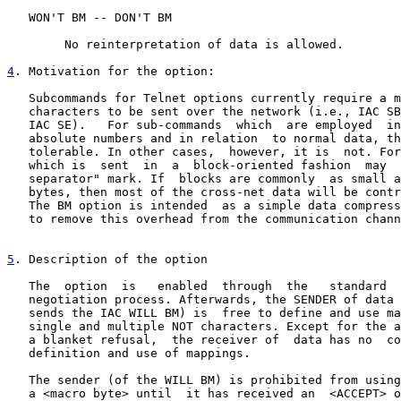
   WON'T BM -- DON'T BM

        No reinterpretation of data is allowed.

4
. Motivation for the option:
   Subcommands for Telnet options currently require a m
   characters to be sent over the network (i.e., IAC SB
   IAC SE).   For sub-commands  which  are employed  in
   absolute numbers and in relation  to normal data, th
   tolerable. In other cases,  however, it is  not. For
   which is  sent  in  a  block-oriented fashion  may  
   separator" mark. If  blocks are commonly  as small a
   bytes, then most of the cross-net data will be contr
   The BM option is intended  as a simple data compress
   to remove this overhead from the communication chann
5
. Description of the option
   The  option  is   enabled  through  the   standard  
   negotiation process. Afterwards, the SENDER of data 
   sends the IAC WILL BM) is  free to define and use ma
   single and multiple NOT characters. Except for the a
   a blanket refusal,  the receiver of  data has no  co
   definition and use of mappings.

   The sender (of the WILL BM) is prohibited from using
   a <macro byte> until  it has received an  <ACCEPT> o