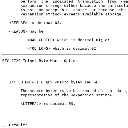
        perform  the  indicated  translation  from  <ma
        <expansion string> either because the particula
        is not  an acceptable  choice  or because  the 
        <expansion string> exceeds available storage.

   <REFUSE> is decimal 03.

   <REASON> may be

           <BAD CHOICE> which is decimal 01; or

RFC #729 Telnet Byte Macro Option                      
   IAC SB BM <LITERAL> <macro byte> IAC SE

        The <macro byte> is to be treated as real data,
        representative of the <expansion string>

        <LITERAL> is decimal 03.

3
. Default: