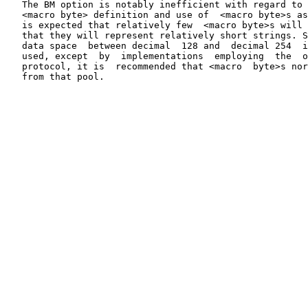
   The BM option is notably inefficient with regard to 
   <macro byte> definition and use of  <macro byte>s as
   is expected that relatively few  <macro byte>s will 
   that they will represent relatively short strings. S
   data space  between decimal  128 and  decimal 254  i
   used, except  by  implementations  employing  the  o
   protocol, it is  recommended that <macro  byte>s nor