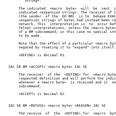
           string>.

        The indicated  <macro  byte>  will  be  sent  i
        indicated <expansion string>. The receiver of t
        (the sender  of the  DO BM)  is to  behave EXAC
        <expansion string> of bytes had instead been re
        network. This  interpretation is  to  occur bef
        Telnet interpretations, unless the <macro byte>
        of a BM subcommand; in this case no special int
        to be made.

        Note that the effect of a particular <macro byt
        negated by reseting it to "expand" into itself.

        <DEFINE> is decimal 01.

   IAC SB BM <ACCEPT> <macro byte> IAC SE

        The receiver  of the  <DEFINE> for  <macro byte
        requested definition and will perform the indic
        whenever a <macro byte>  is received and is  no
        subcommand.

        <ACCEPT> is decimal 02.

   IAC SB BM <REFUSE> <macro byte> <REASON> IAC SE

        The receive  of  the  <DEFINE> for  <macro  byt