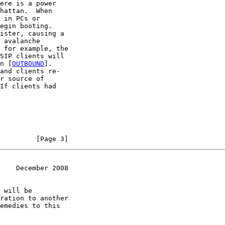
ere is a power

hattan.  When

 in PCs or

egin booting.

ister, causing a

 avalanche

 for example, the

SIP clients will

n [
OUTBOUND
].

and clients re-

r source of

If clients had

         [Page 3]
    December 2008
 will be

ration to another

emedies to this
