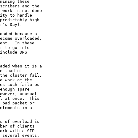
mining these

scribers and the

 work is not done

ity to handle

predictably high

r's Day).

oaded because a

ecome overloaded,

ent.  In these

r to go into

include DNS

.

aded when it is a

e load of

the cluster fail.

e work of the

es such failures

enough spare

owever, unusual

l at once.  This

 bad packet or

elements in a

s of overload is

ber of clients

ork with a SIP

 several events.
