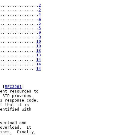
................
2
................
2
................
4
................
4
................
5
................
5
................
9
................
9
...............
10
...............
10
...............
13
...............
13
...............
14
...............
14
...............
14
 [
RFC3261
]

ent resources to

 SIP provides

3 response code.

t that it is

entified with

verload and

overload.  It

isms.  Finally,
