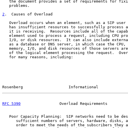
   the document provides a set of requirements for fixi
   problems.

2
.  Causes of Overload
   Overload occurs when an element, such as a SIP user 
   has insufficient resources to successfully process a
   it is receiving.  Resources include all of the capab
   element used to process a request, including CPU pro
   I/O, or disk resources.  It can also include externa
   as a database or DNS server, in which case the CPU, 
   memory, I/O, and disk resources of those servers are
   of the logical element processing the request.  Over
   for many reasons, including:

Rosenberg                    Informational             
RFC 5390
                 Overload Requirements         
   Poor Capacity Planning:  SIP networks need to be des
      sufficient numbers of servers, hardware, disks, a
      order to meet the needs of the subscribers they a