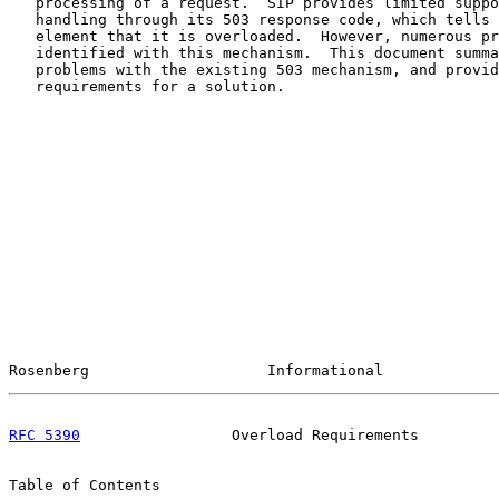
   processing of a request.  SIP provides limited suppo
   handling through its 503 response code, which tells 
   element that it is overloaded.  However, numerous pr
   identified with this mechanism.  This document summa
   problems with the existing 503 mechanism, and provid
   requirements for a solution.

Rosenberg                    Informational             
RFC 5390
                 Overload Requirements         
Table of Contents
