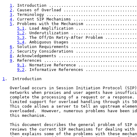
1
. Introduction ....................................
2
. Causes of Overload ..............................
3
. Terminology .....................................
4
. Current SIP Mechanisms ..........................
5
. Problems with the Mechanism .....................
5.1
. Load Amplification .........................
5.2
. Underutilization ...........................
5.3
. The Off/On Retry-After Problem .............
5.4
. Ambiguous Usages ...........................
6
. Solution Requirements ...........................
7
. Security Considerations .........................
8
. Acknowledgements ................................
9
. References ......................................
9.1
. Normative Reference ........................
9.2
. Informative References .....................
1
.  Introduction
   Overload occurs in Session Initiation Protocol (SIP)
   networks when proxies and user agents have insuffici
   complete the processing of a request or a response. 
   limited support for overload handling through its 50
   This code allows a server to tell an upstream elemen
   overloaded.  However, numerous problems have been id
   this mechanism.

   This document describes the general problem of SIP o
   reviews the current SIP mechanisms for dealing with 
   then explains some of the problems with these mechan