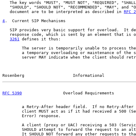
   The key words "MUST", "MUST NOT", "REQUIRED", "SHALL
   "SHOULD", "SHOULD NOT", "RECOMMENDED", "MAY", and "O
   document are to be interpreted as described in 
RFC 2
4
.  Current SIP Mechanisms
   SIP provides very basic support for overload.  It de
   response code, which is sent by an element that is o
3261
 defines it thus:

        The server is temporarily unable to process the
        a temporary overloading or maintenance of the s
        server MAY indicate when the client should retr
Rosenberg                    Informational             
RFC 5390
                 Overload Requirements         
        a Retry-After header field.  If no Retry-After 
        client MUST act as if it had received a 500 (Se
        Error) response.

        A client (proxy or UAC) receiving a 503 (Servic
        SHOULD attempt to forward the request to an alt
        It SHOULD NOT forward any other requests to tha