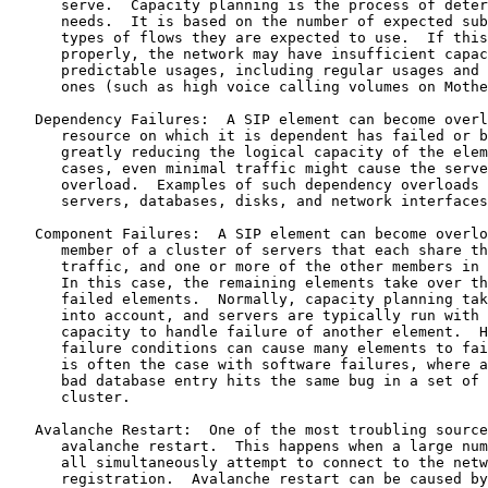
      serve.  Capacity planning is the process of deter
      needs.  It is based on the number of expected sub
      types of flows they are expected to use.  If this
      properly, the network may have insufficient capac
      predictable usages, including regular usages and 
      ones (such as high voice calling volumes on Mothe
   Dependency Failures:  A SIP element can become overl
      resource on which it is dependent has failed or b
      greatly reducing the logical capacity of the elem
      cases, even minimal traffic might cause the serve
      overload.  Examples of such dependency overloads 
      servers, databases, disks, and network interfaces
   Component Failures:  A SIP element can become overlo
      member of a cluster of servers that each share th
      traffic, and one or more of the other members in 
      In this case, the remaining elements take over th
      failed elements.  Normally, capacity planning tak
      into account, and servers are typically run with 
      capacity to handle failure of another element.  H
      failure conditions can cause many elements to fai
      is often the case with software failures, where a
      bad database entry hits the same bug in a set of 
      cluster.

   Avalanche Restart:  One of the most troubling source
      avalanche restart.  This happens when a large num
      all simultaneously attempt to connect to the netw
      registration.  Avalanche restart can be caused by