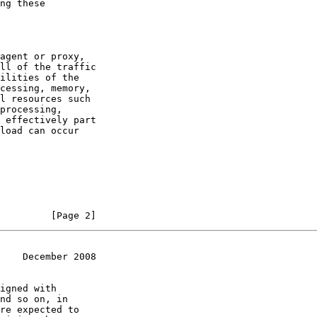
ng these

agent or proxy,

ll of the traffic

ilities of the

cessing, memory,

l resources such

processing,

 effectively part

load can occur

         [Page 2]
    December 2008
igned with

nd so on, in

re expected to
