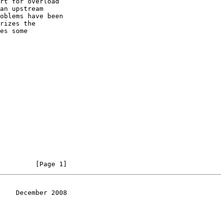
rt for overload

an upstream

oblems have been

rizes the

es some

         [Page 1]
    December 2008