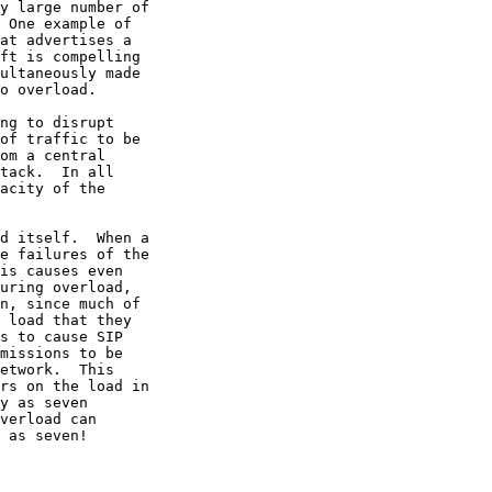
y large number of

 One example of

at advertises a

ft is compelling

ultaneously made

o overload.

ng to disrupt

of traffic to be

om a central

tack.  In all

acity of the

d itself.  When a

e failures of the

is causes even

uring overload,

n, since much of

 load that they

s to cause SIP

missions to be

etwork.  This

rs on the load in

y as seven

verload can

 as seven!
