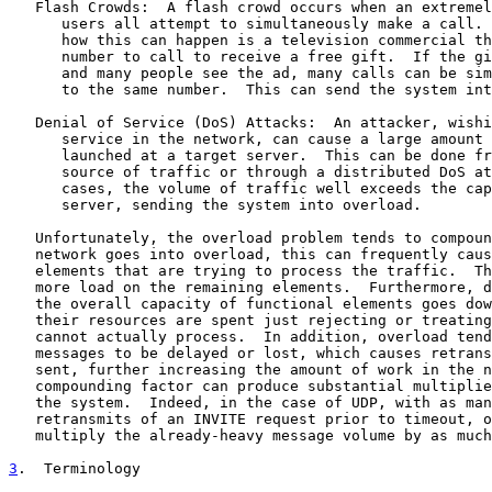
   Flash Crowds:  A flash crowd occurs when an extremel
      users all attempt to simultaneously make a call. 
      how this can happen is a television commercial th
      number to call to receive a free gift.  If the gi
      and many people see the ad, many calls can be sim
      to the same number.  This can send the system int
   Denial of Service (DoS) Attacks:  An attacker, wishi
      service in the network, can cause a large amount 
      launched at a target server.  This can be done fr
      source of traffic or through a distributed DoS at
      cases, the volume of traffic well exceeds the cap
      server, sending the system into overload.

   Unfortunately, the overload problem tends to compoun
   network goes into overload, this can frequently caus
   elements that are trying to process the traffic.  Th
   more load on the remaining elements.  Furthermore, d
   the overall capacity of functional elements goes dow
   their resources are spent just rejecting or treating
   cannot actually process.  In addition, overload tend
   messages to be delayed or lost, which causes retrans
   sent, further increasing the amount of work in the n
   compounding factor can produce substantial multiplie
   the system.  Indeed, in the case of UDP, with as man
   retransmits of an INVITE request prior to timeout, o
   multiply the already-heavy message volume by as much
3
.  Terminology