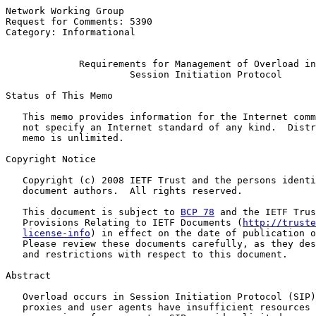
Network Working Group                                  
Request for Comments: 5390                             
Category: Informational                                
Requirements for Management of Overload in
Session Initiation Protocol
Status of This Memo

   This memo provides information for the Internet comm
   not specify an Internet standard of any kind.  Distr
   memo is unlimited.

Copyright Notice

   Copyright (c) 2008 IETF Trust and the persons identi
   document authors.  All rights reserved.

   This document is subject to 
BCP 78
 and the IETF Trus
   Provisions Relating to IETF Documents (
http://truste
license-info
) in effect on the date of publication o
   Please review these documents carefully, as they des
   and restrictions with respect to this document.

Abstract

   Overload occurs in Session Initiation Protocol (SIP)
   proxies and user agents have insufficient resources 