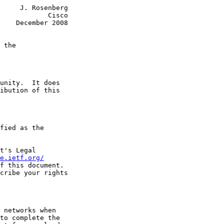
     J. Rosenberg

            Cisco

    December 2008

 the
unity.  It does

ibution of this

fied as the

t's Legal

e.ietf.org/
f this document.

cribe your rights

 networks when

to complete the
