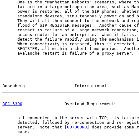
      One is the "Manhattan Reboots" scenario, where th
      failure in a large metropolitan area, such as Man
      power is restored, all of the SIP phones, whether
      standalone devices, simultaneously power on and b
      They will all then connect to the network and reg
      flood of SIP REGISTER messages.  Another cause of
      restart is failure of a large network connection,
      access router for an enterprise.  When it fails, 
      detect the failure rapidly using the mechanisms i
      When connectivity is restored, this is detected, 
      REGISTER, all within a short time period.  Anothe
      avalanche restart is failure of a proxy server.  
Rosenberg                    Informational             
RFC 5390
                 Overload Requirements         
      all connected to the server with TCP, its failure
      detected, followed by re-connection and re-regist
      server.  Note that [
OUTBOUND
] does provide some r
      case.
