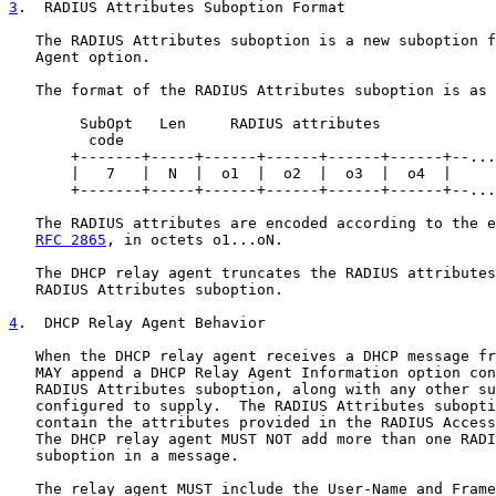
3
.  RADIUS Attributes Suboption Format
   The RADIUS Attributes suboption is a new suboption f
   Agent option.

   The format of the RADIUS Attributes suboption is as 
        SubOpt   Len     RADIUS attributes

         code

       +-------+-----+------+------+------+------+--...
       |   7   |  N  |  o1  |  o2  |  o3  |  o4  |     
       +-------+-----+------+------+------+------+--...
   The RADIUS attributes are encoded according to the e
RFC 2865
, in octets o1...oN.

   The DHCP relay agent truncates the RADIUS attributes
   RADIUS Attributes suboption.

4
.  DHCP Relay Agent Behavior
   When the DHCP relay agent receives a DHCP message fr
   MAY append a DHCP Relay Agent Information option con
   RADIUS Attributes suboption, along with any other su
   configured to supply.  The RADIUS Attributes subopti
   contain the attributes provided in the RADIUS Access
   The DHCP relay agent MUST NOT add more than one RADI
   suboption in a message.

   The relay agent MUST include the User-Name and Frame