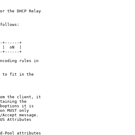
or the DHCP Relay

follows:

-+------+

 |  oN  |

-+------+

ncoding rules in

 to fit in the

om the client, it

taining the

boptions it is

on MUST only

/Accept message.

US Attributes

d-Pool attributes
