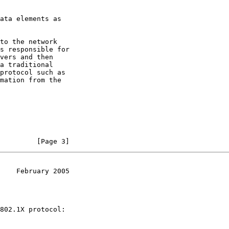
ata elements as

to the network

s responsible for

vers and then

a traditional

protocol such as

mation from the

         [Page 3]
    February 2005
802.1X protocol:
