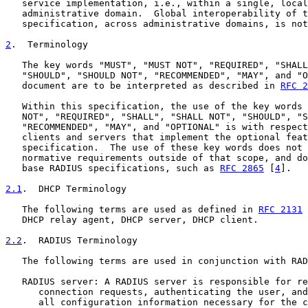
   service implementation, i.e., within a single, local
   administrative domain.  Global interoperability of t
   specification, across administrative domains, is not
2
.  Terminology
   The key words "MUST", "MUST NOT", "REQUIRED", "SHALL
   "SHOULD", "SHOULD NOT", "RECOMMENDED", "MAY", and "O
   document are to be interpreted as described in 
RFC 2
   Within this specification, the use of the key words 
   NOT", "REQUIRED", "SHALL", "SHALL NOT", "SHOULD", "S
   "RECOMMENDED", "MAY", and "OPTIONAL" is with respect
   clients and servers that implement the optional feat
   specification.  The use of these key words does not 
   normative requirements outside of that scope, and do
   base RADIUS specifications, such as 
RFC 2865
 [
4
].

2.1
.  DHCP Terminology
   The following terms are used as defined in 
RFC 2131
 
   DHCP relay agent, DHCP server, DHCP client.

2.2
.  RADIUS Terminology
   The following terms are used in conjunction with RAD
   RADIUS server: A RADIUS server is responsible for re
      connection requests, authenticating the user, and
      all configuration information necessary for the c