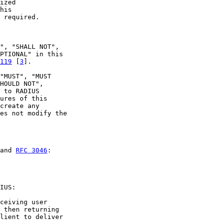
ized

his

 required.

", "SHALL NOT",

PTIONAL" in this

119
 [
3
].

"MUST", "MUST

HOULD NOT",

 to RADIUS

ures of this

create any

es not modify the

and 
RFC 3046
:

IUS:

ceiving user

 then returning

lient to deliver
