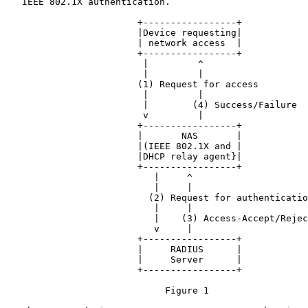
   IEEE 802.1X authentication.

                        +-----------------+

                        |Device requesting|

                        | network access  |

                        +-----------------+

                         |         ^

                         |         |

                        (1) Request for access

                         |         |

                         |        (4) Success/Failure

                         v         |

                        +-----------------+

                        |       NAS       |

                        |(IEEE 802.1X and |

                        |DHCP relay agent}|

                        +-----------------+

                           |     ^

                           |     |

                          (2) Request for authenticatio
                           |     |

                           |    (3) Access-Accept/Rejec
                           v     |

                        +-----------------+

                        |     RADIUS      |

                        |     Server      |

                        +-----------------+

                             Figure 1
