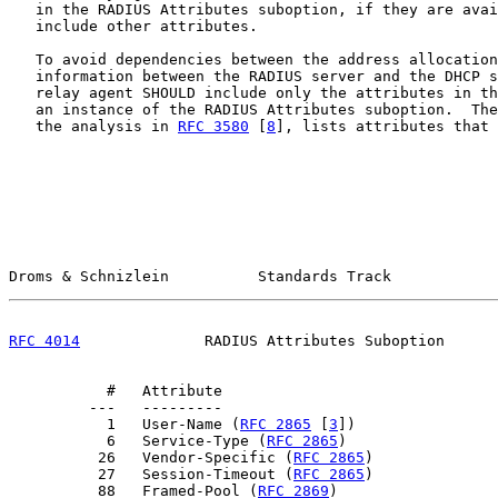
   in the RADIUS Attributes suboption, if they are avai
   include other attributes.

   To avoid dependencies between the address allocation
   information between the RADIUS server and the DHCP s
   relay agent SHOULD include only the attributes in th
   an instance of the RADIUS Attributes suboption.  The
   the analysis in 
RFC 3580
 [
8
], lists attributes that 
Droms & Schnizlein          Standards Track            
RFC 4014
              RADIUS Attributes Suboption      
           #   Attribute

         ---   ---------

           1   User-Name (
RFC 2865
 [
3
])

           6   Service-Type (
RFC 2865
)

          26   Vendor-Specific (
RFC 2865
)

          27   Session-Timeout (
RFC 2865
)

          88   Framed-Pool (
RFC 2869
)
