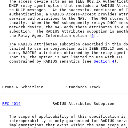
   The access device acts as an IEEE 802.1X Authenticat
   DHCP relay agent option that includes a RADIUS Attri
   to DHCP messages.  At the successful conclusion of I
   authentication, a RADIUS Access-Accept provides attr
   service authorizations to the NAS.  The NAS stores t
   locally.  When the NAS subsequently relays DHCP mess
   network device, the NAS adds these attributes in a R
   suboption.  The RADIUS Attributes suboption is anoth
   the Relay Agent Information option [
5
].

   The RADIUS Attributes suboption described in this do
   limited to use in conjunction with IEEE 802.1X and c
   carry RADIUS attributes obtained by the relay agent 
   That is, the option is not limited to use with IEEE 
   constrained by RADIUS semantics (see 
Section 4
).

Droms & Schnizlein          Standards Track            
RFC 4014
              RADIUS Attributes Suboption      
   The scope of applicability of this specification is 
   interoperability is only guaranteed for RADIUS servi
   implementations that exist within the same scope as 