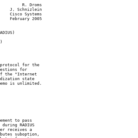
         R. Droms

    J. Schnizlein

    Cisco Systems

    February 2005

ADIUS)
)
protocol for the

estions for

f the "Internet

dization state

emo is unlimited.

ement to pass

 during RADIUS

er receives a

butes suboption,
