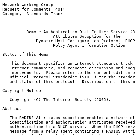
Network Working Group                                  
Request for Comments: 4014                             
Category: Standards Track                              
                                                       
Remote Authentication Dial-In User Service (R
Attributes Suboption for the
Dynamic Host Configuration Protocol (DHCP
                     Relay Agent Information Option

Status of This Memo

   This document specifies an Internet standards track 
   Internet community, and requests discussion and sugg
   improvements.  Please refer to the current edition o
   Official Protocol Standards" (STD 1) for the standar
   and status of this protocol.  Distribution of this m
Copyright Notice

   Copyright (C) The Internet Society (2005).

Abstract

   The RADIUS Attributes suboption enables a network el
   identification and authorization attributes received
   authentication to a DHCP server.  When the DHCP serv
   message from a relay agent containing a RADIUS Attri