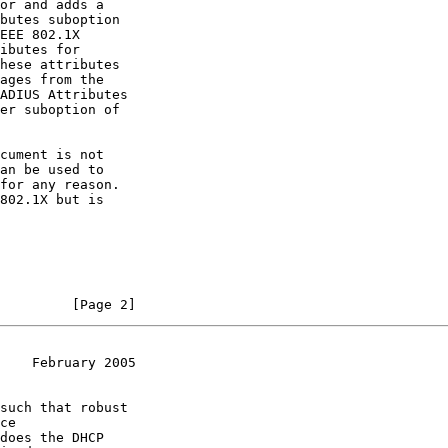
or and adds a

butes suboption

EEE 802.1X

ibutes for

hese attributes

ages from the

ADIUS Attributes

er suboption of

cument is not

an be used to

for any reason.

802.1X but is

         [Page 2]
    February 2005
such that robust

ce

does the DHCP
