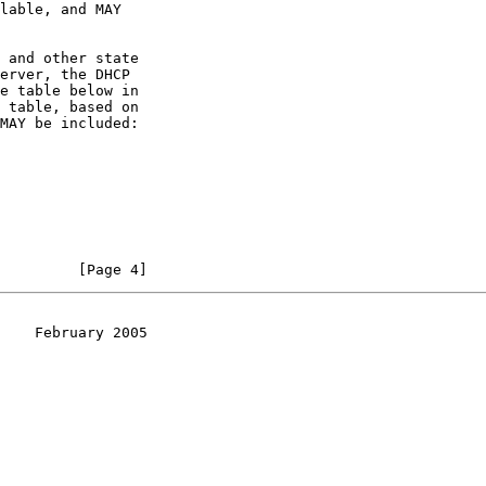
lable, and MAY

 and other state

erver, the DHCP

e table below in

 table, based on

MAY be included:

         [Page 4]
    February 2005