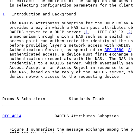
   it extracts the contents of the suboption and uses t
   in selecting configuration parameters for the client
1
.  Introduction and Background
   The RADIUS Attributes suboption for the DHCP Relay A
   provides a way in which a NAS can pass attributes ob
   RADIUS server to a DHCP server [
1
].  IEEE 802.1X [
2
]
   a mechanism through which a NAS such as a switch or 
   access point can authenticate the identity of the us
   before providing layer 2 network access with RADIUS 
   Authentication Service, as specified in 
RFC 3580
 [
8
]
   authenticated access, a device must first exchange s
   authentication credentials with the NAS.  The NAS th
   credentials to a RADIUS server, which eventually sen
   Access-Accept or an Access-Reject in response to an 
   The NAS, based on the reply of the RADIUS server, th
   denies network access to the requesting device.

Droms & Schnizlein          Standards Track            
RFC 4014
              RADIUS Attributes Suboption      
   Figure 1 summarizes the message exchange among the p