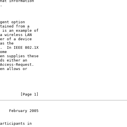
hat information

.

gent option

tained from a

 is an example of

a wireless LAN

er of a device

as the

.  In IEEE 802.1X

ome

en supplies these

ds either an

Access-Request.

en allows or

         [Page 1]
    February 2005
articipants in
