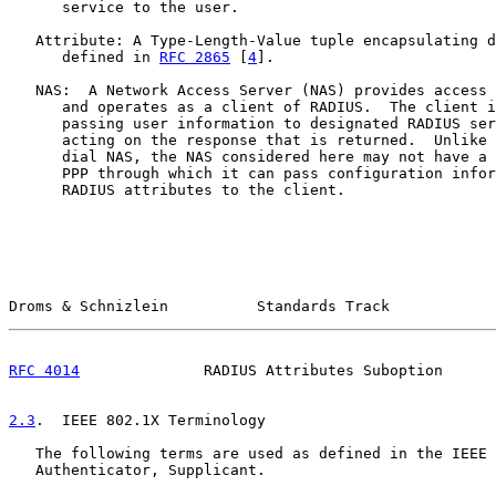
      service to the user.

   Attribute: A Type-Length-Value tuple encapsulating d
      defined in 
RFC 2865
 [
4
].

   NAS:  A Network Access Server (NAS) provides access 
      and operates as a client of RADIUS.  The client i
      passing user information to designated RADIUS ser
      acting on the response that is returned.  Unlike 
      dial NAS, the NAS considered here may not have a 
      PPP through which it can pass configuration infor
      RADIUS attributes to the client.

Droms & Schnizlein          Standards Track            
RFC 4014
              RADIUS Attributes Suboption      
2.3
.  IEEE 802.1X Terminology
   The following terms are used as defined in the IEEE 
   Authenticator, Supplicant.
