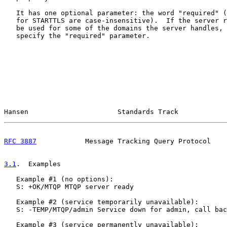
   It has one optional parameter: the word "required" (
   for STARTTLS are case-insensitive).  If the server r
   be used for some of the domains the server handles, 
   specify the "required" parameter.

Hansen                      Standards Track            
RFC 3887
            Message Tracking Query Protocol    
3.1
.  Examples
   Example #1 (no options):

   S: +OK/MTQP MTQP server ready

   Example #2 (service temporarily unavailable):

   S: -TEMP/MTQP/admin Service down for admin, call bac
   Example #3 (service permanently unavailable):
