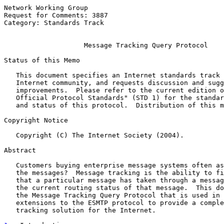
Network Working Group                                  
Request for Comments: 3887                             
Category: Standards Track                              
Message Tracking Query Protocol
Status of this Memo

   This document specifies an Internet standards track 
   Internet community, and requests discussion and sugg
   improvements.  Please refer to the current edition o
   Official Protocol Standards" (STD 1) for the standar
   and status of this protocol.  Distribution of this m
Copyright Notice

   Copyright (C) The Internet Society (2004).

Abstract

   Customers buying enterprise message systems often as
   the messages?  Message tracking is the ability to fi
   that a particular message has taken through a messag
   the current routing status of that message.  This do
   the Message Tracking Query Protocol that is used in 
   extensions to the ESMTP protocol to provide a comple
   tracking solution for the Internet.
