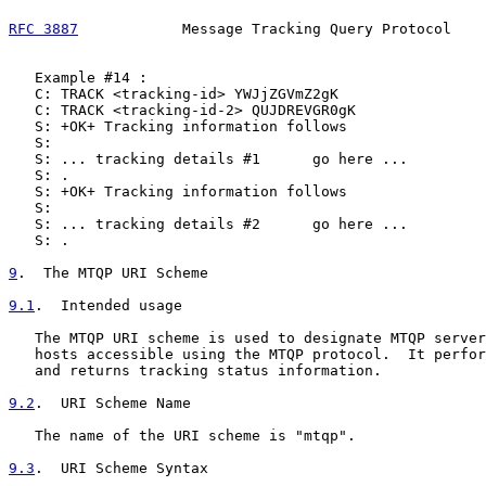
RFC 3887
            Message Tracking Query Protocol    
   Example #14 :

   C: TRACK <tracking-id> YWJjZGVmZ2gK

   C: TRACK <tracking-id-2> QUJDREVGR0gK

   S: +OK+ Tracking information follows

   S:

   S: ... tracking details #1      go here ...

   S: .

   S: +OK+ Tracking information follows

   S:

   S: ... tracking details #2      go here ...

   S: .

9
.  The MTQP URI Scheme
9.1
.  Intended usage
   The MTQP URI scheme is used to designate MTQP server
   hosts accessible using the MTQP protocol.  It perfor
   and returns tracking status information.

9.2
.  URI Scheme Name
   The name of the URI scheme is "mtqp".

9.3
.  URI Scheme Syntax