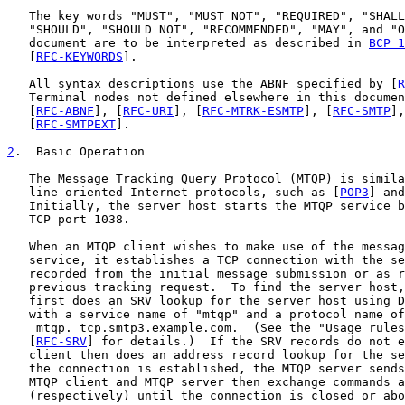
   The key words "MUST", "MUST NOT", "REQUIRED", "SHALL
   "SHOULD", "SHOULD NOT", "RECOMMENDED", "MAY", and "O
   document are to be interpreted as described in 
BCP 1
   [
RFC-KEYWORDS
].

   All syntax descriptions use the ABNF specified by [
R
   Terminal nodes not defined elsewhere in this documen
   [
RFC-ABNF
], [
RFC-URI
], [
RFC-MTRK-ESMTP
], [
RFC-SMTP
],
   [
RFC-SMTPEXT
].

2
.  Basic Operation
   The Message Tracking Query Protocol (MTQP) is simila
   line-oriented Internet protocols, such as [
POP3
] and
   Initially, the server host starts the MTQP service b
   TCP port 1038.

   When an MTQP client wishes to make use of the messag
   service, it establishes a TCP connection with the se
   recorded from the initial message submission or as r
   previous tracking request.  To find the server host,
   first does an SRV lookup for the server host using D
   with a service name of "mtqp" and a protocol name of
   _mtqp._tcp.smtp3.example.com.  (See the "Usage rules
   [
RFC-SRV
] for details.)  If the SRV records do not e
   client then does an address record lookup for the se
   the connection is established, the MTQP server sends
   MTQP client and MTQP server then exchange commands a
   (respectively) until the connection is closed or abo