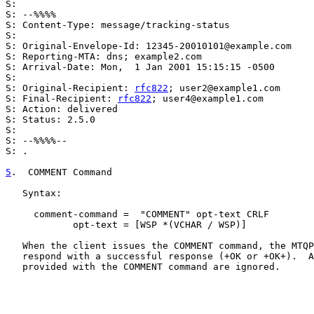
S:

S: --%%%%

S: Content-Type: message/tracking-status

S:

S: Original-Envelope-Id: 12345-20010101@example.com

S: Reporting-MTA: dns; example2.com

S: Arrival-Date: Mon,  1 Jan 2001 15:15:15 -0500

S:

S: Original-Recipient: 
rfc822
; user2@example1.com

S: Final-Recipient: 
rfc822
; user4@example1.com

S: Action: delivered

S: Status: 2.5.0

S:

S: --%%%%--

S: .

5
.  COMMENT Command
   Syntax:

     comment-command =  "COMMENT" opt-text CRLF

            opt-text = [WSP *(VCHAR / WSP)]

   When the client issues the COMMENT command, the MTQP
   respond with a successful response (+OK or +OK+).  A
   provided with the COMMENT command are ignored.
