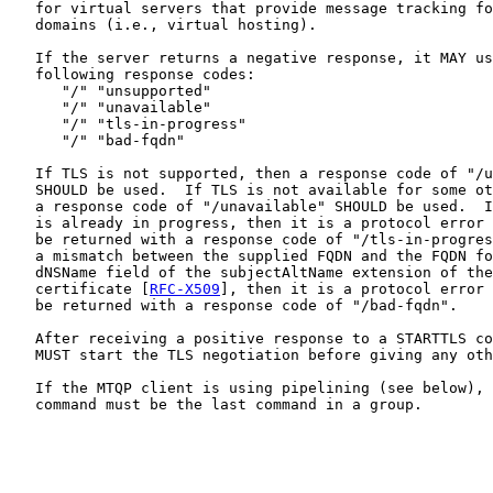
   for virtual servers that provide message tracking fo
   domains (i.e., virtual hosting).

   If the server returns a negative response, it MAY us
   following response codes:

      "/" "unsupported"

      "/" "unavailable"

      "/" "tls-in-progress"

      "/" "bad-fqdn"

   If TLS is not supported, then a response code of "/u
   SHOULD be used.  If TLS is not available for some ot
   a response code of "/unavailable" SHOULD be used.  I
   is already in progress, then it is a protocol error 
   be returned with a response code of "/tls-in-progres
   a mismatch between the supplied FQDN and the FQDN fo
   dNSName field of the subjectAltName extension of the
   certificate [
RFC-X509
], then it is a protocol error 
   be returned with a response code of "/bad-fqdn".

   After receiving a positive response to a STARTTLS co
   MUST start the TLS negotiation before giving any oth
   If the MTQP client is using pipelining (see below), 
   command must be the last command in a group.
