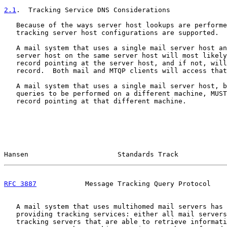
2.1
.  Tracking Service DNS Considerations
   Because of the ways server host lookups are performe
   tracking server host configurations are supported.

   A mail system that uses a single mail server host an
   server host on the same server host will most likely
   record pointing at the server host, and if not, will
   record.  Both mail and MTQP clients will access that
   A mail system that uses a single mail server host, b
   queries to be performed on a different machine, MUST
   record pointing at that different machine.

Hansen                      Standards Track            
RFC 3887
            Message Tracking Query Protocol    
   A mail system that uses multihomed mail servers has 
   providing tracking services: either all mail servers
   tracking servers that are able to retrieve informati