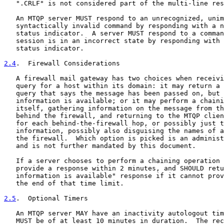
   ".CRLF" is not considered part of the multi-line res
   An MTQP server MUST respond to an unrecognized, unim
   syntactically invalid command by responding with a n
   status indicator.  A server MUST respond to a comman
   session is in an incorrect state by responding with 
   status indicator.

2.4
.  Firewall Considerations
   A firewall mail gateway has two choices when receivi
   query for a host within its domain: it may return a 
   query that says the message has been passed on, but 
   information is available; or it may perform a chaini
   itself, gathering information on the message from th
   behind the firewall, and returning to the MTQP clien
   for each behind-the-firewall hop, or possibly just t
   information, possibly also disguising the names of a
   the firewall.  Which option is picked is an administ
   and is not further mandated by this document.

   If a server chooses to perform a chaining operation 
   provide a response within 2 minutes, and SHOULD retu
   information is available" response if it cannot prov
   the end of that time limit.

2.5
.  Optional Timers
   An MTQP server MAY have an inactivity autologout tim
   MUST be of at least 10 minutes in duration.  The rec