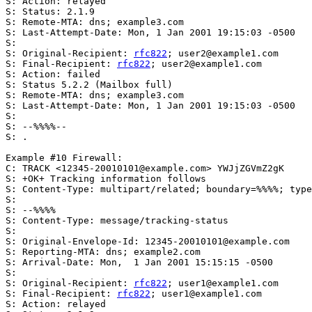
S: Action: relayed

S: Status: 2.1.9

S: Remote-MTA: dns; example3.com

S: Last-Attempt-Date: Mon, 1 Jan 2001 19:15:03 -0500

S:

S: Original-Recipient: 
rfc822
; user2@example1.com

S: Final-Recipient: 
rfc822
; user2@example1.com

S: Action: failed

S: Status 5.2.2 (Mailbox full)

S: Remote-MTA: dns; example3.com

S: Last-Attempt-Date: Mon, 1 Jan 2001 19:15:03 -0500

S:

S: --%%%%--

S: .

Example #10 Firewall:

C: TRACK <12345-20010101@example.com> YWJjZGVmZ2gK

S: +OK+ Tracking information follows

S: Content-Type: multipart/related; boundary=%%%%; type
S:

S: --%%%%

S: Content-Type: message/tracking-status

S:

S: Original-Envelope-Id: 12345-20010101@example.com

S: Reporting-MTA: dns; example2.com

S: Arrival-Date: Mon,  1 Jan 2001 15:15:15 -0500

S:

S: Original-Recipient: 
rfc822
; user1@example1.com

S: Final-Recipient: 
rfc822
; user1@example1.com

S: Action: relayed
