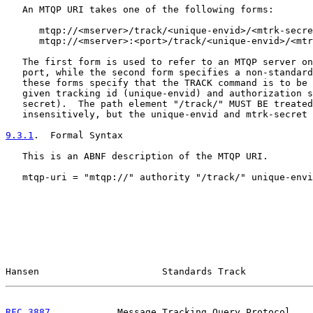
   An MTQP URI takes one of the following forms:

      mtqp://<mserver>/track/<unique-envid>/<mtrk-secre
      mtqp://<mserver>:<port>/track/<unique-envid>/<mtr
   The first form is used to refer to an MTQP server on
   port, while the second form specifies a non-standard
   these forms specify that the TRACK command is to be 
   given tracking id (unique-envid) and authorization s
   secret).  The path element "/track/" MUST BE treated
   insensitively, but the unique-envid and mtrk-secret 
9.3.1
.  Formal Syntax
   This is an ABNF description of the MTQP URI.

   mtqp-uri = "mtqp://" authority "/track/" unique-envi
Hansen                      Standards Track            
RFC 3887
            Message Tracking Query Protocol    