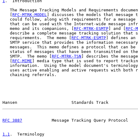
1
.  Introduction
   The Message Tracking Models and Requirements documen
   [
RFC-MTRK-MODEL
] discusses the models that message t
   could follow, along with requirements for a message 
   that can be used with the Internet-wide message infr
   memo and its companions, [
RFC-MTRK-ESMTP
] and [
RFC-M
   describe a complete message tracking solution that s
   requirements.  The memo [
RFC-MTRK-ESMTP
] defines an 
   SMTP service that provides the information necessary
   messages.  This memo defines a protocol that can be 
   status of messages that have been transmitted on the
   SMTP.  The memo [
RFC-MTRK-TSN
] describes the message
   [
RFC-MIME
] media type that is used to report trackin
   information.  Using the model document's terminology
   uses active enabling and active requests with both r
   chaining referrals.

Hansen                      Standards Track            
RFC 3887
            Message Tracking Query Protocol    
1.1
.  Terminology