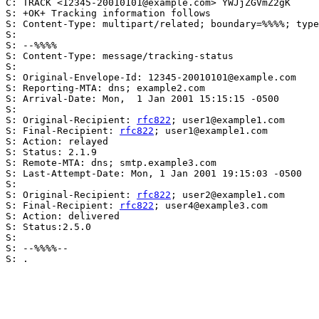
C: TRACK <12345-20010101@example.com> YWJjZGVmZ2gK

S: +OK+ Tracking information follows

S: Content-Type: multipart/related; boundary=%%%%; type
S:

S: --%%%%

S: Content-Type: message/tracking-status

S:

S: Original-Envelope-Id: 12345-20010101@example.com

S: Reporting-MTA: dns; example2.com

S: Arrival-Date: Mon,  1 Jan 2001 15:15:15 -0500

S:

S: Original-Recipient: 
rfc822
; user1@example1.com

S: Final-Recipient: 
rfc822
; user1@example1.com

S: Action: relayed

S: Status: 2.1.9

S: Remote-MTA: dns; smtp.example3.com

S: Last-Attempt-Date: Mon, 1 Jan 2001 19:15:03 -0500

S:

S: Original-Recipient: 
rfc822
; user2@example1.com

S: Final-Recipient: 
rfc822
; user4@example3.com

S: Action: delivered

S: Status:2.5.0

S:

S: --%%%%--

S: .
