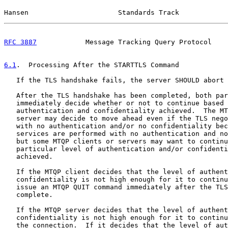
Hansen                      Standards Track            
RFC 3887
            Message Tracking Query Protocol    
6.1
.  Processing After the STARTTLS Command
   If the TLS handshake fails, the server SHOULD abort 
   After the TLS handshake has been completed, both par
   immediately decide whether or not to continue based 
   authentication and confidentiality achieved.  The MT
   server may decide to move ahead even if the TLS nego
   with no authentication and/or no confidentiality bec
   services are performed with no authentication and no
   but some MTQP clients or servers may want to continu
   particular level of authentication and/or confidenti
   achieved.

   If the MTQP client decides that the level of authent
   confidentiality is not high enough for it to continu
   issue an MTQP QUIT command immediately after the TLS
   complete.

   If the MTQP server decides that the level of authent
   confidentiality is not high enough for it to continu
   the connection.  If it decides that the level of aut