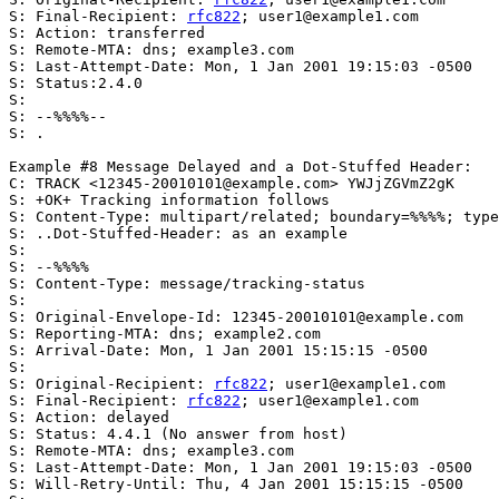
S: Final-Recipient: 
rfc822
; user1@example1.com

S: Action: transferred

S: Remote-MTA: dns; example3.com

S: Last-Attempt-Date: Mon, 1 Jan 2001 19:15:03 -0500

S: Status:2.4.0

S:

S: --%%%%--

S: .

Example #8 Message Delayed and a Dot-Stuffed Header:

C: TRACK <12345-20010101@example.com> YWJjZGVmZ2gK

S: +OK+ Tracking information follows

S: Content-Type: multipart/related; boundary=%%%%; type
S: ..Dot-Stuffed-Header: as an example

S:

S: --%%%%

S: Content-Type: message/tracking-status

S:

S: Original-Envelope-Id: 12345-20010101@example.com

S: Reporting-MTA: dns; example2.com

S: Arrival-Date: Mon, 1 Jan 2001 15:15:15 -0500

S:

S: Original-Recipient: 
rfc822
; user1@example1.com

S: Final-Recipient: 
rfc822
; user1@example1.com

S: Action: delayed

S: Status: 4.4.1 (No answer from host)

S: Remote-MTA: dns; example3.com

S: Last-Attempt-Date: Mon, 1 Jan 2001 19:15:03 -0500

S: Will-Retry-Until: Thu, 4 Jan 2001 15:15:15 -0500
