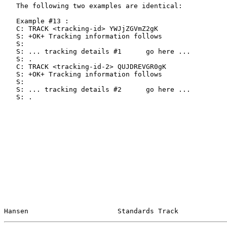
   The following two examples are identical:

   Example #13 :

   C: TRACK <tracking-id> YWJjZGVmZ2gK

   S: +OK+ Tracking information follows

   S:

   S: ... tracking details #1      go here ...

   S: .

   C: TRACK <tracking-id-2> QUJDREVGR0gK

   S: +OK+ Tracking information follows

   S:

   S: ... tracking details #2      go here ...

   S: .

Hansen                      Standards Track            