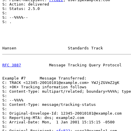
S: Action: delivered

S: Status: 2.5.0

S:

S: --%%%%--

S: .

Hansen                      Standards Track            
RFC 3887
            Message Tracking Query Protocol    
Example #7      Message Transferred:

C: TRACK <12345-20010101@example.com> YWJjZGVmZ2gK

S: +OK+ Tracking information follows

S: Content-Type: multipart/related; boundary=%%%%; type
S:

S: --%%%%

S: Content-Type: message/tracking-status

S:

S: Original-Envelope-Id: 12345-20010101@example.com

S: Reporting-MTA: dns; example2.com

S: Arrival-Date: Mon,  1 Jan 2001 15:15:15 -0500

S:

S: Original-Recipient: 
rfc822
; user1@example1.com
