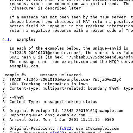
   reasons, since the connection was initialized.  The 
   "/insecure" is described later.

   If a message has not been seen by the MTQP server, t
   choose between two choices: it MAY return a positive
   action field of "opaque" in the tracking information
   return a negative response with a reason code of "no
4.1
.  Examples
   In each of the examples below, the unique-envid is

   "<12345-20010101@example.com>", the secret A is "abc
   SHA1 hash B is (in hex) "734ba8b31975d0dbae4d6e249f4
   The message came from example.com and the MTQP serve
   example2.com.

Example #6      Message Delivered:

C: TRACK <12345-20010101@example.com> YWJjZGVmZ2gK

S: +OK+ Tracking information follows

S: Content-Type: multipart/related; boundary=%%%%; type
S:

S: --%%%%

S: Content-Type: message/tracking-status

S:

S: Original-Envelope-Id: 12345-20010101@example.com

S: Reporting-MTA: dns; example2.com

S: Arrival-Date: Mon, 1 Jan 2001 15:15:15 -0500

S:

S: Original-Recipient: 
rfc822
; user1@example1.com

S: Final-Recipient: 
rfc822
; user1@example1.com
