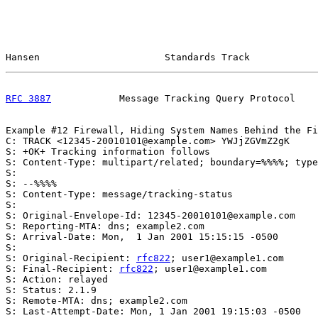
Hansen                      Standards Track            
RFC 3887
            Message Tracking Query Protocol    
Example #12 Firewall, Hiding System Names Behind the Fi
C: TRACK <12345-20010101@example.com> YWJjZGVmZ2gK

S: +OK+ Tracking information follows

S: Content-Type: multipart/related; boundary=%%%%; type
S:

S: --%%%%

S: Content-Type: message/tracking-status

S:

S: Original-Envelope-Id: 12345-20010101@example.com

S: Reporting-MTA: dns; example2.com

S: Arrival-Date: Mon,  1 Jan 2001 15:15:15 -0500

S:

S: Original-Recipient: 
rfc822
; user1@example1.com

S: Final-Recipient: 
rfc822
; user1@example1.com

S: Action: relayed

S: Status: 2.1.9

S: Remote-MTA: dns; example2.com

S: Last-Attempt-Date: Mon, 1 Jan 2001 19:15:03 -0500
