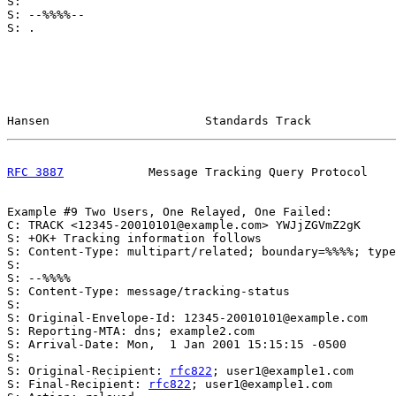
S:

S: --%%%%--

S: .

Hansen                      Standards Track            
RFC 3887
            Message Tracking Query Protocol    
Example #9 Two Users, One Relayed, One Failed:

C: TRACK <12345-20010101@example.com> YWJjZGVmZ2gK

S: +OK+ Tracking information follows

S: Content-Type: multipart/related; boundary=%%%%; type
S:

S: --%%%%

S: Content-Type: message/tracking-status

S:

S: Original-Envelope-Id: 12345-20010101@example.com

S: Reporting-MTA: dns; example2.com

S: Arrival-Date: Mon,  1 Jan 2001 15:15:15 -0500

S:

S: Original-Recipient: 
rfc822
; user1@example1.com

S: Final-Recipient: 
rfc822
; user1@example1.com
