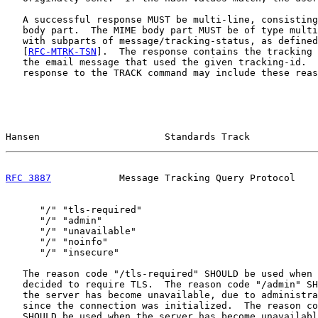
   A successful response MUST be multi-line, consisting
   body part.  The MIME body part MUST be of type multi
   with subparts of message/tracking-status, as defined
   [
RFC-MTRK-TSN
].  The response contains the tracking 
   the email message that used the given tracking-id.  
   response to the TRACK command may include these reas
Hansen                      Standards Track            
RFC 3887
            Message Tracking Query Protocol    
      "/" "tls-required"

      "/" "admin"

      "/" "unavailable"

      "/" "noinfo"

      "/" "insecure"

   The reason code "/tls-required" SHOULD be used when 
   decided to require TLS.  The reason code "/admin" SH
   the server has become unavailable, due to administra
   since the connection was initialized.  The reason co
   SHOULD be used when the server has become unavailabl