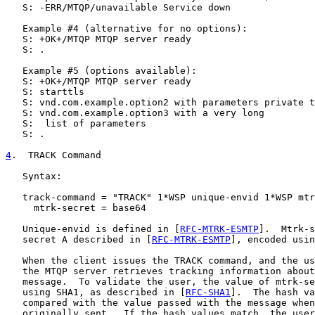
   S: -ERR/MTQP/unavailable Service down

   Example #4 (alternative for no options):

   S: +OK+/MTQP MTQP server ready

   S: .

   Example #5 (options available):

   S: +OK+/MTQP MTQP server ready

   S: starttls

   S: vnd.com.example.option2 with parameters private t
   S: vnd.com.example.option3 with a very long

   S:  list of parameters

   S: .

4
.  TRACK Command
   Syntax:

   track-command = "TRACK" 1*WSP unique-envid 1*WSP mtr
     mtrk-secret = base64

   Unique-envid is defined in [
RFC-MTRK-ESMTP
].  Mtrk-s
   secret A described in [
RFC-MTRK-ESMTP
], encoded usin
   When the client issues the TRACK command, and the us
   the MTQP server retrieves tracking information about
   message.  To validate the user, the value of mtrk-se
   using SHA1, as described in [
RFC-SHA1
].  The hash va
   compared with the value passed with the message when
   originally sent.  If the hash values match, the user