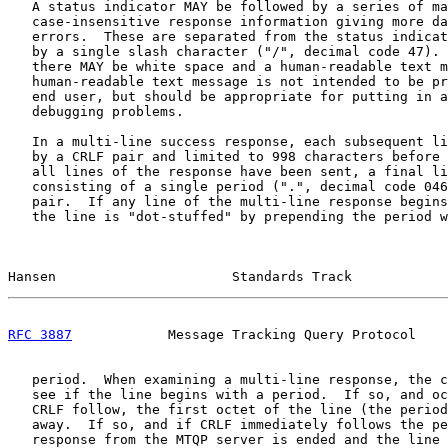
   A status indicator MAY be followed by a series of ma
   case-insensitive response information giving more da
   errors.  These are separated from the status indicat
   by a single slash character ("/", decimal code 47). 
   there MAY be white space and a human-readable text m
   human-readable text message is not intended to be pr
   end user, but should be appropriate for putting in a
   debugging problems.

   In a multi-line success response, each subsequent li
   by a CRLF pair and limited to 998 characters before 
   all lines of the response have been sent, a final li
   consisting of a single period (".", decimal code 046
   pair.  If any line of the multi-line response begins
   the line is "dot-stuffed" by prepending the period w
Hansen                      Standards Track            
RFC 3887
            Message Tracking Query Protocol    
   period.  When examining a multi-line response, the c
   see if the line begins with a period.  If so, and oc
   CRLF follow, the first octet of the line (the period
   away.  If so, and if CRLF immediately follows the pe
   response from the MTQP server is ended and the line 