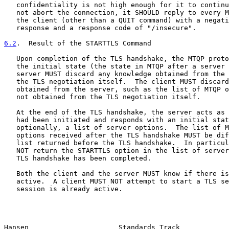
   confidentiality is not high enough for it to continu
   not abort the connection, it SHOULD reply to every M
   the client (other than a QUIT command) with a negati
   response and a response code of "/insecure".

6.2
.  Result of the STARTTLS Command
   Upon completion of the TLS handshake, the MTQP proto
   the initial state (the state in MTQP after a server 
   server MUST discard any knowledge obtained from the 
   the TLS negotiation itself.  The client MUST discard
   obtained from the server, such as the list of MTQP o
   not obtained from the TLS negotiation itself.

   At the end of the TLS handshake, the server acts as 
   had been initiated and responds with an initial stat
   optionally, a list of server options.  The list of M
   options received after the TLS handshake MUST be dif
   list returned before the TLS handshake.  In particul
   NOT return the STARTTLS option in the list of server
   TLS handshake has been completed.

   Both the client and the server MUST know if there is
   active.  A client MUST NOT attempt to start a TLS se
   session is already active.

Hansen                      Standards Track            