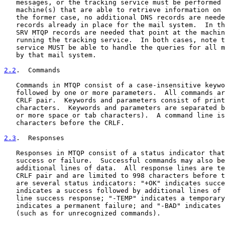
   messages, or the tracking service must be performed 
   machine(s) that are able to retrieve information on 
   the former case, no additional DNS records are neede
   records already in place for the mail system.  In th
   SRV MTQP records are needed that point at the machin
   running the tracking service.  In both cases, note t
   service MUST be able to handle the queries for all m
   by that mail system.

2.2
.  Commands
   Commands in MTQP consist of a case-insensitive keywo
   followed by one or more parameters.  All commands ar
   CRLF pair.  Keywords and parameters consist of print
   characters.  Keywords and parameters are separated b
   or more space or tab characters).  A command line is
   characters before the CRLF.

2.3
.  Responses
   Responses in MTQP consist of a status indicator that
   success or failure.  Successful commands may also be
   additional lines of data.  All response lines are te
   CRLF pair and are limited to 998 characters before t
   are several status indicators: "+OK" indicates succe
   indicates a success followed by additional lines of 
   line success response; "-TEMP" indicates a temporary
   indicates a permanent failure; and "-BAD" indicates 
   (such as for unrecognized commands).
