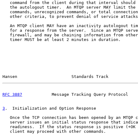
   command from the client during that interval should 
   the autologout timer.  An MTQP server MAY limit the 
   commands, unrecognized commands, or total connection
   other criteria, to prevent denial of service attacks
   An MTQP client MAY have an inactivity autologout tim
   for a response from the server.  Since an MTQP serve
   firewall, and may be chaining information from other
   timer MUST be at least 2 minutes in duration.

Hansen                      Standards Track            
RFC 3887
            Message Tracking Query Protocol    
3
.  Initialization and Option Response
   Once the TCP connection has been opened by an MTQP c
   server issues an initial status response that indica
   readiness.  If the status response is positive (+OK 
   client may proceed with other commands.
