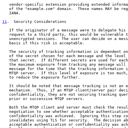
   vendor-specific extension providing extended informa
   of the "example.com" domain.  These names MAY be reg
   IANA.

11
.  Security Considerations
   If the originator of a message were to delegate his 
   request to a third party, this would be vulnerable t
   unencrypted sessions.  The user can decide on a mess
   basis if this risk is acceptable.

   The security of tracking information is dependent on
   of the secret chosen for each message and the level 
   that secret.  If different secrets are used for each
   the maximum exposure from tracking any message will 
   message for the time that the tracking information i
   MTQP server.  If this level of exposure is too much,
   to reduce the exposure further.

   It should be noted that message tracking is not an e
   mechanism.  Thus, if an MTQP client/server pair deci
   confidentiality, they are not securing tracking quer
   prior or successive MTQP servers.

   Both the MTQP client and server must check the resul
   negotiation to see whether acceptable authentication
   confidentiality was achieved.  Ignoring this step co
   invalidates using TLS for security.  The decision ab
   acceptable authentication or confidentiality was ach