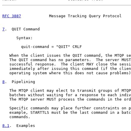
RFC 3887
            Message Tracking Query Protocol    
7
.  QUIT Command
      Syntax:

        quit-command = "QUIT" CRLF

   When the client issues the QUIT command, the MTQP se
   The QUIT command has no parameters.  The server MUST
   successful response.  The client MAY close the sessi
   immediately after issuing this command (if the clien
   operating system where this does not cause problems)
8
.  Pipelining
   The MTQP client may elect to transmit groups of MTQP
   batches without waiting for a response to each indiv
   The MTQP server MUST process the commands in the ord
   Specific commands may place further constraints on p
   example, STARTTLS must be the last command in a batc
   commands.

8.1
.  Examples