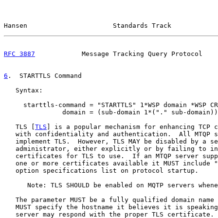
Hansen                      Standards Track            
RFC 3887
            Message Tracking Query Protocol    
6
.  STARTTLS Command
   Syntax:

     starttls-command = "STARTTLS" 1*WSP domain *WSP CR
               domain = (sub-domain 1*("." sub-domain))

   TLS [
TLS
] is a popular mechanism for enhancing TCP c
   with confidentiality and authentication.  All MTQP s
   implement TLS.  However, TLS MAY be disabled by a se
   administrator, either explicitly or by failing to in
   certificates for TLS to use.  If an MTQP server supp
   one or more certificates available it MUST include "
   option specifications list on protocol startup.

      Note: TLS SHOULD be enabled on MQTP servers whene
   The parameter MUST be a fully qualified domain name 
   MUST specify the hostname it believes it is speaking
   server may respond with the proper TLS certificate. 