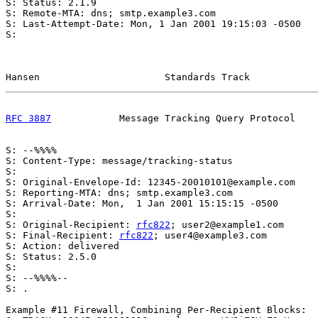
S: Status: 2.1.9

S: Remote-MTA: dns; smtp.example3.com

S: Last-Attempt-Date: Mon, 1 Jan 2001 19:15:03 -0500

S:

Hansen                      Standards Track            
RFC 3887
            Message Tracking Query Protocol    
S: --%%%%

S: Content-Type: message/tracking-status

S:

S: Original-Envelope-Id: 12345-20010101@example.com

S: Reporting-MTA: dns; smtp.example3.com

S: Arrival-Date: Mon,  1 Jan 2001 15:15:15 -0500

S:

S: Original-Recipient: 
rfc822
; user2@example1.com

S: Final-Recipient: 
rfc822
; user4@example3.com

S: Action: delivered

S: Status: 2.5.0

S:

S: --%%%%--

S: .

Example #11 Firewall, Combining Per-Recipient Blocks:
