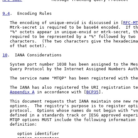
9.4
.  Encoding Rules
   The encoding of unique-envid is discussed in [
RFC-MT
   Mtrk-secret is required to be base64 encoded.  If th
   "%" octets appear in unique-envid or mtrk-secret, th
   required to be represented by a "%" followed by two 
   characters.  (The two characters give the hexadecima
   of that octet).

10
.  IANA Considerations
   System port number 1038 has been assigned to the Mes
   Query Protocol by the Internet Assigned Numbers Auth
   The service name "MTQP" has been registered with the
   The IANA has also registered the URI registration te
Appendix A
 in accordance with [
BCP35
].

   This document requests that IANA maintain one new re
   options.  The registry's purpose is to register opti
   protocol.  Options whose names do not begin with "vn
   defined in a standards track or IESG approved experi
   MTQP options MUST include the following information 
   definition:

      option identifier
