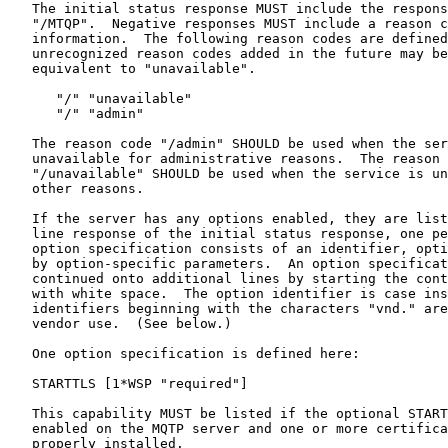
   The initial status response MUST include the respons
   "/MTQP".  Negative responses MUST include a reason c
   information.  The following reason codes are defined
   unrecognized reason codes added in the future may be
   equivalent to "unavailable".

      "/" "unavailable"

      "/" "admin"

   The reason code "/admin" SHOULD be used when the ser
   unavailable for administrative reasons.  The reason 
   "/unavailable" SHOULD be used when the service is un
   other reasons.

   If the server has any options enabled, they are list
   line response of the initial status response, one pe
   option specification consists of an identifier, opti
   by option-specific parameters.  An option specificat
   continued onto additional lines by starting the cont
   with white space.  The option identifier is case ins
   identifiers beginning with the characters "vnd." are
   vendor use.  (See below.)

   One option specification is defined here:

   STARTTLS [1*WSP "required"]

   This capability MUST be listed if the optional START
   enabled on the MQTP server and one or more certifica
   properly installed.
