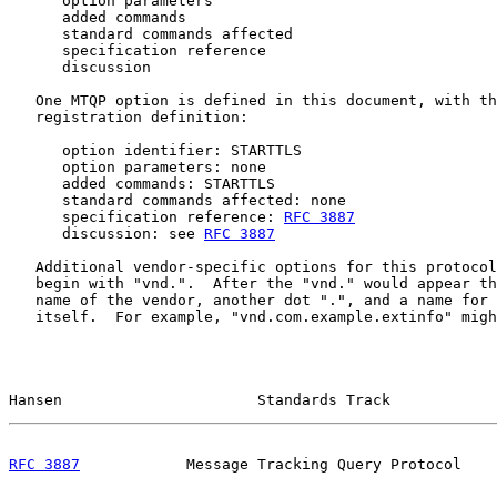
      option parameters

      added commands

      standard commands affected

      specification reference

      discussion

   One MTQP option is defined in this document, with th
   registration definition:

      option identifier: STARTTLS

      option parameters: none

      added commands: STARTTLS

      standard commands affected: none

      specification reference: 
RFC 3887
      discussion: see 
RFC 3887
   Additional vendor-specific options for this protocol
   begin with "vnd.".  After the "vnd." would appear th
   name of the vendor, another dot ".", and a name for 
   itself.  For example, "vnd.com.example.extinfo" migh
Hansen                      Standards Track            
RFC 3887
            Message Tracking Query Protocol    