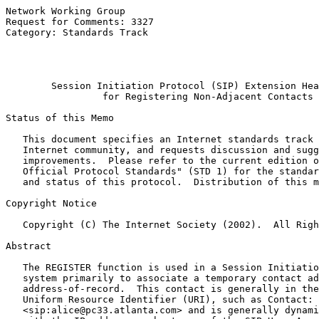
Network Working Group                                  
Request for Comments: 3327                             
Category: Standards Track                              
                                                       
                                                       
Session Initiation Protocol (SIP) Extension Hea
for Registering Non-Adjacent Contacts
Status of this Memo

   This document specifies an Internet standards track 
   Internet community, and requests discussion and sugg
   improvements.  Please refer to the current edition o
   Official Protocol Standards" (STD 1) for the standar
   and status of this protocol.  Distribution of this m
Copyright Notice

   Copyright (C) The Internet Society (2002).  All Righ
Abstract

   The REGISTER function is used in a Session Initiatio
   system primarily to associate a temporary contact ad
   address-of-record.  This contact is generally in the
   Uniform Resource Identifier (URI), such as Contact:

   <sip:alice@pc33.atlanta.com> and is generally dynami