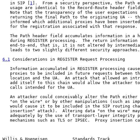
   in SIP [
1
].  From a security perspective, the Path e
   usage are identical to the Record-Route header field
   Note that the transparency of the user expectations 
   returning the final Path to the originating UA -- th
   informed which additional proxies have been inserted
   for the registration associated with that response.

   The Path header field accumulates information in a h
   during REGISTER processing.  The return information 
   end-to-end, that is, it is not altered by intermedia
   leads to two slightly different security approaches.

6.1
 Considerations in REGISTER Request Processing
   Information accumulated in REGISTER processing cause
   proxies to be included in future requests between th
   location and the UA.  An attack that allowed an intr
   add itself to this chain would allow the attacker to
   calls intended for the UA.

   An attacker could conceivably alter the Path either 
   "on the wire" or by other manipulations (such as imp
   would cause it to be included in the SIP routing cha
   insertion" attack).  Altering data "on the wire" may
   adequately by the use of transport-layer integrity p
   mechanisms such as TLS or IPSEC.  Proxy insertion ca
Willis & Hoeneisen          Standards Track            