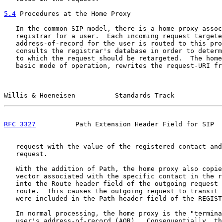
5.4
 Procedures at the Home Proxy
   In the common SIP model, there is a home proxy assoc
   registrar for a user.  Each incoming request targete
   address-of-record for the user is routed to this pro
   consults the registrar's database in order to determ
   to which the request should be retargeted.  The home
   basic mode of operation, rewrites the request-URI fr
Willis & Hoeneisen          Standards Track            
RFC 3327
          Path Extension Header Field for SIP  
   request with the value of the registered contact and
   request.

   With the addition of Path, the home proxy also copie
   vector associated with the specific contact in the r
   into the Route header field of the outgoing request 
   route.  This causes the outgoing request to transit 
   were included in the Path header field of the REGIST
   In normal processing, the home proxy is the "termina
   user's address-of-record (AOR).  Consequentially, th