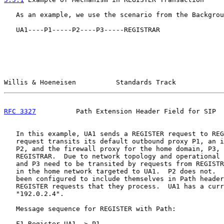
   As an example, we use the scenario from the Backgrou
   UA1----P1-----P2----P3-----REGISTRAR

Willis & Hoeneisen          Standards Track            
RFC 3327
          Path Extension Header Field for SIP  
   In this example, UA1 sends a REGISTER request to REG
   request transits its default outbound proxy P1, an i
   P2, and the firewall proxy for the home domain, P3, 
   REGISTRAR.  Due to network topology and operational 
   and P3 need to be transited by requests from REGISTR
   in the home network targeted to UA1.  P2 does not.  
   been configured to include themselves in Path header
   REGISTER requests that they process.  UA1 has a curr
   "192.0.2.4".

   Message sequence for REGISTER with Path:

   F1 Register UA1 -> P1
