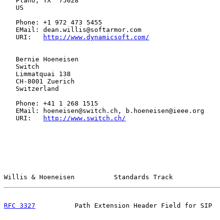
   Plano, TX  75028

   US

   Phone: +1 972 473 5455

   EMail: dean.willis@softarmor.com

   URI:   
http://www.dynamicsoft.com/
   Bernie Hoeneisen

   Switch

   Limmatquai 138

   CH-8001 Zuerich

   Switzerland

   Phone: +41 1 268 1515

   EMail: hoeneisen@switch.ch, b.hoeneisen@ieee.org

   URI:   
http://www.switch.ch/
Willis & Hoeneisen          Standards Track            
RFC 3327
          Path Extension Header Field for SIP  