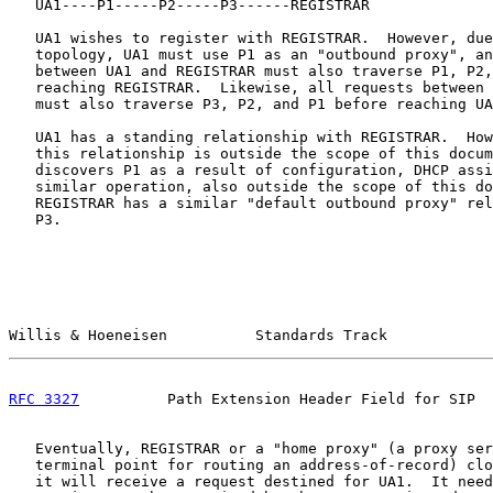
   UA1----P1-----P2-----P3------REGISTRAR

   UA1 wishes to register with REGISTRAR.  However, due
   topology, UA1 must use P1 as an "outbound proxy", an
   between UA1 and REGISTRAR must also traverse P1, P2,
   reaching REGISTRAR.  Likewise, all requests between 
   must also traverse P3, P2, and P1 before reaching UA
   UA1 has a standing relationship with REGISTRAR.  How
   this relationship is outside the scope of this docum
   discovers P1 as a result of configuration, DHCP assi
   similar operation, also outside the scope of this do
   REGISTRAR has a similar "default outbound proxy" rel
   P3.

Willis & Hoeneisen          Standards Track            
RFC 3327
          Path Extension Header Field for SIP  
   Eventually, REGISTRAR or a "home proxy" (a proxy ser
   terminal point for routing an address-of-record) clo
   it will receive a request destined for UA1.  It need