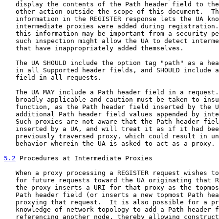
   display the contents of the Path header field to the
   other action outside the scope of this document.  Th
   information in the REGISTER response lets the UA kno
   intermediate proxies were added during registration.
   this information may be important from a security pe
   such inspection might allow the UA to detect interme
   that have inappropriately added themselves.

   The UA SHOULD include the option tag "path" as a hea
   in all Supported header fields, and SHOULD include a
   field in all requests.

   The UA MAY include a Path header field in a request.
   broadly applicable and caution must be taken to insu
   function, as the Path header field inserted by the U
   additional Path header field values appended by inte
   Such proxies are not aware that the Path header fiel
   inserted by a UA, and will treat it as if it had bee
   previously traversed proxy, which could result in un
   behavior wherein the UA is asked to act as a proxy.

5.2
 Procedures at Intermediate Proxies
   When a proxy processing a REGISTER request wishes to
   for future requests toward the UA originating that R
   the proxy inserts a URI for that proxy as the topmos
   Path header field (or inserts a new topmost Path hea
   proxying that request.  It is also possible for a pr
   knowledge of network topology to add a Path header f
   referencing another node, thereby allowing construct