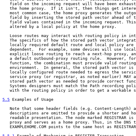
   field on the incoming request will have been exhaust
   the home proxy.  If it isn't, then things get intere
   most common case, the home proxy generates the outgo
   field by inserting the stored path vector ahead of t
   field values contained in the incoming request. This
   altered by a local policy at the home proxy.

   Loose routes may interact with routing policy in int
   The specifics of how the stored path vector integrat
   locally required default route and local policy are 
   dependent.  For example, some devices will use local
   explicit loose routing to reach a next-hop proxy, an
   a default outbound-proxy routing rule.  However, for
   function, the combination must provide valid routing
   environment.  In general, the stored path vector is 
   locally configured route needed to egress the servic
   service proxy (or registrar, as noted earlier) MAY a
   stored path vector as needed to provide correct func
   Systems designers must match the Path recording poli
   with the routing policy in order to get a workable s
5.5
 Examples of Usage
   Note that some header fields (e.g. Content-Length) a
   descriptions are omitted to provide a shorter and ho
   readable presentation. The node marked REGISTRAR is 
   proxy and serves as a home proxy. Thus, in the DNS t
   EXAMPLEHOME.COM points to the same host as REGISTRAR
5.5.1
 Example of Mechanism in REGISTER Transaction