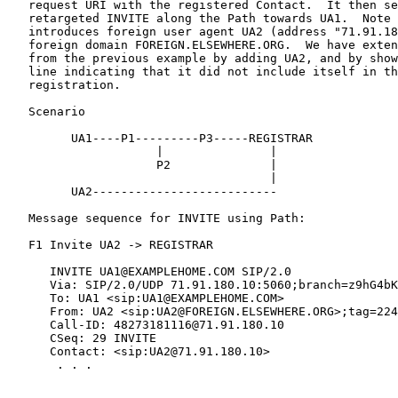
   request URI with the registered Contact.  It then se
   retargeted INVITE along the Path towards UA1.  Note 
   introduces foreign user agent UA2 (address "71.91.18
   foreign domain FOREIGN.ELSEWHERE.ORG.  We have exten
   from the previous example by adding UA2, and by show
   line indicating that it did not include itself in th
   registration.

   Scenario

         UA1----P1---------P3-----REGISTRAR

                     |               |

                     P2              |

                                     |

         UA2--------------------------

   Message sequence for INVITE using Path:

   F1 Invite UA2 -> REGISTRAR

      INVITE UA1@EXAMPLEHOME.COM SIP/2.0

      Via: SIP/2.0/UDP 71.91.180.10:5060;branch=z9hG4bK
      To: UA1 <sip:UA1@EXAMPLEHOME.COM>

      From: UA2 <sip:UA2@FOREIGN.ELSEWHERE.ORG>;tag=224
      Call-ID: 48273181116@71.91.180.10

      CSeq: 29 INVITE

      Contact: <sip:UA2@71.91.180.10>

       . . .
