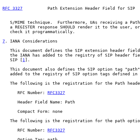
RFC 3327
          Path Extension Header Field for SIP  
   S/MIME technique.  Furthermore, UAs receiving a Path
   a REGISTER response SHOULD render it to the user, or
   check it programmatically.

7
. IANA Considerations
   This document defines the SIP extension header field
   the IANA has added to the registry of SIP header fie
   SIP [
1
].

   This document also defines the SIP option tag "path"
   added to the registry of SIP option tags defined in 
   The following is the registration for the Path heade
      RFC Number: 
RFC3327
      Header Field Name: Path

      Compact Form: none

   The following is the registration for the path optio
      RFC Number: 
RFC3327
      Option Tag: path
