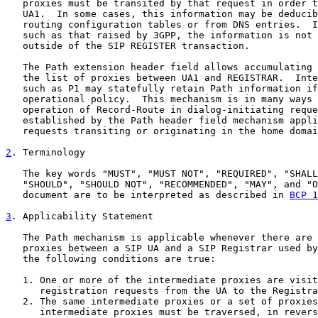
   proxies must be transited by that request in order t
   UA1.  In some cases, this information may be deducib
   routing configuration tables or from DNS entries.  I
   such as that raised by 3GPP, the information is not 
   outside of the SIP REGISTER transaction.

   The Path extension header field allows accumulating 
   the list of proxies between UA1 and REGISTRAR.  Inte
   such as P1 may statefully retain Path information if
   operational policy.  This mechanism is in many ways 
   operation of Record-Route in dialog-initiating reque
   established by the Path header field mechanism appli
   requests transiting or originating in the home domai
2
. Terminology
   The key words "MUST", "MUST NOT", "REQUIRED", "SHALL
   "SHOULD", "SHOULD NOT", "RECOMMENDED", "MAY", and "O
   document are to be interpreted as described in 
BCP 1
3
. Applicability Statement
   The Path mechanism is applicable whenever there are 
   proxies between a SIP UA and a SIP Registrar used by
   the following conditions are true:

   1. One or more of the intermediate proxies are visit
      registration requests from the UA to the Registra
   2. The same intermediate proxies or a set of proxies
      intermediate proxies must be traversed, in revers