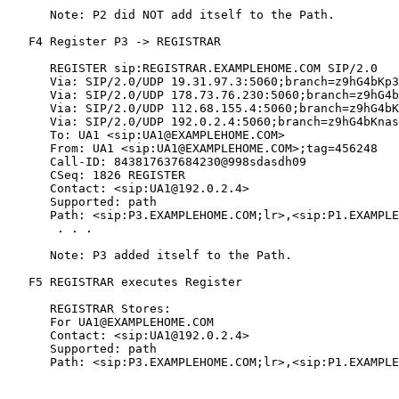
      Note: P2 did NOT add itself to the Path.

   F4 Register P3 -> REGISTRAR

      REGISTER sip:REGISTRAR.EXAMPLEHOME.COM SIP/2.0

      Via: SIP/2.0/UDP 19.31.97.3:5060;branch=z9hG4bKp3
      Via: SIP/2.0/UDP 178.73.76.230:5060;branch=z9hG4b
      Via: SIP/2.0/UDP 112.68.155.4:5060;branch=z9hG4bK
      Via: SIP/2.0/UDP 192.0.2.4:5060;branch=z9hG4bKnas
      To: UA1 <sip:UA1@EXAMPLEHOME.COM>

      From: UA1 <sip:UA1@EXAMPLEHOME.COM>;tag=456248

      Call-ID: 843817637684230@998sdasdh09

      CSeq: 1826 REGISTER

      Contact: <sip:UA1@192.0.2.4>

      Supported: path

      Path: <sip:P3.EXAMPLEHOME.COM;lr>,<sip:P1.EXAMPLE
       . . .

      Note: P3 added itself to the Path.

   F5 REGISTRAR executes Register

      REGISTRAR Stores:

      For UA1@EXAMPLEHOME.COM

      Contact: <sip:UA1@192.0.2.4>

      Supported: path

      Path: <sip:P3.EXAMPLEHOME.COM;lr>,<sip:P1.EXAMPLE