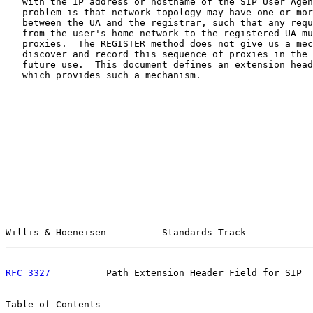
   with the IP address or hostname of the SIP User Agen
   problem is that network topology may have one or mor
   between the UA and the registrar, such that any requ
   from the user's home network to the registered UA mu
   proxies.  The REGISTER method does not give us a mec
   discover and record this sequence of proxies in the 
   future use.  This document defines an extension head
   which provides such a mechanism.

Willis & Hoeneisen          Standards Track            
RFC 3327
          Path Extension Header Field for SIP  
Table of Contents
