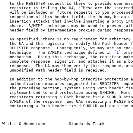
   to the REGISTER request is there to provide openness
   registrar is telling the UA, "These are the intermed
   will be included on future requests to you processed
   inspection of this header field, the UA may be able 
   insertion attacks that involve inserting a proxy int
   chain.  S/MIME techniques may be used to prevent alt
   header field by intermediate proxies during response
   As specified, there is no requirement for arbitrary 
   the UA and the registrar to modify the Path header f
   REGISTER response.  Consequently, we may use an end-
   technique.  The S/MIME technique defined in [
1
] prov
   mechanism.  Using this technique, the registrar make
   complete response, signs it, and attaches it as a bo
   response.  The UA may then verify this response, ass
   unmodified Path header field is received.

   In addition to the hop-by-hop integrity protection a
   authentication measures suggested for REGISTER reque
   the preceding section, systems using Path header fie
   implement end-to-end protection using S/MIME.  More 
   registrars returning a Path header field SHOULD atta
   S/MIME of the response, and UAs receiving a REGISTER
   containing a Path header field SHOULD validate the m
Willis & Hoeneisen          Standards Track            