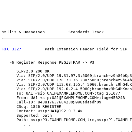
Willis & Hoeneisen          Standards Track            
RFC 3327
          Path Extension Header Field for SIP  
   F6 Register Response REGISTRAR -> P3

      SIP/2.0 200 OK

      Via: SIP/2.0/UDP 19.31.97.3:5060;branch=z9hG4bKp3
      Via: SIP/2.0/UDP 178.73.76.230:5060;branch=z9hG4b
      Via: SIP/2.0/UDP 112.68.155.4:5060;branch=z9hG4bK
      Via: SIP/2.0/UDP 192.0.2.4:5060;branch=z9hG4bKnas
      To: UA1 <sip:UA1@EXAMPLEHOME.COM>;tag=251077

      From: UA1 <sip:UA1@EXAMPLEHOME.COM>;tag=456248

      Call-ID: 843817637684230@998sdasdh09

      CSeq: 1826 REGISTER

      Contact: <sip:UA1@192.0.2.4>

      Supported: path

      Path: <sip:P3.EXAMPLEHOME.COM;lr>,<sip:P1.EXAMPLE
       . . .
