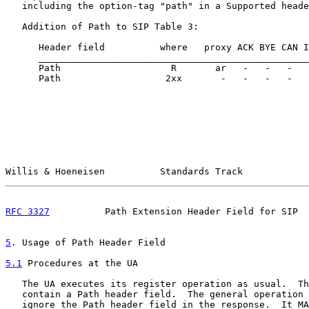
   including the option-tag "path" in a Supported heade
   Addition of Path to SIP Table 3:

      Header field          where   proxy ACK BYE CAN I
      _________________________________________________
      Path                    R       ar   -   -   -   
      Path                   2xx       -   -   -   -   
Willis & Hoeneisen          Standards Track            
RFC 3327
          Path Extension Header Field for SIP  
5
. Usage of Path Header Field
5.1
 Procedures at the UA
   The UA executes its register operation as usual.  Th
   contain a Path header field.  The general operation 
   ignore the Path header field in the response.  It MA