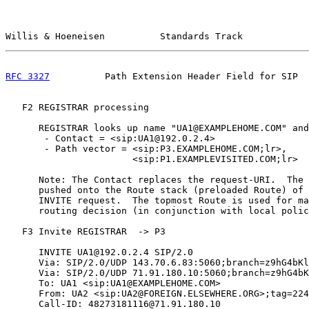
Willis & Hoeneisen          Standards Track            
RFC 3327
          Path Extension Header Field for SIP  
   F2 REGISTRAR processing

      REGISTRAR looks up name "UA1@EXAMPLEHOME.COM" and
       - Contact = <sip:UA1@192.0.2.4>

       - Path vector = <sip:P3.EXAMPLEHOME.COM;lr>,

                       <sip:P1.EXAMPLEVISITED.COM;lr>

      Note: The Contact replaces the request-URI.  The 
      pushed onto the Route stack (preloaded Route) of 
      INVITE request.  The topmost Route is used for ma
      routing decision (in conjunction with local polic
   F3 Invite REGISTRAR  -> P3

      INVITE UA1@192.0.2.4 SIP/2.0

      Via: SIP/2.0/UDP 143.70.6.83:5060;branch=z9hG4bKl
      Via: SIP/2.0/UDP 71.91.180.10:5060;branch=z9hG4bK
      To: UA1 <sip:UA1@EXAMPLEHOME.COM>

      From: UA2 <sip:UA2@FOREIGN.ELSEWHERE.ORG>;tag=224
      Call-ID: 48273181116@71.91.180.10
