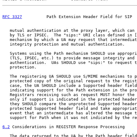
RFC 3327
          Path Extension Header Field for SIP  
   mutual authentication at the proxy layer, which can 
   by TLS or IPSEC.  The "sips:" URI class defined in [
   mechanism by which a UA may request that intermediat
   integrity protection and mutual authentication.

   Systems using the Path mechanism SHOULD use appropri
   (TLS, IPSEC, etc.) to provide message integrity and 
   authentication.  UAs SHOULD use "sips:" to request t
   protection.

   The registering UA SHOULD use S/MIME mechanisms to p
   protected copy of the original request to the regist
   case, the UA SHOULD include a Supported header field
   indicating support for the Path extension in the pro
   Registrars receiving such as request MUST honor the 
   only if support is indicated in the protected header
   they SHOULD compare the unprotected Supported header
   protected Supported header field and take appropriat
   event that an intermediate has altered the message t
   support for Path when it was not indicated by the re
6.2
 Considerations in REGISTER Response Processing
   The data returned to the UA by the Path header field