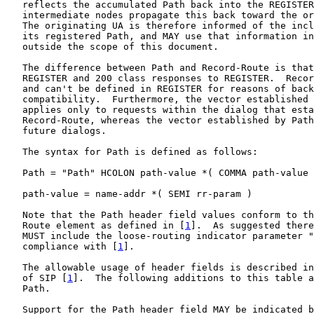
   reflects the accumulated Path back into the REGISTER
   intermediate nodes propagate this back toward the or
   The originating UA is therefore informed of the incl
   its registered Path, and MAY use that information in
   outside the scope of this document.

   The difference between Path and Record-Route is that
   REGISTER and 200 class responses to REGISTER.  Recor
   and can't be defined in REGISTER for reasons of back
   compatibility.  Furthermore, the vector established 
   applies only to requests within the dialog that esta
   Record-Route, whereas the vector established by Path
   future dialogs.

   The syntax for Path is defined as follows:

   Path = "Path" HCOLON path-value *( COMMA path-value 
   path-value = name-addr *( SEMI rr-param )

   Note that the Path header field values conform to th
   Route element as defined in [
1
].  As suggested there
   MUST include the loose-routing indicator parameter "
   compliance with [
1
].

   The allowable usage of header fields is described in
   of SIP [
1
].  The following additions to this table a
   Path.

   Support for the Path header field MAY be indicated b