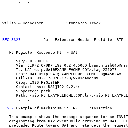
       . . .

Willis & Hoeneisen          Standards Track            
RFC 3327
          Path Extension Header Field for SIP  
   F9 Register Response P1 -> UA1

      SIP/2.0 200 OK

      Via: SIP/2.0/UDP 192.0.2.4:5060;branch=z9hG4bKnas
      To: UA1 <sip:UA1@EXAMPLEHOME.COM>;tag=251077

      From: UA1 <sip:UA1@EXAMPLEHOME.COM>;tag=456248

      Call-ID: 843817637684230@998sdasdh09

      CSeq: 1826 REGISTER

      Contact: <sip:UA1@192.0.2.4>

      Supported: path

      Path: <sip:P3.EXAMPLEHOME.COM;lr>,<sip:P1.EXAMPLE
       . . .

5.5.2
 Example of Mechanism in INVITE Transaction
   This example shows the message sequence for an INVIT
   originating from UA2 eventually arriving at UA1.  RE
   preloaded Route toward UA1 and retargets the request