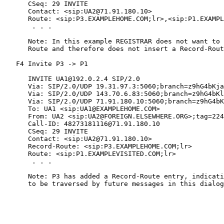
      CSeq: 29 INVITE

      Contact: <sip:UA2@71.91.180.10>

      Route: <sip:P3.EXAMPLEHOME.COM;lr>,<sip:P1.EXAMPL
       . . .

      Note: In this example REGISTRAR does not want to 
      Route and therefore does not insert a Record-Rout
   F4 Invite P3 -> P1

      INVITE UA1@192.0.2.4 SIP/2.0

      Via: SIP/2.0/UDP 19.31.97.3:5060;branch=z9hG4bKja
      Via: SIP/2.0/UDP 143.70.6.83:5060;branch=z9hG4bKl
      Via: SIP/2.0/UDP 71.91.180.10:5060;branch=z9hG4bK
      To: UA1 <sip:UA1@EXAMPLEHOME.COM>

      From: UA2 <sip:UA2@FOREIGN.ELSEWHERE.ORG>;tag=224
      Call-ID: 48273181116@71.91.180.10

      CSeq: 29 INVITE

      Contact: <sip:UA2@71.91.180.10>

      Record-Route: <sip:P3.EXAMPLEHOME.COM;lr>

      Route: <sip:P1.EXAMPLEVISITED.COM;lr>

       . . .

      Note: P3 has added a Record-Route entry, indicati
      to be traversed by future messages in this dialog