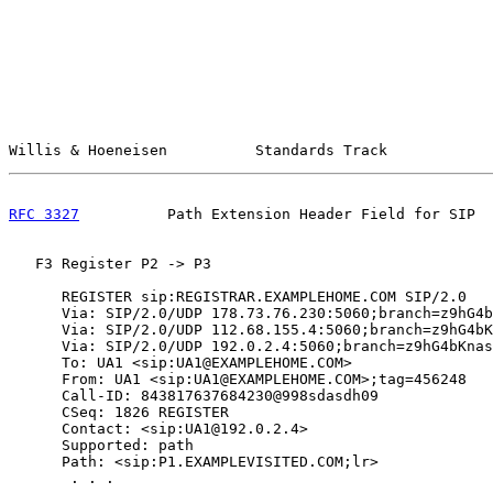
Willis & Hoeneisen          Standards Track            
RFC 3327
          Path Extension Header Field for SIP  
   F3 Register P2 -> P3

      REGISTER sip:REGISTRAR.EXAMPLEHOME.COM SIP/2.0

      Via: SIP/2.0/UDP 178.73.76.230:5060;branch=z9hG4b
      Via: SIP/2.0/UDP 112.68.155.4:5060;branch=z9hG4bK
      Via: SIP/2.0/UDP 192.0.2.4:5060;branch=z9hG4bKnas
      To: UA1 <sip:UA1@EXAMPLEHOME.COM>

      From: UA1 <sip:UA1@EXAMPLEHOME.COM>;tag=456248

      Call-ID: 843817637684230@998sdasdh09

      CSeq: 1826 REGISTER

      Contact: <sip:UA1@192.0.2.4>

      Supported: path

      Path: <sip:P1.EXAMPLEVISITED.COM;lr>

       . . .
