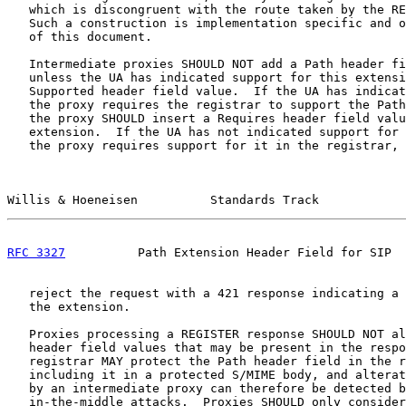
   which is discongruent with the route taken by the RE
   Such a construction is implementation specific and o
   of this document.

   Intermediate proxies SHOULD NOT add a Path header fi
   unless the UA has indicated support for this extensi
   Supported header field value.  If the UA has indicat
   the proxy requires the registrar to support the Path
   the proxy SHOULD insert a Requires header field valu
   extension.  If the UA has not indicated support for 
   the proxy requires support for it in the registrar, 
Willis & Hoeneisen          Standards Track            
RFC 3327
          Path Extension Header Field for SIP  
   reject the request with a 421 response indicating a 
   the extension.

   Proxies processing a REGISTER response SHOULD NOT al
   header field values that may be present in the respo
   registrar MAY protect the Path header field in the r
   including it in a protected S/MIME body, and alterat
   by an intermediate proxy can therefore be detected b
   in-the-middle attacks.  Proxies SHOULD only consider