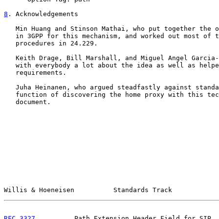
8
. Acknowledgements
   Min Huang and Stinson Mathai, who put together the o
   in 3GPP for this mechanism, and worked out most of t
   procedures in 24.229.

   Keith Drage, Bill Marshall, and Miguel Angel Garcia-
   with everybody a lot about the idea as well as helpe
   requirements.

   Juha Heinanen, who argued steadfastly against standa
   function of discovering the home proxy with this tec
   document.

Willis & Hoeneisen          Standards Track            
RFC 3327
          Path Extension Header Field for SIP  