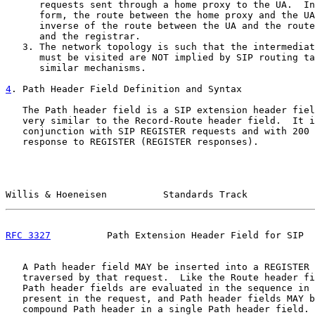
      requests sent through a home proxy to the UA.  In
      form, the route between the home proxy and the UA
      inverse of the route between the UA and the route
      and the registrar.

   3. The network topology is such that the intermediat
      must be visited are NOT implied by SIP routing ta
      similar mechanisms.

4
. Path Header Field Definition and Syntax
   The Path header field is a SIP extension header fiel
   very similar to the Record-Route header field.  It i
   conjunction with SIP REGISTER requests and with 200 
   response to REGISTER (REGISTER responses).

Willis & Hoeneisen          Standards Track            
RFC 3327
          Path Extension Header Field for SIP  
   A Path header field MAY be inserted into a REGISTER 
   traversed by that request.  Like the Route header fi
   Path header fields are evaluated in the sequence in 
   present in the request, and Path header fields MAY b
   compound Path header in a single Path header field. 