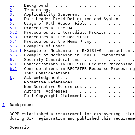
1
.    Background . . . . . . . . . . . . . . . . . .
2
.    Terminology  . . . . . . . . . . . . . . . . .
3
.    Applicability Statement  . . . . . . . . . . .
4
.    Path Header Field Definition and Syntax  . . .
5
.    Usage of Path Header Field . . . . . . . . . .
5.1
   Procedures at the UA . . . . . . . . . . . . .
5.2
   Procedures at Intermediate Proxies . . . . . .
5.3
   Procedures at the Registrar  . . . . . . . . .
5.4
   Procedures at the Home Proxy . . . . . . . . .
5.5
   Examples of Usage  . . . . . . . . . . . . . .
5.5.1
 Example of Mechanism in REGISTER Transaction .
5.5.2
 Example of Mechanism in INVITE Transaction . .
6
.    Security Considerations  . . . . . . . . . . .
6.1
   Considerations in REGISTER Request Processing 
6.2
   Considerations in REGISTER Response Processing
7
.    IANA Considerations  . . . . . . . . . . . . .
8
.    Acknowledgements . . . . . . . . . . . . . . .
         Normative References . . . . . . . . . . . . .
         Non-Normative References . . . . . . . . . . .
         Authors' Addresses . . . . . . . . . . . . . .
         Full Copyright Statement . . . . . . . . . . .
1
. Background
   3GPP established a requirement for discovering inter
   during SIP registration and published this requireme
   Scenario:
