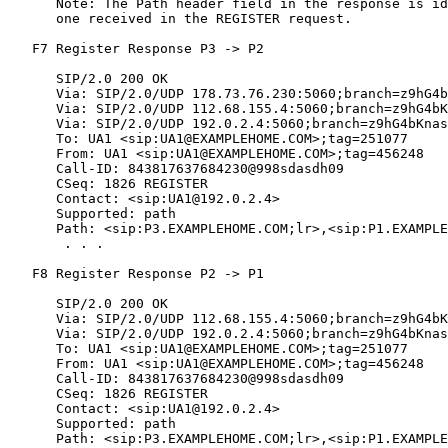
      Note: The Path header field in the response is id
      one received in the REGISTER request.

   F7 Register Response P3 -> P2

      SIP/2.0 200 OK

      Via: SIP/2.0/UDP 178.73.76.230:5060;branch=z9hG4b
      Via: SIP/2.0/UDP 112.68.155.4:5060;branch=z9hG4bK
      Via: SIP/2.0/UDP 192.0.2.4:5060;branch=z9hG4bKnas
      To: UA1 <sip:UA1@EXAMPLEHOME.COM>;tag=251077

      From: UA1 <sip:UA1@EXAMPLEHOME.COM>;tag=456248

      Call-ID: 843817637684230@998sdasdh09

      CSeq: 1826 REGISTER

      Contact: <sip:UA1@192.0.2.4>

      Supported: path

      Path: <sip:P3.EXAMPLEHOME.COM;lr>,<sip:P1.EXAMPLE
       . . .

   F8 Register Response P2 -> P1

      SIP/2.0 200 OK

      Via: SIP/2.0/UDP 112.68.155.4:5060;branch=z9hG4bK
      Via: SIP/2.0/UDP 192.0.2.4:5060;branch=z9hG4bKnas
      To: UA1 <sip:UA1@EXAMPLEHOME.COM>;tag=251077

      From: UA1 <sip:UA1@EXAMPLEHOME.COM>;tag=456248

      Call-ID: 843817637684230@998sdasdh09

      CSeq: 1826 REGISTER

      Contact: <sip:UA1@192.0.2.4>

      Supported: path

      Path: <sip:P3.EXAMPLEHOME.COM;lr>,<sip:P1.EXAMPLE