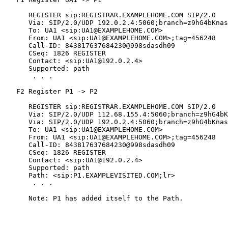
      REGISTER sip:REGISTRAR.EXAMPLEHOME.COM SIP/2.0

      Via: SIP/2.0/UDP 192.0.2.4:5060;branch=z9hG4bKnas
      To: UA1 <sip:UA1@EXAMPLEHOME.COM>

      From: UA1 <sip:UA1@EXAMPLEHOME.COM>;tag=456248

      Call-ID: 843817637684230@998sdasdh09

      CSeq: 1826 REGISTER

      Contact: <sip:UA1@192.0.2.4>

      Supported: path

       . . .

   F2 Register P1 -> P2

      REGISTER sip:REGISTRAR.EXAMPLEHOME.COM SIP/2.0

      Via: SIP/2.0/UDP 112.68.155.4:5060;branch=z9hG4bK
      Via: SIP/2.0/UDP 192.0.2.4:5060;branch=z9hG4bKnas
      To: UA1 <sip:UA1@EXAMPLEHOME.COM>

      From: UA1 <sip:UA1@EXAMPLEHOME.COM>;tag=456248

      Call-ID: 843817637684230@998sdasdh09

      CSeq: 1826 REGISTER

      Contact: <sip:UA1@192.0.2.4>

      Supported: path

      Path: <sip:P1.EXAMPLEVISITED.COM;lr>

       . . .

      Note: P1 has added itself to the Path.
