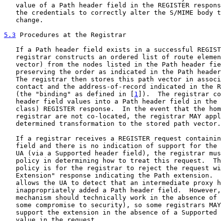
   value of a Path header field in the REGISTER respons
   the credentials to correctly alter the S/MIME body t
   change.

5.3
 Procedures at the Registrar
   If a Path header field exists in a successful REGIST
   registrar constructs an ordered list of route elemen
   vector) from the nodes listed in the Path header fie
   preserving the order as indicated in the Path header
   The registrar then stores this path vector in associ
   contact and the address-of-record indicated in the R
   (the "binding" as defined in [
1
]).  The registrar co
   header field values into a Path header field in the 
   class) REGISTER response.  In the event that the hom
   registrar are not co-located, the registrar MAY appl
   determined transformation to the stored path vector.

   If a registrar receives a REGISTER request containin
   field and there is no indication of support for the 
   UA (via a Supported header field), the registrar mus
   policy in determining how to treat this request.  Th
   policy is for the registrar to reject the request wi
   Extension" response indicating the Path extension.  
   allows the UA to detect that an intermediate proxy h
   inappropriately added a Path header field.  However,
   mechanism should technically work in the absence of 
   some compromise to security), so some registrars MAY
   support the extension in the absence of a Supported 
   value in the request.
