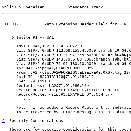
Willis & Hoeneisen          Standards Track            
RFC 3327
          Path Extension Header Field for SIP  
   F5 Invite P1 -> UA1

      INVITE UA1@192.0.2.4 SIP/2.0

      Via: SIP/2.0/UDP 112.68.155.4:5060;branch=z9hG4bK
      Via: SIP/2.0/UDP 19.31.97.3:5060;branch=z9hG4bKja
      Via: SIP/2.0/UDP 143.70.6.83:5060;branch=z9hG4bKl
      Via: SIP/2.0/UDP 71.91.180.10:5060;branch=z9hG4bK
      To: UA1 <sip:UA1@EXAMPLEHOME.COM>

      From: UA2 <sip:UA2@FOREIGN.ELSEWHERE.ORG>;tag=224
      Call-ID: 48273181116@71.91.180.10

      CSeq: 29 INVITE

      Contact: <sip:UA2@71.91.180.10>

      Record-Route: <sip:P1.EXAMPLEVISITED.COM;lr>

      Record-Route: <sip:P3.EXAMPLEHOME.COM;lr>

       . . .

      Note: P1 has added a Record-Route entry, indicati
      to be traversed by future messages in this dialog
6
. Security Considerations
   There are few security considerations for this docum