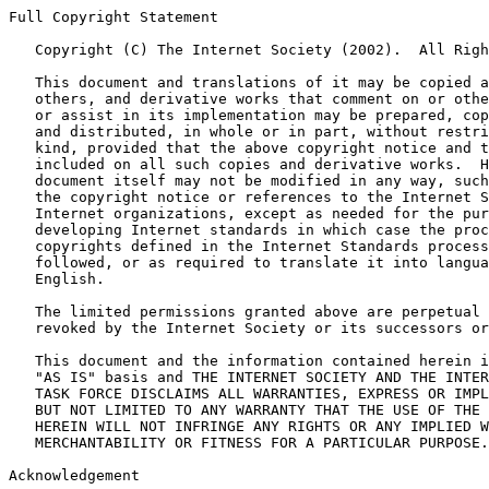
Full Copyright Statement

   Copyright (C) The Internet Society (2002).  All Righ
   This document and translations of it may be copied a
   others, and derivative works that comment on or othe
   or assist in its implementation may be prepared, cop
   and distributed, in whole or in part, without restri
   kind, provided that the above copyright notice and t
   included on all such copies and derivative works.  H
   document itself may not be modified in any way, such
   the copyright notice or references to the Internet S
   Internet organizations, except as needed for the pur
   developing Internet standards in which case the proc
   copyrights defined in the Internet Standards process
   followed, or as required to translate it into langua
   English.

   The limited permissions granted above are perpetual 
   revoked by the Internet Society or its successors or
   This document and the information contained herein i
   "AS IS" basis and THE INTERNET SOCIETY AND THE INTER
   TASK FORCE DISCLAIMS ALL WARRANTIES, EXPRESS OR IMPL
   BUT NOT LIMITED TO ANY WARRANTY THAT THE USE OF THE 
   HEREIN WILL NOT INFRINGE ANY RIGHTS OR ANY IMPLIED W
   MERCHANTABILITY OR FITNESS FOR A PARTICULAR PURPOSE.

Acknowledgement
