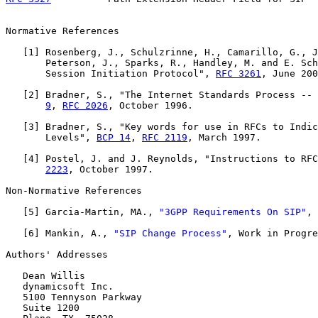
Normative References

   [
1
] Rosenberg, J., Schulzrinne, H., Camarillo, G., J
       Peterson, J., Sparks, R., Handley, M. and E. Sch
       Session Initiation Protocol", 
RFC 3261
, June 200
   [
2
] Bradner, S., "The Internet Standards Process -- 
9
, 
RFC 2026
, October 1996.

   [
3
] Bradner, S., "Key words for use in RFCs to Indic
       Levels", 
BCP 14
, 
RFC 2119
, March 1997.

   [
4
] Postel, J. and J. Reynolds, "Instructions to RFC
2223
, October 1997.

Non-Normative References

   [
5
] Garcia-Martin, MA., 
"3GPP Requirements On SIP"
, 
   [
6
] Mankin, A., 
"SIP Change Process"
, Work in Progre
Authors' Addresses

   Dean Willis

   dynamicsoft Inc.

   5100 Tennyson Parkway

   Suite 1200
