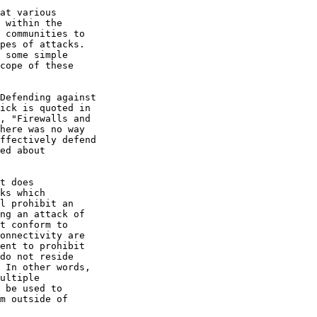
at various

 within the

 communities to

pes of attacks.

 some simple

cope of these

Defending against

ick is quoted in

, "Firewalls and

here was no way

ffectively defend

ed about

t does

ks which

l prohibit an

ng an attack of

t conform to

onnectivity are

ent to prohibit

do not reside

 In other words,

ultiple

 be used to

m outside of
