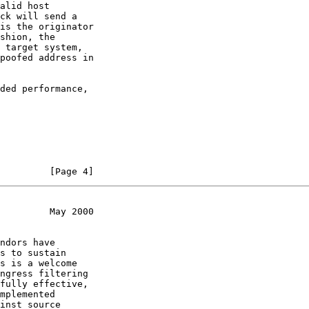
alid host

ck will send a

is the originator

shion, the

 target system,

poofed address in

ded performance,

         [Page 4]
         May 2000
ndors have

s to sustain

s is a welcome

ngress filtering

fully effective,

mplemented

inst source
