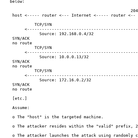
   below:

                                                    204
    host <----- router <--- Internet <----- router <-- 
             TCP/SYN

         <---------------------------------------------

               Source: 192.168.0.4/32

    SYN/ACK

    no route

             TCP/SYN

         <---------------------------------------------

               Source: 10.0.0.13/32

    SYN/ACK

    no route

             TCP/SYN

         <---------------------------------------------

               Source: 172.16.0.2/32

    SYN/ACK

    no route

    [
etc.
]

    Assume:

    o The "host" is the targeted machine.

    o The attacker resides within the "valid" prefix, 2
    o The attacker launches the attack using randomly c