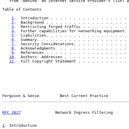
   from 'behind' an Internet Service Provider's (ISP) a
Table of Contents

1
.  Introduction . . . . . . . . . . . . . . . . . 
2
.  Background . . . . . . . . . . . . . . . . . . 
3
.  Restricting forged traffic . . . . . . . . . . 
4
.  Further capabilities for networking equipment. 
5
.  Liabilities. . . . . . . . . . . . . . . . . . 
6
.  Summary. . . . . . . . . . . . . . . . . . . . 
7
.  Security Considerations. . . . . . . . . . . . 
8
.  Acknowledgments  . . . . . . . . . . . . . . . 
9
.  References . . . . . . . . . . . . . . . . . . 
10
.  Authors' Addresses . . . . . . . . . . . . . . 
11
.  Full Copyright Statement . . . . . . . . . . . 
Ferguson & Senie         Best Current Practice         
RFC 2827
               Network Ingress Filtering       
1
. Introduction