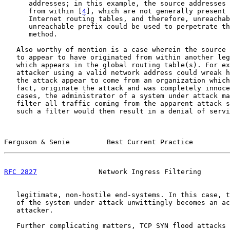
      addresses; in this example, the source addresses 
      from within [
4
], which are not generally present 
      Internet routing tables, and therefore, unreachab
      unreachable prefix could be used to perpetrate th
      method.

   Also worthy of mention is a case wherein the source 
   to appear to have originated from within another leg
   which appears in the global routing table(s). For ex
   attacker using a valid network address could wreak h
   the attack appear to come from an organization which
   fact, originate the attack and was completely innoce
   cases, the administrator of a system under attack ma
   filter all traffic coming from the apparent attack s
   such a filter would then result in a denial of servi
Ferguson & Senie         Best Current Practice         
RFC 2827
               Network Ingress Filtering       
   legitimate, non-hostile end-systems. In this case, t
   of the system under attack unwittingly becomes an ac
   attacker.

   Further complicating matters, TCP SYN flood attacks 