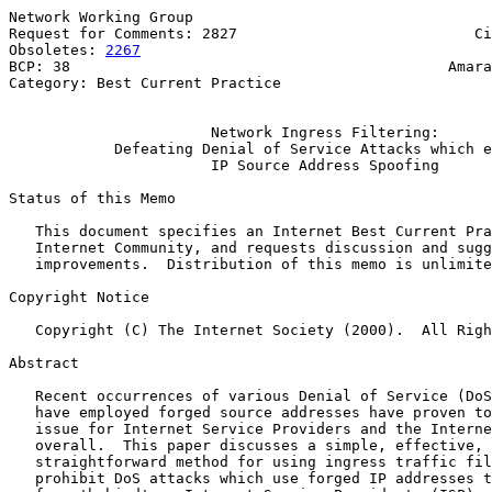
Network Working Group                                  
Request for Comments: 2827                           Ci
Obsoletes: 
2267
                                        
BCP: 38                                           Amara
Category: Best Current Practice                        
Network Ingress Filtering:
Defeating Denial of Service Attacks which e
IP Source Address Spoofing
Status of this Memo

   This document specifies an Internet Best Current Pra
   Internet Community, and requests discussion and sugg
   improvements.  Distribution of this memo is unlimite
Copyright Notice

   Copyright (C) The Internet Society (2000).  All Righ
Abstract

   Recent occurrences of various Denial of Service (DoS
   have employed forged source addresses have proven to
   issue for Internet Service Providers and the Interne
   overall.  This paper discusses a simple, effective, 
   straightforward method for using ingress traffic fil
   prohibit DoS attacks which use forged IP addresses t