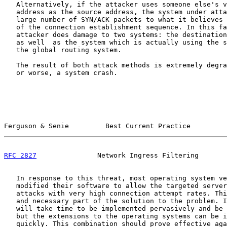
   Alternatively, if the attacker uses someone else's v
   address as the source address, the system under atta
   large number of SYN/ACK packets to what it believes 
   of the connection establishment sequence. In this fa
   attacker does damage to two systems: the destination
   as well  as the system which is actually using the s
   the global routing system.

   The result of both attack methods is extremely degra
   or worse, a system crash.

Ferguson & Senie         Best Current Practice         
RFC 2827
               Network Ingress Filtering       
   In response to this threat, most operating system ve
   modified their software to allow the targeted server
   attacks with very high connection attempt rates. Thi
   and necessary part of the solution to the problem. I
   will take time to be implemented pervasively and be 
   but the extensions to the operating systems can be i
   quickly. This combination should prove effective aga