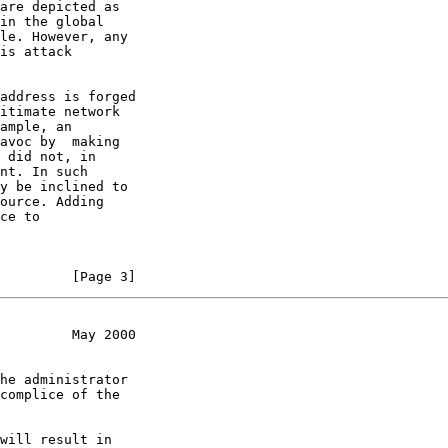
are depicted as

in the global

le. However, any

is attack

address is forged

itimate network

ample, an

avoc by  making

 did not, in

nt. In such

y be inclined to

ource. Adding

ce to

         [Page 3]
         May 2000
he administrator

complice of the

will result in
