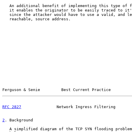
   An additional benefit of implementing this type of f
   it enables the originator to be easily traced to it'
   since the attacker would have to use a valid, and le
   reachable, source address.

Ferguson & Senie         Best Current Practice         
RFC 2827
               Network Ingress Filtering       
2
. Background
   A simplified diagram of the TCP SYN flooding problem