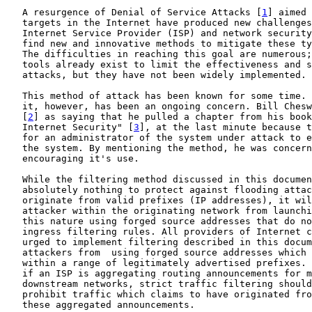
   A resurgence of Denial of Service Attacks [
1
] aimed 
   targets in the Internet have produced new challenges
   Internet Service Provider (ISP) and network security
   find new and innovative methods to mitigate these ty
   The difficulties in reaching this goal are numerous;
   tools already exist to limit the effectiveness and s
   attacks, but they have not been widely implemented.

   This method of attack has been known for some time. 
   it, however, has been an ongoing concern. Bill Chesw
   [
2
] as saying that he pulled a chapter from his book
   Internet Security" [
3
], at the last minute because t
   for an administrator of the system under attack to e
   the system. By mentioning the method, he was concern
   encouraging it's use.

   While the filtering method discussed in this documen
   absolutely nothing to protect against flooding attac
   originate from valid prefixes (IP addresses), it wil
   attacker within the originating network from launchi
   this nature using forged source addresses that do no
   ingress filtering rules. All providers of Internet c
   urged to implement filtering described in this docum
   attackers from  using forged source addresses which 
   within a range of legitimately advertised prefixes. 
   if an ISP is aggregating routing announcements for m
   downstream networks, strict traffic filtering should
   prohibit traffic which claims to have originated fro
   these aggregated announcements.
