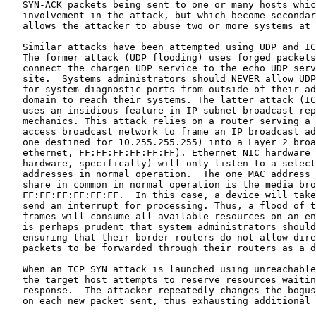
   SYN-ACK packets being sent to one or many hosts whic
   involvement in the attack, but which become secondar
   allows the attacker to abuse two or more systems at 
   Similar attacks have been attempted using UDP and IC
   The former attack (UDP flooding) uses forged packets
   connect the chargen UDP service to the echo UDP serv
   site.  Systems administrators should NEVER allow UDP
   for system diagnostic ports from outside of their ad
   domain to reach their systems. The latter attack (IC
   uses an insidious feature in IP subnet broadcast rep
   mechanics. This attack relies on a router serving a 
   access broadcast network to frame an IP broadcast ad
   one destined for 10.255.255.255) into a Layer 2 broa
   ethernet, FF:FF:FF:FF:FF:FF). Ethernet NIC hardware 
   hardware, specifically) will only listen to a select
   addresses in normal operation.  The one MAC address 
   share in common in normal operation is the media bro
   FF:FF:FF:FF:FF:FF.  In this case, a device will take
   send an interrupt for processing. Thus, a flood of t
   frames will consume all available resources on an en
   is perhaps prudent that system administrators should
   ensuring that their border routers do not allow dire
   packets to be forwarded through their routers as a d
   When an TCP SYN attack is launched using unreachable
   the target host attempts to reserve resources waitin
   response.  The attacker repeatedly changes the bogus
   on each new packet sent, thus exhausting additional 