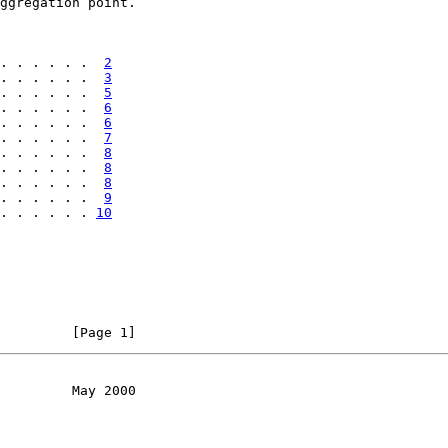
ggregation point.

. . . . . .  
2
. . . . . .  
3
. . . . . .  
5
. . . . . .  
6
. . . . . .  
6
. . . . . .  
7
. . . . . .  
8
. . . . . .  
8
. . . . . .  
8
. . . . . .  
9
. . . . . . 
10
         [Page 1]
         May 2000