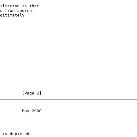
iltering is that

s true source,

gitimately

         [Page 2]
         May 2000
 is depicted
