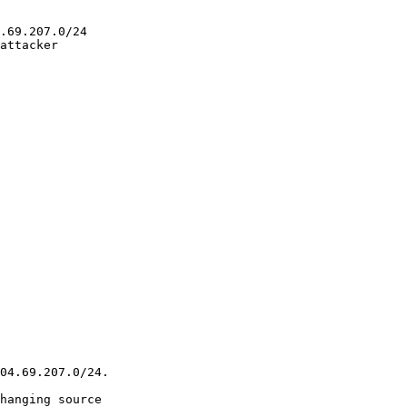
.69.207.0/24

attacker

04.69.207.0/24.

hanging source
