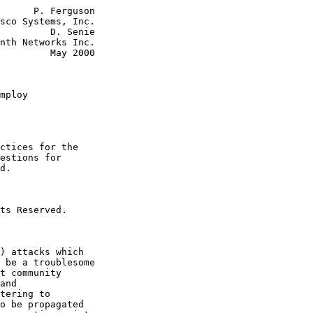
      P. Ferguson

sco Systems, Inc.

         D. Senie

nth Networks Inc.

         May 2000

mploy
ctices for the

estions for

d.

ts Reserved.

) attacks which

 be a troublesome

t community

and

tering to

o be propagated
