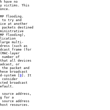
h have no

y victims. This

once.

MP flooding.

 to try and

ice at another

 packets destined

ministrative

MP flooding),

lication

large multi-

dress (such as

dcast frame (for

(MAC-layer

 number of

that all devices

adcast, or

 the packet and

hese broadcast

d-system [
9
]. It

 consider

cted broadcast

efault.

 source address,

g for a

 source address

host resources.
