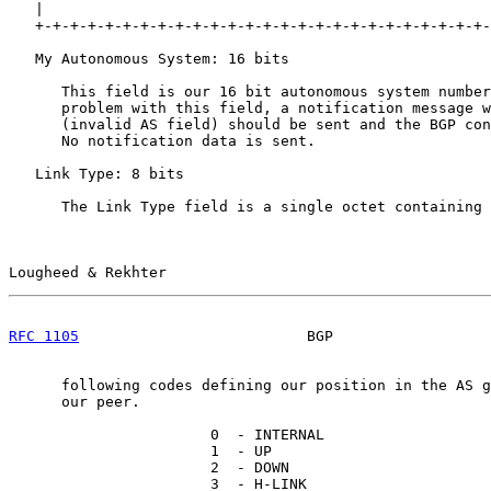
   |                                                   
   +-+-+-+-+-+-+-+-+-+-+-+-+-+-+-+-+-+-+-+-+-+-+-+-+-+-
   My Autonomous System: 16 bits

      This field is our 16 bit autonomous system number
      problem with this field, a notification message w
      (invalid AS field) should be sent and the BGP con
      No notification data is sent.

   Link Type: 8 bits

      The Link Type field is a single octet containing 
Lougheed & Rekhter                                     
RFC 1105
                          BGP                  
      following codes defining our position in the AS g
      our peer.

                       0  - INTERNAL

                       1  - UP

                       2  - DOWN

                       3  - H-LINK
