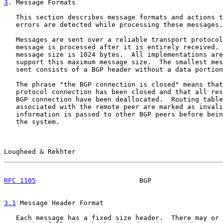
3
. Message Formats
   This section describes message formats and actions t
   errors are detected while processing these messages.

   Messages are sent over a reliable transport protocol
   message is processed after it is entirely received. 
   message size is 1024 bytes.  All implementations are
   support this maximum message size.  The smallest mes
   sent consists of a BGP header without a data portion
   The phrase "the BGP connection is closed" means that
   protocol connection has been closed and that all res
   BGP connection have been deallocated.  Routing table
   associated with the remote peer are marked as invali
   information is passed to other BGP peers before bein
   the system.

Lougheed & Rekhter                                     
RFC 1105
                          BGP                  
3.1
 Message Header Format
   Each message has a fixed size header.  There may or 