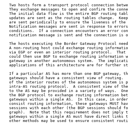
   Two hosts form a transport protocol connection betwe
   They exchange messages to open and confirm the conne
   The initial data flow is the entire BGP routing tabl
   updates are sent as the routing tables change.  Keep
   are sent periodically to ensure the liveness of the 
   Notification messages are sent in response to errors
   conditions.  If a connection encounters an error con
   notification message is sent and the connection is o
   The hosts executing the Border Gateway Protocol need
   A non-routing host could exchange routing informatio
   via EGP or even an interior routing protocol.  That 
   could then use BGP to exchange routing information w
   gateway in another autonomous system.  The implicati
   applications of this architecture are for further st
   If a particular AS has more than one BGP gateway, th
   gateways should have a consistent view of routing.  
   of the interior routes of the autonomous system is p
   intra-AS routing protocol.  A consistent view of the
   to the AS may be provided in a variety of ways.  One
   the BGP protocol to exchange routing information bet
   gateways within a single AS.  In this case, in order
   consist routing information, these gateways MUST hav
   sessions with each other (the BGP sessions should fo
   graph).  Note that this requirement does not imply t
   gateways within a single AS must have direct links t
   other methods may be used to ensure consistent routi