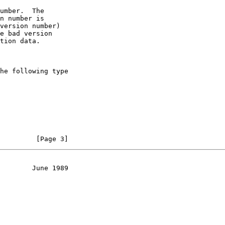
umber.  The

n number is

version number)

e bad version

tion data.

he following type

         [Page 3]
        June 1989