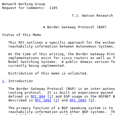
Network Working Group                                  
Request for Comments:  1105                            
                                                       
                                  T.J. Watson Research 
                                                       
A Border Gateway Protocol (BGP)
Status of this Memo

   This RFC outlines a specific approach for the exchan
   reachability information between Autonomous Systems.

   At the time of this writing, the Border Gateway Prot
   implementations exist for cisco routers as well as f
   Nodal Switching Systems.  A public domain version fo
   currently being implemented.

   Distribution of this memo is unlimited.

1
. Introduction
   The Border Gateway Protocol (BGP) is an inter-autono
   routing protocol.  It is built on experience gained 
   defined in 
RFC 904
 [
1
] and EGP usage in the NSFNET B
   described in 
RFC 1092
 [
2
] and 
RFC 1093
 [
3
].

   The primary function of a BGP speaking system is to 
   reachability information with other BGP systems.  Th