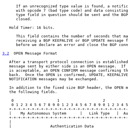
      If an unrecognized type value is found, a notific
      with opcode 7 (bad type code) and data consisting
      type field in question should be sent and the BGP
      closed.

   Hold Timer: 16 bits.

      This field contains the number of seconds that ma
      receiving a BGP KEEPALIVE or BGP UPDATE message f
      before we declare an error and close the BGP conn
3.2
  OPEN Message Format
   After a transport protocol connection is established
   message sent by either side is an OPEN message.  If 
   is acceptable, an OPEN CONFIRM message confirming th
   back.  Once the OPEN is confirmed, UPDATE, KEEPALIVE
   NOTIFICATION messages may be exchanged.

   In addition to the fixed size BGP header, the OPEN m
   the following fields.

    0                   1                   2          
    0 1 2 3 4 5 6 7 8 9 0 1 2 3 4 5 6 7 8 9 0 1 2 3 4 5
   +-+-+-+-+-+-+-+-+-+-+-+-+-+-+-+-+-+-+-+-+-+-+-+-+-+-
   |    My Autonomous System      |   Link Type   |  Au
   +-+-+-+-+-+-+-+-+-+-+-+-+-+-+-+-+-+-+-+-+-+-+-+-+-+-
   |                                                   
   |                 Authentication Data               