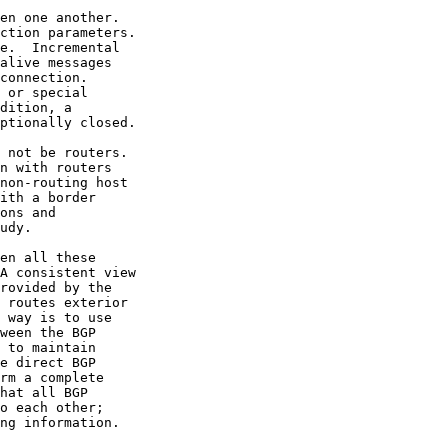
en one another.

ction parameters.

e.  Incremental

alive messages

connection.

 or special

dition, a

ptionally closed.

 not be routers.

n with routers

non-routing host

ith a border

ons and

udy.

en all these

A consistent view

rovided by the

 routes exterior

 way is to use

ween the BGP

 to maintain

e direct BGP

rm a complete

hat all BGP

o each other;

ng information.
