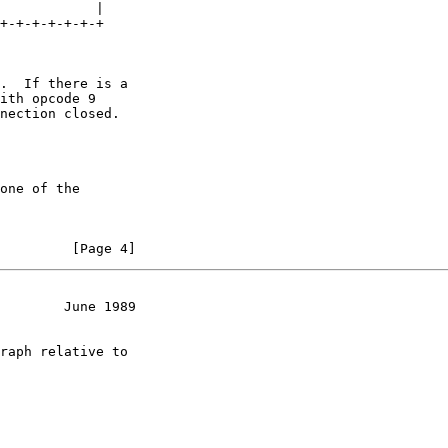
            |

+-+-+-+-+-+-+

.  If there is a

ith opcode 9

nection closed.

one of the

         [Page 4]
        June 1989
raph relative to
