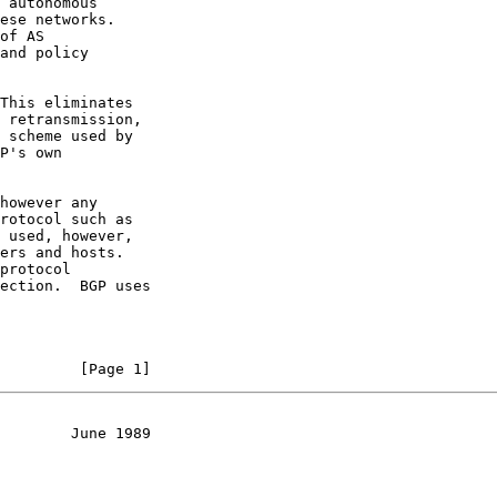
 autonomous

ese networks.

of AS

and policy

This eliminates

 retransmission,

 scheme used by

P's own

however any

rotocol such as

 used, however,

ers and hosts.

protocol

ection.  BGP uses

         [Page 1]
        June 1989