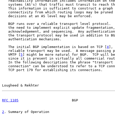
   reachability information includes information on the
   systems (AS's) that traffic must transit to reach th
   This information is sufficient to construct a graph 
   connectivity from which routing loops may be pruned 
   decisions at an AS level may be enforced.

   BGP runs over a reliable transport level protocol.  
   the need to implement explicit update fragmentation,
   acknowledgement, and sequencing.  Any authentication
   the transport protocol may be used in addition to BG
   authentication mechanisms.

   The initial BGP implementation is based on TCP [
4
], 
   reliable transport may be used.  A message passing p
   VMTP [
5
] might be more natural for BGP.  TCP will be
   since it is present in virtually all commercial rout
   In the following descriptions the phrase "transport 
   connection" can be understood to refer to a TCP conn
   TCP port 179 for establishing its connections.

Lougheed & Rekhter                                     
RFC 1105
                          BGP                  
2
. Summary of Operation