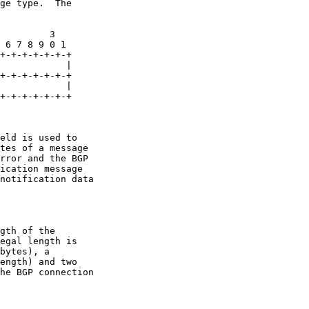
ge type.  The

         3

 6 7 8 9 0 1

+-+-+-+-+-+-+

            |

+-+-+-+-+-+-+

            |

+-+-+-+-+-+-+

eld is used to

tes of a message

rror and the BGP

ication message

notification data

gth of the

egal length is

bytes), a

ength) and two

he BGP connection
