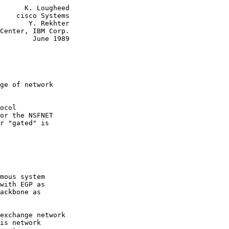
      K. Lougheed

    cisco Systems

       Y. Rekhter

Center, IBM Corp.

        June 1989

ge of network

ocol

or the NSFNET

r "gated" is

mous system

with EGP as

ackbone as

exchange network

is network
