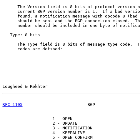
      The Version field is 8 bits of protocol version n
      current BGP version number is 1.  If a bad versio
      found, a notification message with opcode 8 (bad 
      should be sent and the BGP connection closed.  Th
      number should be included in one byte of notifica
   Type: 8 bits

      The Type field is 8 bits of message type code.  T
      codes are defined:

Lougheed & Rekhter                                     
RFC 1105
                          BGP                  
                    1 - OPEN

                    2 - UPDATE

                    3 - NOTIFICATION

                    4 - KEEPALIVE

                    5 - OPEN CONFIRM
