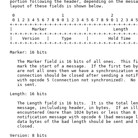
   portion following the header, depending on the messa
   layout of these fields is shown below.

    0                   1                   2          
    0 1 2 3 4 5 6 7 8 9 0 1 2 3 4 5 6 7 8 9 0 1 2 3 4 5
   +-+-+-+-+-+-+-+-+-+-+-+-+-+-+-+-+-+-+-+-+-+-+-+-+-+-
   |        Marker                |          Length    
   +-+-+-+-+-+-+-+-+-+-+-+-+-+-+-+-+-+-+-+-+-+-+-+-+-+-
   |    Version   |     Type      |        Hold Time   
   +-+-+-+-+-+-+-+-+-+-+-+-+-+-+-+-+-+-+-+-+-+-+-+-+-+-
   Marker: 16 bits

      The Marker field is 16 bits of all ones.  This fi
      mark the start of a message.  If the first two by
      are not all ones then we have a synchronization e
      connection should be closed after sending a notif
      with opcode 5 (connection not synchronized).  No 
      is sent.

   Length: 16 bits

      The Length field is 16 bits.  It is the total len
      message, incluluding header, in bytes.  If an ill
      encountered (more than 1024 bytes or less than 8 
      notification message with opcode 6 (bad message l
      data bytes of the bad length should be sent and t
      closed.

   Version: 8 bits
