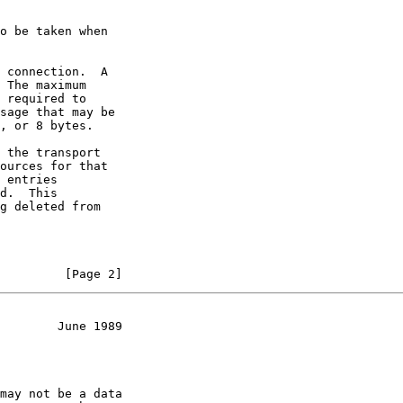
o be taken when

 connection.  A

 The maximum

 required to

sage that may be

, or 8 bytes.

 the transport

ources for that

 entries

d.  This

g deleted from

         [Page 2]
        June 1989
may not be a data
