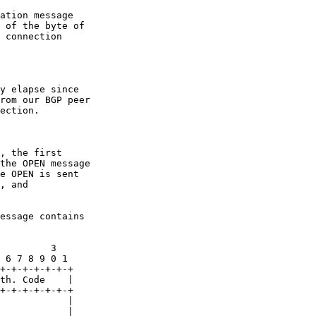
ation message

 of the byte of

 connection

y elapse since

rom our BGP peer

ection.

, the first

the OPEN message

e OPEN is sent

, and

essage contains

         3

 6 7 8 9 0 1

+-+-+-+-+-+-+

th. Code    |

+-+-+-+-+-+-+

            |

            |
