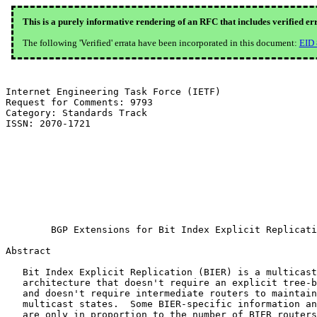
This is a purely informative rendering of an RFC that includes verified er
The following 'Verified' errata have been incorporated in this document:
EID