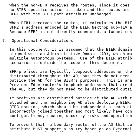
   When the non-BFR receives the routes, since it does 
   no BIER-specific action is taken and the routes are 
   BFR1 with the BIER path attribute unchanged.

   When BFR1 receives the routes, it calculates the BIF
   BFR2's address encoded in the BIER Nexthop sub-TLV a
   Because BFR2 is not directly connected, a tunnel mus
7.  Operational Considerations

   In this document, it is assumed that the BIER domain
   aligned with an Administrative Domain (AD), which ma
   multiple Autonomous Systems.  Use of the BIER attrib
   scenarios is outside the scope of this document.

   BFR-prefixes are typically loopback addresses on the
   distributed throughout the AD, but they do not need 
   outside the AD for the BIER's purposes.  This is ana
   Provider Edge router's loopback addresses that are d
   the AD, but they do not need to be distributed outsi
   If prefixes are distributed outside of the AD with t
   attached and the neighboring AD also deploying BIER,
   BIER domains, which should be independent of each ot
   incorrectly joined together and most likely have con
   configurations, causing security risks and operation
   To prevent that, a boundary router of the AD that su
   attribute MUST support a policy based on an External