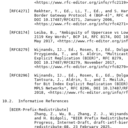
              <https://www.rfc-editor.org/info/rfc2119>
   [RFC4271]  Rekhter, Y., Ed., Li, T., Ed., and S. Har
              Border Gateway Protocol 4 (BGP-4)", RFC 4
              DOI 10.17487/RFC4271, January 2006,

              <https://www.rfc-editor.org/info/rfc4271>
   [RFC8174]  Leiba, B., "Ambiguity of Uppercase vs Low
              2119 Key Words", BCP 14, RFC 8174, DOI 10
              May 2017, <https://www.rfc-editor.org/inf
   [RFC8279]  Wijnands, IJ., Ed., Rosen, E., Ed., Dolga
              Przygienda, T., and S. Aldrin, "Multicast
              Explicit Replication (BIER)", RFC 8279,

              DOI 10.17487/RFC8279, November 2017,

              <https://www.rfc-editor.org/info/rfc8279>
   [RFC8296]  Wijnands, IJ., Ed., Rosen, E., Ed., Dolga
              Tantsura, J., Aldrin, S., and I. Meilik, 
              for Bit Index Explicit Replication (BIER)
              MPLS Networks", RFC 8296, DOI 10.17487/RF
              2018, <https://www.rfc-editor.org/info/rf
10.2.  Informative References

   [BIER-Prefix-Redistribute]

              Zhang, Z., Wu, B., Zhang, Z. J., Wijnands
              and H. Bidgoli, "BIER Prefix Redistribute
              Progress, Internet-Draft, draft-ietf-bier
              redistribute-08, 23 February 2025,
