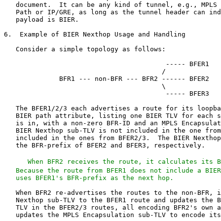
   When BFR2 receives the route, it calculates its B
   Because the route from BFER1 does not include a BIER
   uses BFER1's BFR-prefix as the next hop.
   When BFR2 re-advertises the routes to the non-BFR, i
   Nexthop sub-TLV to the BFER1 route and updates the B
   TLV in the BFER2/3 routes, all encoding BFR2's own a
   updates the MPLS Encapsulation sub-TLV to encode its