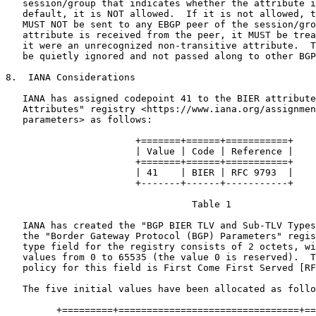
   session/group that indicates whether the attribute i
   default, it is NOT allowed.  If it is not allowed, t
   MUST NOT be sent to any EBGP peer of the session/gro
   attribute is received from the peer, it MUST be trea
   it were an unrecognized non-transitive attribute.  T
   be quietly ignored and not passed along to other BGP
8.  IANA Considerations

   IANA has assigned codepoint 41 to the BIER attribute
   Attributes" registry <https://www.iana.org/assignmen
   parameters> as follows:

                       +=======+======+===========+

                       | Value | Code | Reference |

                       +=======+======+===========+

                       | 41    | BIER | RFC 9793  |

                       +-------+------+-----------+

                                 Table 1

   IANA has created the "BGP BIER TLV and Sub-TLV Types
   the "Border Gateway Protocol (BGP) Parameters" regis
   type field for the registry consists of 2 octets, wi
   values from 0 to 65535 (the value 0 is reserved).  T
   policy for this field is First Come First Served [RF
   The five initial values have been allocated as follo
         +=========+================================+==