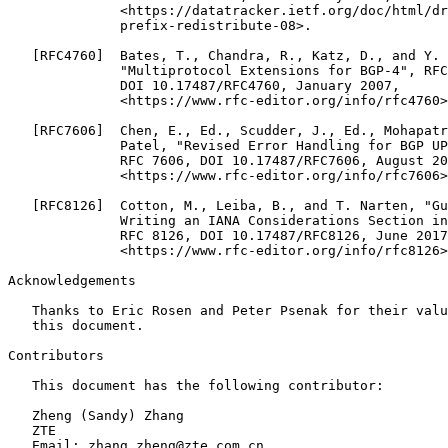
              <https://datatracker.ietf.org/doc/html/dr
              prefix-redistribute-08>.

   [RFC4760]  Bates, T., Chandra, R., Katz, D., and Y. 
              "Multiprotocol Extensions for BGP-4", RFC
              DOI 10.17487/RFC4760, January 2007,

              <https://www.rfc-editor.org/info/rfc4760>
   [RFC7606]  Chen, E., Ed., Scudder, J., Ed., Mohapatr
              Patel, "Revised Error Handling for BGP UP
              RFC 7606, DOI 10.17487/RFC7606, August 20
              <https://www.rfc-editor.org/info/rfc7606>
   [RFC8126]  Cotton, M., Leiba, B., and T. Narten, "Gu
              Writing an IANA Considerations Section in
              RFC 8126, DOI 10.17487/RFC8126, June 2017
              <https://www.rfc-editor.org/info/rfc8126>
Acknowledgements

   Thanks to Eric Rosen and Peter Psenak for their valu
   this document.

Contributors

   This document has the following contributor:

   Zheng (Sandy) Zhang

   ZTE

   Email: zhang.zheng@zte.com.cn
