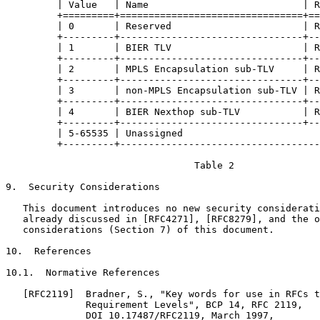
         | Value   | Name                           | R
         +=========+================================+==
         | 0       | Reserved                       | R
         +---------+--------------------------------+--
         | 1       | BIER TLV                       | R
         +---------+--------------------------------+--
         | 2       | MPLS Encapsulation sub-TLV     | R
         +---------+--------------------------------+--
         | 3       | non-MPLS Encapsulation sub-TLV | R
         +---------+--------------------------------+--
         | 4       | BIER Nexthop sub-TLV           | R
         +---------+--------------------------------+--
         | 5-65535 | Unassigned                        
         +---------+-----------------------------------
                                 Table 2

9.  Security Considerations

   This document introduces no new security considerati
   already discussed in [RFC4271], [RFC8279], and the o
   considerations (Section 7) of this document.

10.  References

10.1.  Normative References

   [RFC2119]  Bradner, S., "Key words for use in RFCs t
              Requirement Levels", BCP 14, RFC 2119,

              DOI 10.17487/RFC2119, March 1997,
