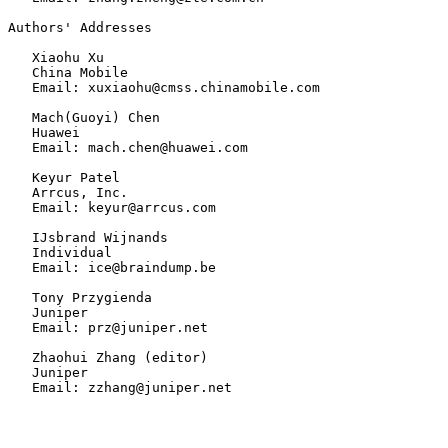
Authors' Addresses

   Xiaohu Xu

   China Mobile

   Email: xuxiaohu@cmss.chinamobile.com

   Mach(Guoyi) Chen

   Huawei

   Email: mach.chen@huawei.com

   Keyur Patel

   Arrcus, Inc.

   Email: keyur@arrcus.com

   IJsbrand Wijnands

   Individual

   Email: ice@braindump.be

   Tony Przygienda

   Juniper

   Email: prz@juniper.net

   Zhaohui Zhang (editor)

   Juniper

   Email: zzhang@juniper.net
