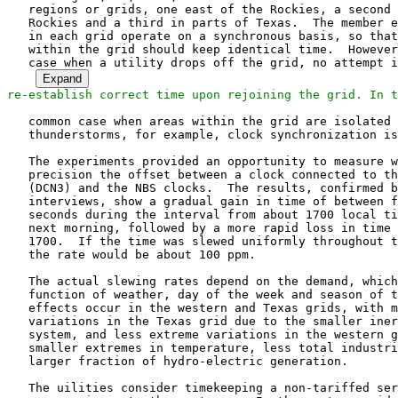
Expand
   common case when areas within the grid are isolated due to local
   thunderstorms, for example, clock synchronization is also disrupted.

   The experiments provided an opportunity to measure with exquisite
   precision the offset between a clock connected to the eastern grid
   (DCN3) and the NBS clocks.  The results, confirmed by the telephone
   interviews, show a gradual gain in time of between four and six
   seconds during the interval from about 1700 local time to 0800 the
   next morning, followed by a more rapid loss in time between 0800 and
   1700.  If the time was slewed uniformly throughout these extremes,
   the rate would be about 100 ppm.

   The actual slewing rates depend on the demand, which itself is a
   function of weather, day of the week and season of the year.  Similar
   effects occur in the western and Texas grids, with more extreme
   variations in the Texas grid due to the smaller inertia of the
   system, and less extreme variations in the western grid, due to
   smaller extremes in temperature, less total industrial demand and a
   larger fraction of hydro-electric generation.

   The uilities consider timekeeping a non-tariffed service provided as
   a convenience to the customer.  In the eastern grid a control station
   in Ohio manually establishes the baseline system output, which
   indirectly affects the clock offset and slewing rate.  The local time
   is determined at the control station with respect to a WWVB radio
   clock. The maximum slewing rate is specified as .025 Hz (about 400
   ppm), which is consistent with the maximum rates observed.  In the
   western grid the baseline system output is adjusted automatically
   using a servomechanism driven by measured offsets from the NBS
   clocks.

Experiments in Network Clock Synchronization


   Given the considerations above, it would seem feasable for hosts to
   synchronize logical clocks to a particular power grid, but only if
   corrections were transmitted often enough to maintain the required
   accuracy and these corrections were delivered to the hosts
   essentially at the same time.  Assuming a worst-case 400-ppm slewing
   rate and one minute between correction broadcasts, for example, it
   would in principle be possible to achieve accuracies in the 20-ms
   range.  There are a number of prediction and smoothing techniques
   that could be used to inhance accuracy and reduce the overhead of the
   broadcasts.

   Host DCN3, which uses a line-frequency clock interface, was unlocked
   during the experiment period so that the offset between the PEPCO
   clock, which is locked to the eastern power grid, could be measured
   with respect to the reference host DCN1.  Host DCN7, which uses the
   same interface, remained locked to DCN1.  In spite of the previously
   noted instability of the power grid, DCN7 remained typically within
   30 ms of DCN1 and only infrequently exceeded 100 ms in the vicinity
   of large changes in system load that occured near 0800 and 1700 local
   time. Over the seven-day period from 2 July through 8 July the mean
   offset was less than a millisecond with standard deviation about 24
   ms, while the maximum was 79 ms and minimum -116 ms.

   Experiments were also carried out using ICMP Timestamp messages with
   hosts known to use line-frequency clock interfaces in California,
   Norway and Germany.  The results indicated that the western power
   grid is rather more stable than the eastern grid and that the
   overseas grids are rather less stable.  In the Oslo, Munich and
   Stuttgart areas, for example, the diurnal variation was observed to
   exceed ten seconds.

4.3.2.  On Clocks Synchronized via Network Links

   As mentioned previously, all network links used to synchronize the
   clocks were carrying normal data traffic throughout the experiment
   period.  It would therefore be of interest to investigate how this
   affects the accuracy of the individual clocks.

   Table 2 summarizes the mean and standard deviation of the measured
   offsets between the WWVB radio clock and various hosts as shown in
   Figure 2.  Measurements were made over the 24-hour period for each of
   several days during the experimental period.  Each entry shown in
   Table 2 includes the mean of the statistic over these days, together
   with the maximum variation.

Experiments in Network Clock Synchronization


      Host  Mean          Deviation    Link Type and Speed
      -----------------------------------------------------------
      DCN1  .08/.02       0.53/.02     WWVB radio clock (1200 bps)
      DCN5  -13.61/.04    1.1/0.4      Ethernet (10 Mbps)
      DCN6  0.27/.18      5.8/1.0      DDCMP (4800 bps)
      FORD1 38.5/1.6      2.5/0.5      DDCMP (9600 bps)

                       Table 2. Link Measurements

   The departure of the mean shown in Table 2 from zero is related to
   the drift of the crystal oscillator used in the hardware interface
   (see Table 1).  As described previously, FORD1 was synchonized to the
   GOES radio clock with neglible offset, so that the mean and standard
   deviation shown can be accurately interpreted to apply to the GOES
   radio clock as well.

   The results show that the uncertaincies inherent in the
   synchronization algorithm and protocols is in the same order as that
   of the reference clocks and is related to the speed of the links
   connected the reference hosts to the other hosts in the network.
   Further discussion on the FORD1/GOES statistics can be found in the
   next section.

   Further insight into the error process can be seen in Table 3, which
   shows the first derivative of delay.

                 Host    Dev     Max     Min     Error
                 -------------------------------------
                 DCN3    2.3     12      -17     10
                 DCN5    1.5     45      -45     5
                 DCN6    9       94      -54     40
                 DCN7    1.4     6       -7      5
                 FORD1   3.4     68      -51     15

                   Table 3. First Derivative of Delay

   The mean and standard deviation of delay were computed for all hosts
   on a typical day during the experimental period.  In all cases the
   magnitude of the mean was less than one.  The standard deviation,
   maximum and minimum for each link is summarized by host in Table 3.
   A common characteristic of the distribution in most cases was that
   only a handful of samples approached the maximum or minimum extrema,
   while the vast majority of samples were much less than this.  The
   "Error" colum in Table 3 indicates the magnitude of the estimated
   error when these extrema are discarded.

Experiments in Network Clock Synchronization


   A very interesting feature of the observations was the unexpectedly
   low standard deviation of DCN3, which was locked to the power grid
   and thus would be expected to show wide variations.  Upon analysis,
   this turned out to be a natural consequence of the fact that the
   Hello messages are generated as the result of interrupts based on the
   line frequency when the local clock had just been incremented by
   1/60th of a second.

   The synchronizing protocol and implementation were carefully
   constructed to minimize the loss of accuracy due to sharing of the
   network links between data and control traffic, as long as sufficient
   resources (in particular, packet buffers) are available.  Since the
   various network links shown in Figure 2 operate over a wide range of
   rates, it is possible that undisciplined bursts of traffic can swamp
   a host or gateway and precipitate a condition of buffer starvation.

   While most hosts using paths through the experimental configuration
   were relatively well-disciplined in their packetization and
   retransmission policies, some Unix 4.2bsd systems were notorious
   exceptions.  On occasion these hosts were observed sending floods of
   packets, with only a small amount of data per packet, together with
   excessive retransmissions.  As expected, this caused massive
   congestion, unpredictable link delays and occasional clock
   synchronizing errors.

   The synchronizing alg