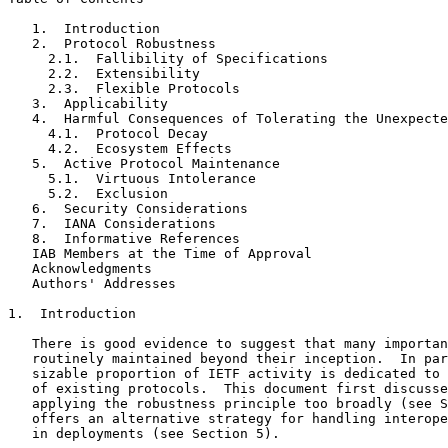
   1.  Introduction

   2.  Protocol Robustness

     2.1.  Fallibility of Specifications

     2.2.  Extensibility

     2.3.  Flexible Protocols

   3.  Applicability

   4.  Harmful Consequences of Tolerating the Unexpecte
     4.1.  Protocol Decay

     4.2.  Ecosystem Effects

   5.  Active Protocol Maintenance

     5.1.  Virtuous Intolerance

     5.2.  Exclusion

   6.  Security Considerations

   7.  IANA Considerations

   8.  Informative References

   IAB Members at the Time of Approval

   Acknowledgments

   Authors' Addresses

1.  Introduction

   There is good evidence to suggest that many importan
   routinely maintained beyond their inception.  In par
   sizable proportion of IETF activity is dedicated to 
   of existing protocols.  This document first discusse
   applying the robustness principle too broadly (see S
   offers an alternative strategy for handling interope
   in deployments (see Section 5).
