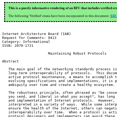
This is a purely informative rendering of an RFC that includes verified er
The following 'Verified' errata have been incorporated in this document:
EID
Internet Architecture Board (IAB)                      
Request for Comments: 9413

Category: Informational                                
ISSN: 2070-1721                                        
                      Maintaining Robust Protocols

Abstract

   The main goal of the networking standards process is
   long-term interoperability of protocols.  This docum
   active protocol maintenance, a means to accomplish t
   evolving specifications and implementations, it is p
   ambiguity over time and create a healthy ecosystem.

   The robustness principle, often phrased as "be conse
   you send, and liberal in what you accept", has long 
   and implementation of Internet protocols.  However, 
   interpreted in a variety of ways.  While some interp
   ensure the health of the Internet, others can negati
   interoperability over time.  When a protocol is acti
   protocol designers and implementers can avoid these 