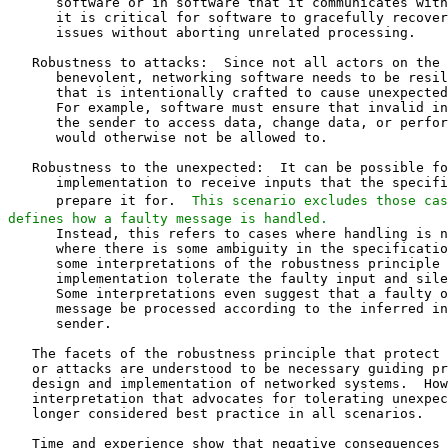
      software or in software that it communicates with
      it is critical for software to gracefully recover
      issues without aborting unrelated processing.

   Robustness to attacks:  Since not all actors on the 
      benevolent, networking software needs to be resil
      that is intentionally crafted to cause unexpected
      For example, software must ensure that invalid in
      the sender to access data, change data, or perfor
      would otherwise not be allowed to.

   Robustness to the unexpected:  It can be possible fo
      implementation to receive inputs that the specifi
      prepare it for.  
This scenario excludes those cas
defines how a faulty message is handled.
      Instead, this refers to cases where handling is not defined or
      where there is some ambiguity in the specification.  In this case,
      some interpretations of the robustness principle advocate that the
      implementation tolerate the faulty input and silently discard it.
      Some interpretations even suggest that a faulty or ambiguous
      message be processed according to the inferred intent of the
      sender.

   The facets of the robustness principle that protect against defects
   or attacks are understood to be necessary guiding principles for the
   design and implementation of networked systems.  However, an
   interpretation that advocates for tolerating unexpected inputs is no
   longer considered best practice in all scenarios.

   Time and experience show that negative consequences to
   interoperability accumulate over time if implementations silently
   accept faulty input.  This problem originates from an implicit
   assumption that it is not possible to effect change in a system the
   size of the Internet.  When one assumes that changes to existing
   implementations are not presently feasible, tolerating flaws feels
   inevitable.

   Many problems that this third aspect of the robustness principle was
   intended to solve can instead be better addressed by active
   maintenance.  Active protocol maintenance is where a community of
   protocol designers, implementers, and deployers work together to
   continuously improve and evolve protocol specifications alongside
   implementations and deployments of those protocols.  A community that
   takes an active role in the maintenance of protocols will no longer
   need to rely on the robustness principle to avoid interoperability
   issues.

2.1.  Fallibility of Specifications

   The context from which the robustness principle was developed
   provides valuable insights into its intent and purpose.  The earliest
   form of the principle in the RFC Series (the Internet Protocol
   specification [RFC0760]) is preceded by a sentence that reveals a
   motivation for the principle:

   |  While the goal of this specification is to be explicit about the
   |  protocol there is the possibility of differing interpretations.
   |  In general, an implementation should be conservative in its
   |  sending behavior, and liberal in its receiving behavior.

   This formulation of the principle expressly recognizes the
   possibility that the specification could be imperfect.  This
   contextualizes the principle in an important way.

   Imperfect specifications are unavoidable, largely because it is more
   important to proceed to implementation and deployment than it is to
   perfect a specification.  A protocol benefits greatly from experience
   with its use.  A deployed protocol is immeasurably more useful than a
   perfect protocol specification.  This is particularly true in early
   phases of system design, to which the robustness principle is best
   suited.

   As demonstrated by the IAB document "What Makes for a Successful
   Protocol?" [RFC5218], success or failure of a protocol depends far
   more on factors like usefulness than on technical excellence.  Timely
   publication of protocol specifications, even with the potential for
   flaws, likely contributed significantly to the eventual success of
   the Internet.

   This premise that specifications will be imperfect is correct.
   However, ignoring faulty or ambiguous input is almost always the
   incorrect solution to the problem.

2.2.  Extensibility

   Good extensibility [EXT] can make it easier to respond to new use
   cases or changes in the environment in which the protocol is
   deployed.

   The ability to extend a protocol is sometimes mistaken for an
   application of the robustness principle.  After all, if one party
   wants to start using a new feature before another party is prepared
   to receive it, it might be assumed that the receiving party is being
   tolerant of new types of input.

   A well-designed extensibility mechanism establishes clear rules for
   the handling of elements like new messages or parameters.  This
   depends on specifying the handling of malformed or illegal inputs so
   that implementations behave consistently in all cases that might
   affect interoperation.  New messages or parameters thereby become
   entirely expected.  If extension mechanisms and error handling are
   designed and implemented correctly, new protocol features can be
   deployed with confidence in the understanding of the effect they have
   on existing implementations.

   In contrast, relying on implementations to consistently handle
   unexpected input is not a good strategy for extensibility.  Using
   undocumented or accidental features of a protocol as the basis of an
   extensibility mechanism can be extremely difficult, as is
   demonstrated by the case study in Appendix A.3 of [EXT].  It is
   better and easier to design a protocol for extensibility initially
   than to retrofit the capability (see also [EDNS0]).

2.3.  Flexible Protocols

   A protocol could be designed to permit a narrow set of valid inputs,
   or it could be designed to treat a wide range of inputs as valid.

   A more flexible protocol is more complex to specify and implement;
   variations, especially those that are not commonly used, can create
   potential interoperability hazards.  In the absence of strong reasons
   to be flexible, a simpler protocol is more likely to successfully
   interoperate.

   Where input is provided by users, allowing flexibility might serve to
   make the protocol more accessible, especially for non-expert users.
   HTML authoring [HTML] is an example of this sort of design.

   In protocols where there are many participants that might generate
   messages based on data from other participants, some flexibility
   might contribute to resilience of the system.  A routing protocol is
   a good example of where this might be necessary.

   In BGP [BGP], a peer generates UPDATE messages based on messages it
   receives from other peers.  Peers can copy attributes without
   validation, potentially propagating invalid values.  RFC 4271 [BGP]
   mandated a session reset for invalid UPDATE messages, a requirement
   that was not widely implemented.  In many deployments, peers would
   treat a malformed UPDATE in less stringent ways, such as by treating
   the affected route as having been withdrawn.  Ultimately, RFC 7606
   [BGP-REH] documented this practice and provided precise rules,
   including mandatory actions for different error conditions.

   A protocol can explicitly allow for a range of valid expressions of
   the same semantics, with precise definitions for error handling.
   This is distinct from a protocol that relies on the application of
   the robustness principle.  With the former, interoperation depends on
   specifications that capture all relevant details, whereas
   interoperation in the latter depends more extensively on
   implementations making compatible decisions, as noted in Section 4.2.

3.  Applicability

   The guidance in this document is intended for protocols that are
   deployed to the Internet.  There are some situations in which this
   guidance might not apply to a protocol due to conditions on its
   implementation or deployment.

   In particular, this guidance depends on an ability to update and
   deploy implementations.  Being able to rapidly update implementations
   that are deployed to the Internet helps manage security risks, but in
   reality, some software deployments have lifecycles that make software
   updates either rare or altogether impossible.

   Where implementations are not updated, there is no opportunity to
   apply the practices that this document recommends.  In particular,
   some practices -- such as those described in Section 5.1 -- only
   exist to support the development of protocol maintenance and
   evolution.  Employing this guidance is therefore only applicable
   where there is the possibility of improving dep