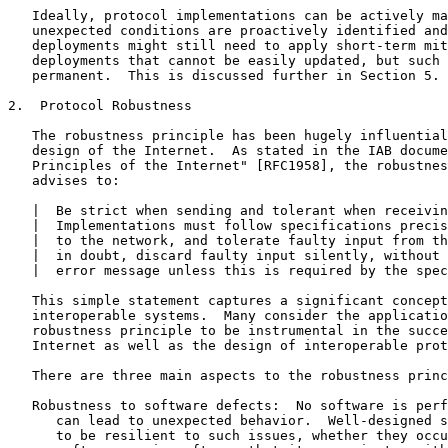
   Ideally, protocol implementations can be actively ma
   unexpected conditions are proactively identified and
   deployments might still need to apply short-term mit
   deployments that cannot be easily updated, but such 
   permanent.  This is discussed further in Section 5.

2.  Protocol Robustness

   The robustness principle has been hugely influential
   design of the Internet.  As stated in the IAB docume
   Principles of the Internet" [RFC1958], the robustnes
   advises to:

   |  Be strict when sending and tolerant when receivin
   |  Implementations must follow specifications precis
   |  to the network, and tolerate faulty input from th
   |  in doubt, discard faulty input silently, without 
   |  error message unless this is required by the spec
   This simple statement captures a significant concept
   interoperable systems.  Many consider the applicatio
   robustness principle to be instrumental in the succe
   Internet as well as the design of interoperable prot
   There are three main aspects to the robustness princ
   Robustness to software defects:  No software is perf
      can lead to unexpected behavior.  Well-designed s
      to be resilient to such issues, whether they occu