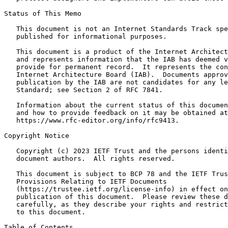
Status of This Memo

   This document is not an Internet Standards Track spe
   published for informational purposes.

   This document is a product of the Internet Architect
   and represents information that the IAB has deemed v
   provide for permanent record.  It represents the con
   Internet Architecture Board (IAB).  Documents approv
   publication by the IAB are not candidates for any le
   Standard; see Section 2 of RFC 7841.

   Information about the current status of this documen
   and how to provide feedback on it may be obtained at

   https://www.rfc-editor.org/info/rfc9413.

Copyright Notice

   Copyright (c) 2023 IETF Trust and the persons identi
   document authors.  All rights reserved.

   This document is subject to BCP 78 and the IETF Trus
   Provisions Relating to IETF Documents

   (https://trustee.ietf.org/license-info) in effect on
   publication of this document.  Please review these d
   carefully, as they describe your rights and restrict
   to this document.

Table of Contents
