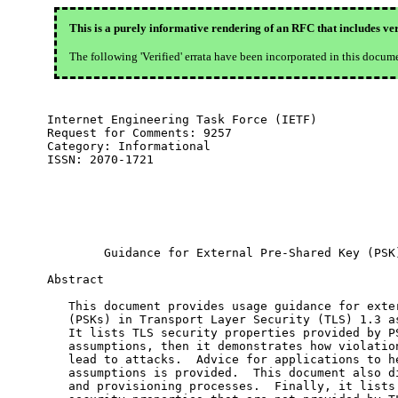
This is a purely informative rendering of an RFC that includes ver
The following 'Verified' errata have been incorporated in this docum