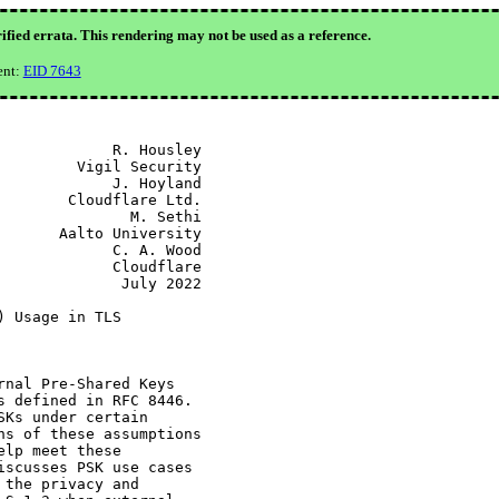
ified errata. This rendering may not be used as a reference.
ent:
EID 7643