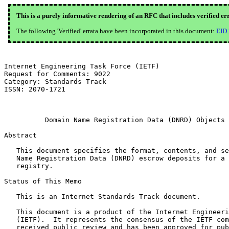
This is a purely informative rendering of an RFC that includes verified er
The following 'Verified' errata have been incorporated in this document:
EID