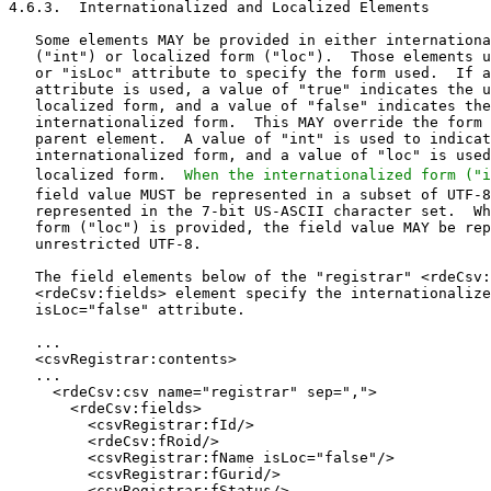
When the internationalized form ("i
   field value MUST be represented in a subset of UTF-8 that can be
   represented in the 7-bit US-ASCII character set.  When the localized
   form ("loc") is provided, the field value MAY be represented in
   unrestricted UTF-8.

   The field elements below of the "registrar" <rdeCsv:csv>
   <rdeCsv:fields> element specify the internationalized form with the
   isLoc="false" attribute.

   ...
   <csvRegistrar:contents>
   ...
     <rdeCsv:csv name="registrar" sep=",">
       <rdeCsv:fields>
         <csvRegistrar:fId/>
         <rdeCsv:fRoid/>
         <csvRegistrar:fName isLoc="false"/>
         <csvRegistrar:fGurid/>
         <csvRegistrar:fStatus/>
         <csvContact:fStreet isLoc="false" index="0"/>
         <csvContact:fStreet isLoc="false" index="1"/>
         <csvContact:fStreet isLoc="false" index="2"/>
         <csvContact:fCity isLoc="false" />
         <csvContact:fSp isLoc="false" />
         <csvContact:fPc isLoc="false" />
         <csvContact:fCc isLoc="false" />
         <csvContact:fVoice/>
         <csvContact:fVoiceExt/>
         <csvContact:fFax/>
         <csvContact:fFaxExt/>
         <csvContact:fEmail isRequired="false"/>
         <rdeCsv:fUrl/>
         <csvRegistrar:fWhoisUrl/>
         <rdeCsv:fCrRr/>
         <rdeCsv:fCrID/>
         <rdeCsv:fCrDate/>
         <rdeCsv:fUpRr/>
         <rdeCsv:fUpID/>
         <rdeCsv:fUpDate/>
       </rdeCsv:fields>
       <rdeCsv:files>
         <rdeCsv:file
           cksum="306178BB">
           registrar-YYYYMMDD.csv
         </rdeCsv:file>
       </rdeCsv:files>
     </rdeCsv:csv>
   ...
   </csvRegistrar:contents>
   ...

   The following is an example of using the <csvContact:fPostalType>
   field value to define the internationalized or localized form of the
   remainder of the "contactPostal" field values.

   ...
   <csvContact:contents>
   ...
     <rdeCsv:csv name="contactPostal">
       <rdeCsv:fields>
         <csvContact:fId parent="true"/>
         <csvContact:fPostalType/>
         <csvContact:fName/>
         <csvContact:fOrg/>
         <csvContact:fStreet index="0"/>
         <csvContact:fStreet index="1"/>
         <csvContact:fStreet index="2"/>
         <csvContact:fCity/>
         <csvContact:fSp/>
         <csvContact:fPc/>
         <csvContact:fCc/>
       </rdeCsv:fields>
       <rdeCsv:files>
         <rdeCsv:file
           cksum="02CC2504">
           contactPostal-YYYYMMDD.csv
         </rdeCsv:file>
       </rdeCsv:files>
     </rdeCsv:csv>
   ...
   </csvContact:contents>
   ...

5.  Object Description

   This section describes the base objects supported by this
   specification:

5.1.  Domain Name Object

   The domain name object is based on the EPP domain name mapping
   specified in [RFC5731].  The domain name object supports both the XML
   model and the CSV model, defined in 'Models' (Section 2).  The
   elements used for both models are defined in the following sections.

5.1.1.  XML Model

   There are two elements used in the data escrow of the domain name
   objects for the XML model, including the <rdeDomain:domain> element,
   under the <rde:contents> element, and the <rdeDomain:delete> element,
   under the <rde:deletes> element.

5.1.1.1.  <rdeDomain:domain> Object

   The domain element is based on the EPP domain <info> response for an
   authorized client (see Section 3.1.2 of [RFC5731]) with additional
   data from an EPP <transfer> query response, see Section 3.1.3 of
   [RFC5731], Registry Grace Period (RGP) status from [RFC3915], and
   data from the EPP <secDNS:create> command, see Section 5.2.1 of
   [RFC5910].

   A <domain> element substitutes for the <abstractDomain> abstract
   element to create a concrete definition of a domain.  The
   <abstractDomain> element can be replaced by other domain definitions
   using the XML schema substitution groups feature.

   The <domain> element contains the following child elements:

   *  A <name> element that contains the fully qualified name of the
      domain name object.  For IDNs, the A-label is used (see [RFC5891],
      Section 4.4).

   *  A <roid> element that contains the ROID assigned to the domain
      name object when it was created.

   *  An OPTIONAL <uName> element that contains the FQDN in the Unicode
      character set.  It MUST be provided if available.

   *  An OPTIONAL <idnTableId> element that references the IDN table
      used for the IDN.  This corresponds to the "id" attribute of the
      <idnTableRef> element.  This element MUST be present if the domain
      name is an IDN.

   *  An OPTIONAL <originalName> element is used to indicate that the
      domain name is an IDN variant.  This element contains the domain
      name used to generate the IDN variant.

   *  One or more <status> elements that contain the current status
      descriptors associated with the domain name.

   *  Zero or more OPTIONAL <rgpStatus> elements to represent
      "pendingDelete" sub-statuses, including "redemptionPeriod",
      "pendingRestore", and "pendingDelete", that a domain name can be
      in as a result of grace period processing as specified in
      [RFC3915].

   *  An OPTIONAL <registrant> element that contains the identifier for
      the human or the organizational social information object
      associated with the holder of the domain name object.

   *  Zero or more OPTIONAL <contact> elements that contain identifiers
      for the human or organizational social information objects
      associated with the domain name object.

   *  An OPTIONAL <ns> element that contains the fully qualified names
      of the delegated host objects or host attributes (name servers)
      associated with the domain name object.  See Section 1.1 of
      [RFC5731] for a description of the elements used to specify host
      objects or host attributes.

   *  A <clID> element that contains the identifier of the sponsoring
      registrar.

   *  An OPTIONAL <crRr> element that contains the identifier of the
      registrar that created the domain name object.  An OPTIONAL
      "client" attribute is used to specify the client that performed
      the operation.

   *  An OPTIONAL <crDate> element that contains the date and time of
      the domain name object creation.  This element MUST be present if
      the domain name has been allocated.

   *  An OPTIONAL <exDate> element that contains the date and time
      identifying the end (expiration) of the domain name object's
      registration period.  This element MUST be present if the domain
      name has been allocated.

   *  An OPTIONAL <upRr> element that contains the identifier of the
      registrar that last updated the domain name object.  This element
      MUST NOT be present if the domain has never been modified.  An
      OPTIONAL "client" attribute is used to specify the client that
      performed the operation.

   *  An OPTIONAL <upDate> element that contains the date and time of
      the most recent modification of the domain name object.  This
      element MUST NOT be present if the domain name object has never
      been modified.

   *  An OPTIONAL <secDNS> element that contains the public key
      information associated with Domain Name System security (DNSSEC)
      extensions for the domain name as specified in [RFC5910].

   *  An OPTIONAL <trDate> element that contains the date and time of
      the most recent successful transfer of a domain name object.  This
      element MUST NOT be present if the domain name object has never
      been transferred.

   *  An OPTIONAL <trnData> element that contains the following child
      elements related to the last transfer request of the domain name
      object.  This element MUST NOT be present if a transfer request
      for the domain name has never been created.

      -  A <trStatus> element that contains the state of the most recent
         transfer request.

      -  A <reRr> element that contains the identifier of the registrar
         that requested the domain name object transfer.  An OPTIONAL
         "client" attribute is used to specify the client that performed
         the operation.

      -  A <reDate> element that contains the date an