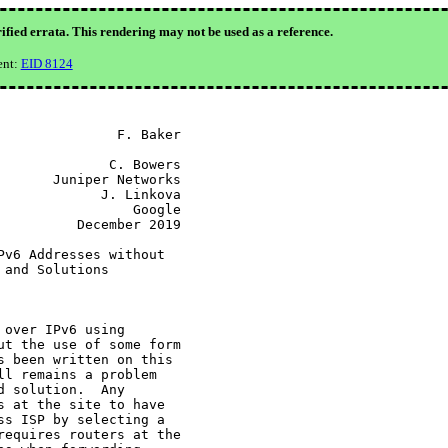
ified errata. This rendering may not be used as a reference.
ent:
EID 8124