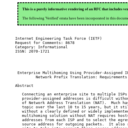
This is a purely informative rendering of an RFC that includes ver
The following 'Verified' errata have been incorporated in this docum