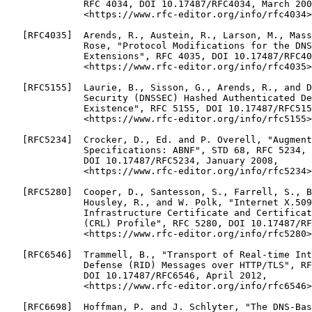
              RFC 4034, DOI 10.17487/RFC4034, March 200
              <https://www.rfc-editor.org/info/rfc4034>
   [RFC4035]  Arends, R., Austein, R., Larson, M., Mass
              Rose, "Protocol Modifications for the DNS
              Extensions", RFC 4035, DOI 10.17487/RFC40
              <https://www.rfc-editor.org/info/rfc4035>
   [RFC5155]  Laurie, B., Sisson, G., Arends, R., and D
              Security (DNSSEC) Hashed Authenticated De
              Existence", RFC 5155, DOI 10.17487/RFC515
              <https://www.rfc-editor.org/info/rfc5155>
   [RFC5234]  Crocker, D., Ed. and P. Overell, "Augment
              Specifications: ABNF", STD 68, RFC 5234,

              DOI 10.17487/RFC5234, January 2008,

              <https://www.rfc-editor.org/info/rfc5234>
   [RFC5280]  Cooper, D., Santesson, S., Farrell, S., B
              Housley, R., and W. Polk, "Internet X.509
              Infrastructure Certificate and Certificat
              (CRL) Profile", RFC 5280, DOI 10.17487/RF
              <https://www.rfc-editor.org/info/rfc5280>
   [RFC6546]  Trammell, B., "Transport of Real-time Int
              Defense (RID) Messages over HTTP/TLS", RF
              DOI 10.17487/RFC6546, April 2012,

              <https://www.rfc-editor.org/info/rfc6546>
   [RFC6698]  Hoffman, P. and J. Schlyter, "The DNS-Bas