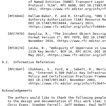
              of Named Entities (DANE) Transport Layer 
              Protocol: TLSA", RFC 6698, DOI 10.17487/R
              2012, <https://www.rfc-editor.org/info/rf
   [RFC6844]  Hallam-Baker, P. and R. Stradling, "DNS C
              Authority Authorization (CAA) Resource Re
              DOI 10.17487/RFC6844, January 2013,

              <https://www.rfc-editor.org/info/rfc6844>
   [RFC7970]  Danyliw, R., "The Incident Object Descrip
              Format Version 2", RFC 7970, DOI 10.17487
              November 2016, <https://www.rfc-editor.or
   [RFC8174]  Leiba, B., "Ambiguity of Uppercase vs Low
              2119 Key Words", BCP 14, RFC 8174, DOI 10
              May 2017, <https://www.rfc-editor.org/inf
9.2.  Informative References

   [RFC3647]  Chokhani, S., Ford, W., Sabett, R., Merri
              Wu, "Internet X.509 Public Key Infrastruc
              Policy and Certification Practices Framew
              DOI 10.17487/RFC3647, November 2003,

              <https://www.rfc-editor.org/info/rfc3647>
Acknowledgements

   The authors would like to thank the following people
   to the design and documentation of this work item: C
   Chris Evans, Stephen Farrell, Jeff Hodges, Paul Hoff