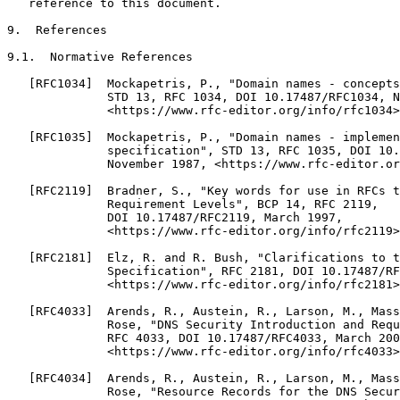
   reference to this document.

9.  References

9.1.  Normative References

   [RFC1034]  Mockapetris, P., "Domain names - concepts
              STD 13, RFC 1034, DOI 10.17487/RFC1034, N
              <https://www.rfc-editor.org/info/rfc1034>
   [RFC1035]  Mockapetris, P., "Domain names - implemen
              specification", STD 13, RFC 1035, DOI 10.
              November 1987, <https://www.rfc-editor.or
   [RFC2119]  Bradner, S., "Key words for use in RFCs t
              Requirement Levels", BCP 14, RFC 2119,

              DOI 10.17487/RFC2119, March 1997,

              <https://www.rfc-editor.org/info/rfc2119>
   [RFC2181]  Elz, R. and R. Bush, "Clarifications to t
              Specification", RFC 2181, DOI 10.17487/RF
              <https://www.rfc-editor.org/info/rfc2181>
   [RFC4033]  Arends, R., Austein, R., Larson, M., Mass
              Rose, "DNS Security Introduction and Requ
              RFC 4033, DOI 10.17487/RFC4033, March 200
              <https://www.rfc-editor.org/info/rfc4033>
   [RFC4034]  Arends, R., Austein, R., Larson, M., Mass
              Rose, "Resource Records for the DNS Secur