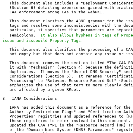
It also allows hyphens in tags of Prope
issue and issuewild Property Tags.
   This document also clarifies the processing of a CAA
   not empty but that does not contain any issue or iss
   This document removes the section titled "The CAA RR
   it with "Mechanism" (Section 4) because the definiti
   duplicates.  It moves the "Use of DNS Security" sect
   Considerations (Section 5).  It renames "Certificati
   Processing" to "Relevant Resource Record Set" (Secti
   emphasizes the use of that term to more clearly defi
   are affected by a given RRset.

8.  IANA Considerations

   IANA has added this document as a reference for the 
   Authority Restriction Flags" and "Certification Auth
   Properties" registries and updated references to [RF
   those registries to refer instead to this document. 
   updated the CAA TYPE in the "Resource Record (RR) TY
   of the "Domain Name System (DNS) Parameters" registr