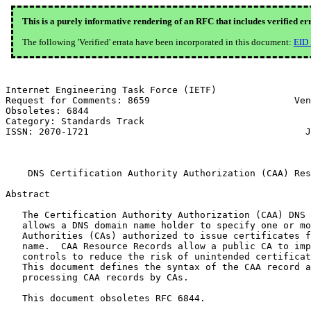
This is a purely informative rendering of an RFC that includes verified er
The following 'Verified' errata have been incorporated in this document:
EID