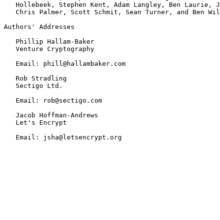
   Hollebeek, Stephen Kent, Adam Langley, Ben Laurie, J
   Chris Palmer, Scott Schmit, Sean Turner, and Ben Wil
Authors' Addresses

   Phillip Hallam-Baker

   Venture Cryptography

   Email: phill@hallambaker.com

   Rob Stradling

   Sectigo Ltd.

   Email: rob@sectigo.com

   Jacob Hoffman-Andrews

   Let's Encrypt

   Email: jsha@letsencrypt.org
