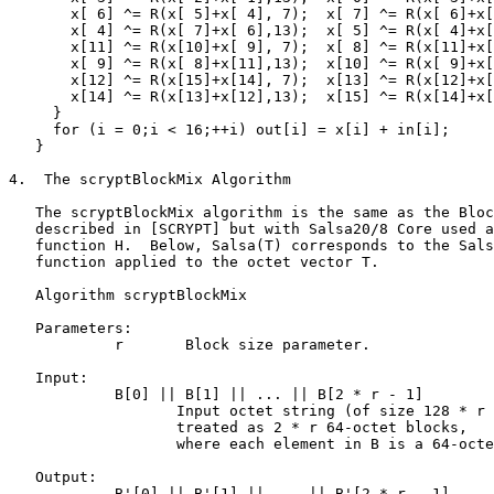
       x[ 6] ^= R(x[ 5]+x[ 4], 7);  x[ 7] ^= R(x[ 6]+x[
       x[ 4] ^= R(x[ 7]+x[ 6],13);  x[ 5] ^= R(x[ 4]+x[
       x[11] ^= R(x[10]+x[ 9], 7);  x[ 8] ^= R(x[11]+x[
       x[ 9] ^= R(x[ 8]+x[11],13);  x[10] ^= R(x[ 9]+x[
       x[12] ^= R(x[15]+x[14], 7);  x[13] ^= R(x[12]+x[
       x[14] ^= R(x[13]+x[12],13);  x[15] ^= R(x[14]+x[
     }

     for (i = 0;i < 16;++i) out[i] = x[i] + in[i];

   }

4.  The scryptBlockMix Algorithm

   The scryptBlockMix algorithm is the same as the Bloc
   described in [SCRYPT] but with Salsa20/8 Core used a
   function H.  Below, Salsa(T) corresponds to the Sals
   function applied to the octet vector T.

   Algorithm scryptBlockMix

   Parameters:

            r       Block size parameter.

   Input:

            B[0] || B[1] || ... || B[2 * r - 1]

                   Input octet string (of size 128 * r 
                   treated as 2 * r 64-octet blocks,

                   where each element in B is a 64-octe
   Output:

            B'[0] || B'[1] || ... || B'[2 * r - 1]
