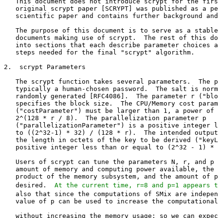
   This document does not introduce scrypt for the firs
   original scrypt paper [SCRYPT] was published as a pe
   scientific paper and contains further background and
   The purpose of this document is to serve as a stable
   documents making use of scrypt.  The rest of this do
   into sections that each describe parameter choices a
   steps needed for the final "scrypt" algorithm.

2.  scrypt Parameters

   The scrypt function takes several parameters.  The p
   typically a human-chosen password.  The salt is norm
   randomly generated [RFC4086].  The parameter r ("blo
   specifies the block size.  The CPU/Memory cost param
   ("costParameter") must be larger than 1, a power of 
   2^(128 * r / 8).  The parallelization parameter p

   ("parallelizationParameter") is a positive integer l
   to ((2^32-1) * 32) / (128 * r).  The intended output
   the length in octets of the key to be derived ("keyL
   positive integer less than or equal to (2^32 - 1) * 
   Users of scrypt can tune the parameters N, r, and p 
   amount of memory and computing power available, the 
   product of the memory subsystem, and the amount of p
   desired.  
At the current time, r=8 and p=1 appears t
   also that since the computations of SMix are indepen
   value of p can be used to increase the computational
   without increasing the memory usage; so we can expec