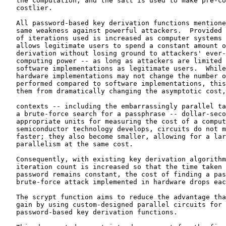
   the computation, and the salt is used to make pre-co
   costlier.

   All password-based key derivation functions mentione
   same weakness against powerful attackers.  Provided 
   of iterations used is increased as computer systems 
   allows legitimate users to spend a constant amount o
   derivation without losing ground to attackers' ever-
   computing power -- as long as attackers are limited 
   software implementations as legitimate users.  While
   hardware implementations may not change the number o
   performed compared to software implementations, this
   them from dramatically changing the asymptotic cost,
   contexts -- including the embarrassingly parallel ta
   a brute-force search for a passphrase -- dollar-seco
   appropriate units for measuring the cost of a comput
   semiconductor technology develops, circuits do not m
   faster; they also become smaller, allowing for a lar
   parallelism at the same cost.

   Consequently, with existing key derivation algorithm
   iteration count is increased so that the time taken 
   password remains constant, the cost of finding a pas
   brute-force attack implemented in hardware drops eac
   The scrypt function aims to reduce the advantage tha
   gain by using custom-designed parallel circuits for 
   password-based key derivation functions.
