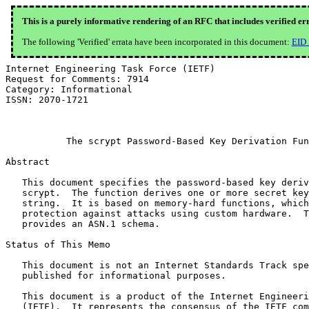
This is a purely informative rendering of an RFC that includes verified er
The following 'Verified' errata have been incorporated in this document:
EID
Internet Engineering Task Force (IETF)                 
Request for Comments: 7914                             
Category: Informational                                
ISSN: 2070-1721                                        
                                                       
           The scrypt Password-Based Key Derivation Fun
Abstract

   This document specifies the password-based key deriv
   scrypt.  The function derives one or more secret key
   string.  It is based on memory-hard functions, which
   protection against attacks using custom hardware.  T
   provides an ASN.1 schema.

Status of This Memo

   This document is not an Internet Standards Track spe
   published for informational purposes.

   This document is a product of the Internet Engineeri
   (IETF).  It represents the consensus of the IETF com