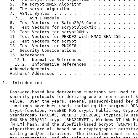
   5.  The scryptROMix Algorithm . . . . . . . . . . . 
   6.  The scrypt Algorithm  . . . . . . . . . . . . . 
   7.  ASN.1 Syntax  . . . . . . . . . . . . . . . . . 
     7.1.  ASN.1 Module  . . . . . . . . . . . . . . . 
   8.  Test Vectors for Salsa20/8 Core . . . . . . . . 
   9.  Test Vectors for scryptBlockMix . . . . . . . . 
   10. Test Vectors for scryptROMix  . . . . . . . . . 
   11. Test Vectors for PBKDF2 with HMAC-SHA-256 . . . 
   12. Test Vectors for scrypt . . . . . . . . . . . . 
   13. Test Vectors for PKCS#8 . . . . . . . . . . . . 
   14. Security Considerations . . . . . . . . . . . . 
   15. References  . . . . . . . . . . . . . . . . . . 
     15.1.  Normative References . . . . . . . . . . . 
     15.2.  Informative References . . . . . . . . . . 
   Acknowledgements  . . . . . . . . . . . . . . . . . 
   Authors' Addresses  . . . . . . . . . . . . . . . . 
1.  Introduction

   Password-based key derivation functions are used in 
   security protocols for deriving one or more secret k
   value.  Over the years, several password-based key d
   functions have been used, including the original DES
   Crypt-function, FreeBSD MD5 crypt, Public-Key Crypto
   Standards#5 (PKCS#5) PBKDF2 [RFC2898] (typically use
   GNU SHA-256/512 crypt [SHA2CRYPT], Windows NT LAN Ma
   [NTLM] hash, and the Blowfish-based bcrypt [BCRYPT].
   algorithms are all based on a cryptographic primitiv
   salting and/or iteration.  The iteration count is us