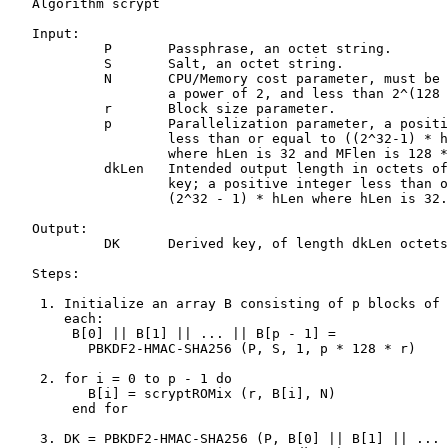
   Algorithm scrypt

   Input:

            P       Passphrase, an octet string.

            S       Salt, an octet string.

            N       CPU/Memory cost parameter, must be 
                    a power of 2, and less than 2^(128 
            r       Block size parameter.

            p       Parallelization parameter, a positi
                    less than or equal to ((2^32-1) * h
                    where hLen is 32 and MFlen is 128 *
            dkLen   Intended output length in octets of
                    key; a positive integer less than o
                    (2^32 - 1) * hLen where hLen is 32.

   Output:

            DK      Derived key, of length dkLen octets
   Steps:

    1. Initialize an array B consisting of p blocks of 
       each:

        B[0] || B[1] || ... || B[p - 1] =

          PBKDF2-HMAC-SHA256 (P, S, 1, p * 128 * r)

    2. for i = 0 to p - 1 do

          B[i] = scryptROMix (r, B[i], N)

        end for

    3. DK = PBKDF2-HMAC-SHA256 (P, B[0] || B[1] || ... 