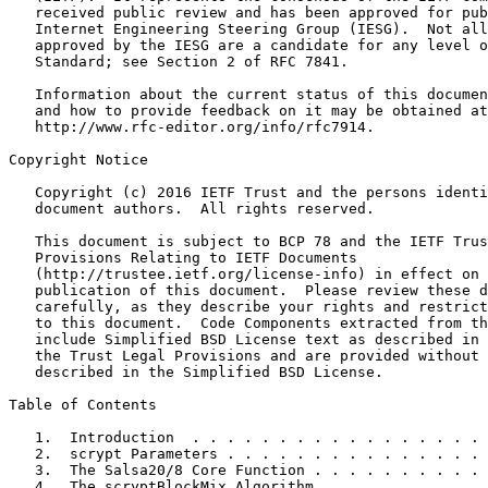
   received public review and has been approved for pub
   Internet Engineering Steering Group (IESG).  Not all
   approved by the IESG are a candidate for any level o
   Standard; see Section 2 of RFC 7841.

   Information about the current status of this documen
   and how to provide feedback on it may be obtained at

   http://www.rfc-editor.org/info/rfc7914.

Copyright Notice

   Copyright (c) 2016 IETF Trust and the persons identi
   document authors.  All rights reserved.

   This document is subject to BCP 78 and the IETF Trus
   Provisions Relating to IETF Documents

   (http://trustee.ietf.org/license-info) in effect on 
   publication of this document.  Please review these d
   carefully, as they describe your rights and restrict
   to this document.  Code Components extracted from th
   include Simplified BSD License text as described in 
   the Trust Legal Provisions and are provided without 
   described in the Simplified BSD License.

Table of Contents

   1.  Introduction  . . . . . . . . . . . . . . . . . 
   2.  scrypt Parameters . . . . . . . . . . . . . . . 
   3.  The Salsa20/8 Core Function . . . . . . . . . . 
   4.  The scryptBlockMix Algorithm  . . . . . . . . . 