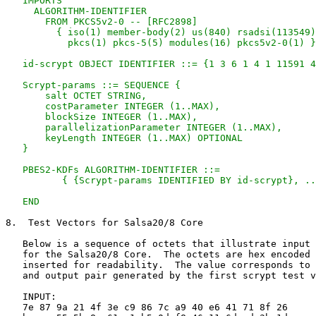
   IMPORTS

     ALGORITHM-IDENTIFIER

       FROM PKCS5v2-0 -- [RFC2898]

         { iso(1) member-body(2) us(840) rsadsi(113549)

           pkcs(1) pkcs-5(5) modules(16) pkcs5v2-0(1) }
   id-scrypt OBJECT IDENTIFIER ::= {1 3 6 1 4 1 11591 4
   Scrypt-params ::= SEQUENCE {

       salt OCTET STRING,

       costParameter INTEGER (1..MAX),

       blockSize INTEGER (1..MAX),

       parallelizationParameter INTEGER (1..MAX),

       keyLength INTEGER (1..MAX) OPTIONAL

   }

   PBES2-KDFs ALGORITHM-IDENTIFIER ::=

          { {Scrypt-params IDENTIFIED BY id-scrypt}, ..
   END