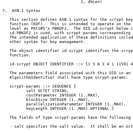
                                 1, dkLen)

7.  ASN.1 Syntax

   This section defines ASN.1 syntax for the scrypt key
   function (KDF).  This is intended to operate on the 
   level as PKCS#5's PBKDF2.  The OID id-scrypt below c
   id-PBKDF2 is used, with scrypt-params corresponding 
   The intended application of these definitions includ
   other syntax for key management.

   The object identifier id-scrypt identifies the scryp
   function.

   id-scrypt OBJECT IDENTIFIER ::= {1 3 6 1 4 1 11591 4
   The parameters field associated with this OID in an

   AlgorithmIdentifier shall have type scrypt-params:

   scrypt-params ::= SEQUENCE {

          salt OCTET STRING,

          costParameter INTEGER (1..MAX),

          blockSize INTEGER (1..MAX),

          parallelizationParameter INTEGER (1..MAX),

          keyLength INTEGER (1..MAX) OPTIONAL }

   The fields of type scrypt-params have the following 
   - salt specifies the salt value.  It shall be an oct