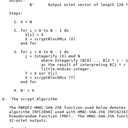
   Output:

            B'      Output octet vector of length 128 *
   Steps:

     1. X = B

     2. for i = 0 to N - 1 do

          V[i] = X

          X = scryptBlockMix (X)

        end for

     3. for i = 0 to N - 1 do

          j = Integerify (X) mod N

                 where Integerify (B[0] ... B[2 * r - 1
                 as the result of interpreting B[2 * r 
                 little-endian integer.

          T = X xor V[j]

          X = scryptBlockMix (T)

        end for

     4. B' = X

6.  The scrypt Algorithm

   The PBKDF2-HMAC-SHA-256 function used below denotes 
   algorithm [RFC2898] used with HMAC-SHA-256 [RFC6234]
   Pseudorandom Function (PRF).  The HMAC-SHA-256 funct
   32-octet outputs.
