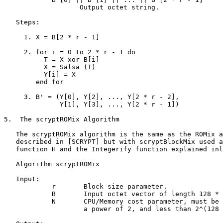
                   Output octet string.

   Steps:

     1. X = B[2 * r - 1]

     2. for i = 0 to 2 * r - 1 do

          T = X xor B[i]

          X = Salsa (T)

          Y[i] = X

        end for

     3. B' = (Y[0], Y[2], ..., Y[2 * r - 2],

              Y[1], Y[3], ..., Y[2 * r - 1])

5.  The scryptROMix Algorithm

   The scryptROMix algorithm is the same as the ROMix a
   described in [SCRYPT] but with scryptBlockMix used a
   function H and the Integerify function explained inl
   Algorithm scryptROMix

   Input:

            r       Block size parameter.

            B       Input octet vector of length 128 * 
            N       CPU/Memory cost parameter, must be 
                    a power of 2, and less than 2^(128 