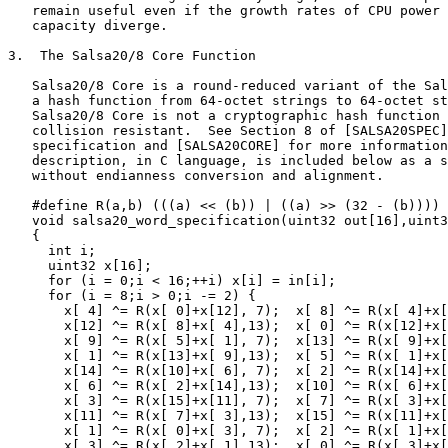
   remain useful even if the growth rates of CPU power 
   capacity diverge.

3.  The Salsa20/8 Core Function

   Salsa20/8 Core is a round-reduced variant of the Sal
   a hash function from 64-octet strings to 64-octet st
   Salsa20/8 Core is not a cryptographic hash function 
   collision resistant.  See Section 8 of [SALSA20SPEC]
   specification and [SALSA20CORE] for more information
   description, in C language, is included below as a s
   without endianness conversion and alignment.

   #define R(a,b) (((a) << (b)) | ((a) >> (32 - (b))))

   void salsa20_word_specification(uint32 out[16],uint3
   {

     int i;

     uint32 x[16];

     for (i = 0;i < 16;++i) x[i] = in[i];

     for (i = 8;i > 0;i -= 2) {

       x[ 4] ^= R(x[ 0]+x[12], 7);  x[ 8] ^= R(x[ 4]+x[
       x[12] ^= R(x[ 8]+x[ 4],13);  x[ 0] ^= R(x[12]+x[
       x[ 9] ^= R(x[ 5]+x[ 1], 7);  x[13] ^= R(x[ 9]+x[
       x[ 1] ^= R(x[13]+x[ 9],13);  x[ 5] ^= R(x[ 1]+x[
       x[14] ^= R(x[10]+x[ 6], 7);  x[ 2] ^= R(x[14]+x[
       x[ 6] ^= R(x[ 2]+x[14],13);  x[10] ^= R(x[ 6]+x[
       x[ 3] ^= R(x[15]+x[11], 7);  x[ 7] ^= R(x[ 3]+x[
       x[11] ^= R(x[ 7]+x[ 3],13);  x[15] ^= R(x[11]+x[
       x[ 1] ^= R(x[ 0]+x[ 3], 7);  x[ 2] ^= R(x[ 1]+x[
       x[ 3] ^= R(x[ 2]+x[ 1],13);  x[ 0] ^= R(x[ 3]+x[