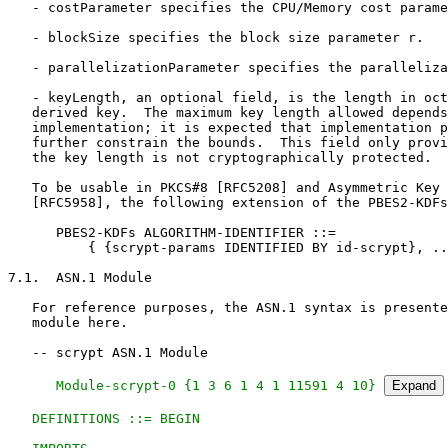
   - costParameter specifies the CPU/Memory cost parame
   - blockSize specifies the block size parameter r.

   - parallelizationParameter specifies the paralleliza
   - keyLength, an optional field, is the length in oct
   derived key.  The maximum key length allowed depends
   implementation; it is expected that implementation p
   further constrain the bounds.  This field only provi
   the key length is not cryptographically protected.

   To be usable in PKCS#8 [RFC5208] and Asymmetric Key 
   [RFC5958], the following extension of the PBES2-KDFs
      PBES2-KDFs ALGORITHM-IDENTIFIER ::=

          { {scrypt-params IDENTIFIED BY id-scrypt}, ..
7.1.  ASN.1 Module

   For reference purposes, the ASN.1 syntax is presente
   module here.

   -- scrypt ASN.1 Module

   Module-scrypt-0 {1 3 6 1 4 1 11591 4 10} 
Expand
   DEFINITIONS ::= BEGIN
