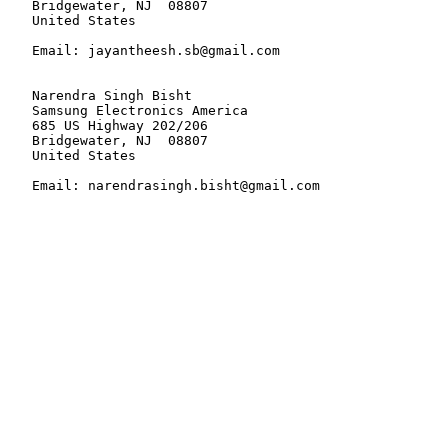
   Bridgewater, NJ  08807

   United States

   Email: jayantheesh.sb@gmail.com

   Narendra Singh Bisht

   Samsung Electronics America

   685 US Highway 202/206

   Bridgewater, NJ  08807

   United States

   Email: narendrasingh.bisht@gmail.com
