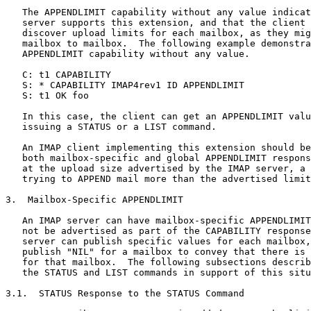
   The APPENDLIMIT capability without any value indicat
   server supports this extension, and that the client 
   discover upload limits for each mailbox, as they mig
   mailbox to mailbox.  The following example demonstra
   APPENDLIMIT capability without any value.

   C: t1 CAPABILITY

   S: * CAPABILITY IMAP4rev1 ID APPENDLIMIT

   S: t1 OK foo

   In this case, the client can get an APPENDLIMIT valu
   issuing a STATUS or a LIST command.

   An IMAP client implementing this extension should be
   both mailbox-specific and global APPENDLIMIT respons
   at the upload size advertised by the IMAP server, a 
   trying to APPEND mail more than the advertised limit
3.  Mailbox-Specific APPENDLIMIT

   An IMAP server can have mailbox-specific APPENDLIMIT
   not be advertised as part of the CAPABILITY response
   server can publish specific values for each mailbox,
   publish "NIL" for a mailbox to convey that there is 
   for that mailbox.  The following subsections describ
   the STATUS and LIST commands in support of this situ
3.1.  STATUS Response to the STATUS Command
