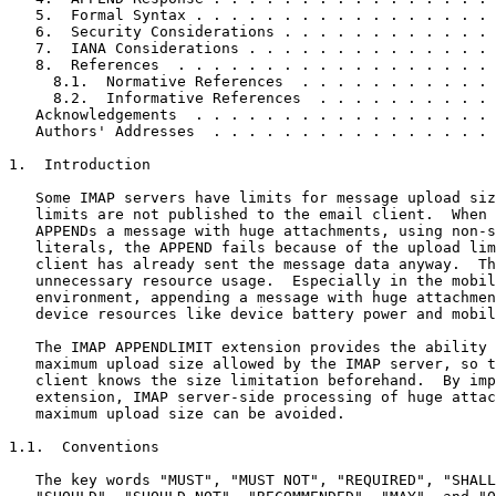
   5.  Formal Syntax . . . . . . . . . . . . . . . . . 
   6.  Security Considerations . . . . . . . . . . . . 
   7.  IANA Considerations . . . . . . . . . . . . . . 
   8.  References  . . . . . . . . . . . . . . . . . . 
     8.1.  Normative References  . . . . . . . . . . . 
     8.2.  Informative References  . . . . . . . . . . 
   Acknowledgements  . . . . . . . . . . . . . . . . . 
   Authors' Addresses  . . . . . . . . . . . . . . . . 
1.  Introduction

   Some IMAP servers have limits for message upload siz
   limits are not published to the email client.  When 
   APPENDs a message with huge attachments, using non-s
   literals, the APPEND fails because of the upload lim
   client has already sent the message data anyway.  Th
   unnecessary resource usage.  Especially in the mobil
   environment, appending a message with huge attachmen
   device resources like device battery power and mobil
   The IMAP APPENDLIMIT extension provides the ability 
   maximum upload size allowed by the IMAP server, so t
   client knows the size limitation beforehand.  By imp
   extension, IMAP server-side processing of huge attac
   maximum upload size can be avoided.

1.1.  Conventions

   The key words "MUST", "MUST NOT", "REQUIRED", "SHALL