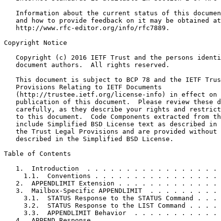
   Information about the current status of this documen
   and how to provide feedback on it may be obtained at

   http://www.rfc-editor.org/info/rfc7889.

Copyright Notice

   Copyright (c) 2016 IETF Trust and the persons identi
   document authors.  All rights reserved.

   This document is subject to BCP 78 and the IETF Trus
   Provisions Relating to IETF Documents

   (http://trustee.ietf.org/license-info) in effect on 
   publication of this document.  Please review these d
   carefully, as they describe your rights and restrict
   to this document.  Code Components extracted from th
   include Simplified BSD License text as described in 
   the Trust Legal Provisions and are provided without 
   described in the Simplified BSD License.

Table of Contents

   1.  Introduction  . . . . . . . . . . . . . . . . . 
     1.1.  Conventions . . . . . . . . . . . . . . . . 
   2.  APPENDLIMIT Extension . . . . . . . . . . . . . 
   3.  Mailbox-Specific APPENDLIMIT  . . . . . . . . . 
     3.1.  STATUS Response to the STATUS Command . . . 
     3.2.  STATUS Response to the LIST Command . . . . 
     3.3.  APPENDLIMIT Behavior  . . . . . . . . . . . 
   4.  APPEND Response . . . . . . . . . . . . . . . . 