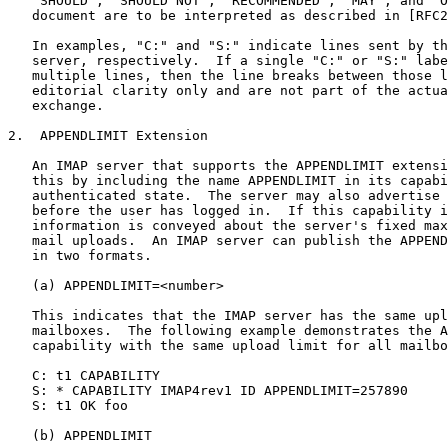
   "SHOULD", "SHOULD NOT", "RECOMMENDED", "MAY", and "O
   document are to be interpreted as described in [RFC2
   In examples, "C:" and "S:" indicate lines sent by th
   server, respectively.  If a single "C:" or "S:" labe
   multiple lines, then the line breaks between those l
   editorial clarity only and are not part of the actua
   exchange.

2.  APPENDLIMIT Extension

   An IMAP server that supports the APPENDLIMIT extensi
   this by including the name APPENDLIMIT in its capabi
   authenticated state.  The server may also advertise 
   before the user has logged in.  If this capability i
   information is conveyed about the server's fixed max
   mail uploads.  An IMAP server can publish the APPEND
   in two formats.

   (a) APPENDLIMIT=<number>

   This indicates that the IMAP server has the same upl
   mailboxes.  The following example demonstrates the A
   capability with the same upload limit for all mailbo
   C: t1 CAPABILITY

   S: * CAPABILITY IMAP4rev1 ID APPENDLIMIT=257890

   S: t1 OK foo

   (b) APPENDLIMIT
