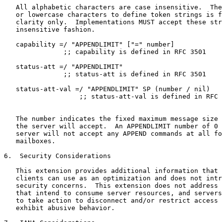
   All alphabetic characters are case insensitive.  The
   or lowercase characters to define token strings is f
   clarity only.  Implementations MUST accept these str
   insensitive fashion.

   capability =/ "APPENDLIMIT" ["=" number]

               ;; capability is defined in RFC 3501

   status-att =/ "APPENDLIMIT"

               ;; status-att is defined in RFC 3501

   status-att-val =/ "APPENDLIMIT" SP (number / nil)

                   ;; status-att-val is defined in RFC 
   The number indicates the fixed maximum message size 
   the server will accept.  An APPENDLIMIT number of 0 
   server will not accept any APPEND commands at all fo
   mailboxes.

6.  Security Considerations

   This extension provides additional information that 
   clients can use as an optimization and does not intr
   security concerns.  This extension does not address 
   that intend to consume server resources, and servers
   to take action to disconnect and/or restrict access 
   exhibit abusive behavior.
