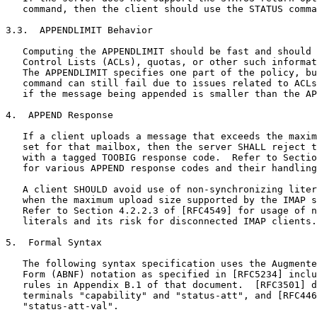
   command, then the client should use the STATUS comma
3.3.  APPENDLIMIT Behavior

   Computing the APPENDLIMIT should be fast and should 
   Control Lists (ACLs), quotas, or other such informat
   The APPENDLIMIT specifies one part of the policy, bu
   command can still fail due to issues related to ACLs
   if the message being appended is smaller than the AP
4.  APPEND Response

   If a client uploads a message that exceeds the maxim
   set for that mailbox, then the server SHALL reject t
   with a tagged TOOBIG response code.  Refer to Sectio
   for various APPEND response codes and their handling
   A client SHOULD avoid use of non-synchronizing liter
   when the maximum upload size supported by the IMAP s
   Refer to Section 4.2.2.3 of [RFC4549] for usage of n
   literals and its risk for disconnected IMAP clients.

5.  Formal Syntax

   The following syntax specification uses the Augmente
   Form (ABNF) notation as specified in [RFC5234] inclu
   rules in Appendix B.1 of that document.  [RFC3501] d
   terminals "capability" and "status-att", and [RFC446
   "status-att-val".
