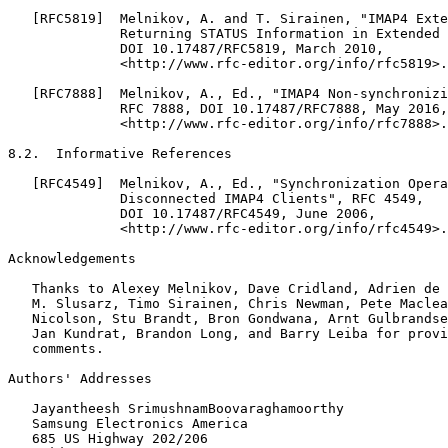
   [RFC5819]  Melnikov, A. and T. Sirainen, "IMAP4 Exte
              Returning STATUS Information in Extended 
              DOI 10.17487/RFC5819, March 2010,

              <http://www.rfc-editor.org/info/rfc5819>.

   [RFC7888]  Melnikov, A., Ed., "IMAP4 Non-synchronizi
              RFC 7888, DOI 10.17487/RFC7888, May 2016,

              <http://www.rfc-editor.org/info/rfc7888>.

8.2.  Informative References

   [RFC4549]  Melnikov, A., Ed., "Synchronization Opera
              Disconnected IMAP4 Clients", RFC 4549,

              DOI 10.17487/RFC4549, June 2006,

              <http://www.rfc-editor.org/info/rfc4549>.

Acknowledgements

   Thanks to Alexey Melnikov, Dave Cridland, Adrien de 
   M. Slusarz, Timo Sirainen, Chris Newman, Pete Maclea
   Nicolson, Stu Brandt, Bron Gondwana, Arnt Gulbrandse
   Jan Kundrat, Brandon Long, and Barry Leiba for provi
   comments.

Authors' Addresses

   Jayantheesh SrimushnamBoovaraghamoorthy

   Samsung Electronics America

   685 US Highway 202/206
