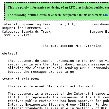
This is a purely informative rendering of an RFC that includes verified er
The following 'Verified' errata have been incorporated in this document:
EID
Internet Engineering Task Force (IETF)    J. Srimushnam
Request for Comments: 7889                             
Category: Standards Track                    Samsung El
ISSN: 2070-1721                                        
                     The IMAP APPENDLIMIT Extension

Abstract

   This document defines an extension to the IMAP servi
   server can inform the client about maximum message u
   allowing the client to avoid sending APPEND commands
   because the messages are too large.

Status of This Memo

   This is an Internet Standards Track document.

   This document is a product of the Internet Engineeri
   (IETF).  It represents the consensus of the IETF com
   received public review and has been approved for pub
   Internet Engineering Steering Group (IESG).  Further
   Internet Standards is available in Section 2 of RFC 