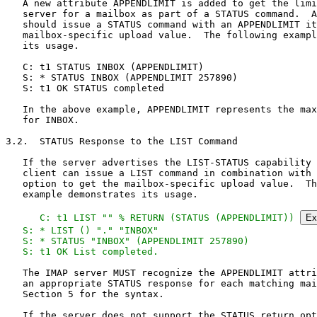
   A new attribute APPENDLIMIT is added to get the limi
   server for a mailbox as part of a STATUS command.  A
   should issue a STATUS command with an APPENDLIMIT it
   mailbox-specific upload value.  The following exampl
   its usage.

   C: t1 STATUS INBOX (APPENDLIMIT)

   S: * STATUS INBOX (APPENDLIMIT 257890)

   S: t1 OK STATUS completed

   In the above example, APPENDLIMIT represents the max
   for INBOX.

3.2.  STATUS Response to the LIST Command

   If the server advertises the LIST-STATUS capability 
   client can issue a LIST command in combination with 
   option to get the mailbox-specific upload value.  Th
   example demonstrates its usage.

   C: t1 LIST "" % RETURN (STATUS (APPENDLIMIT)) 
Ex
   S: * LIST () "." "INBOX"

   S: * STATUS "INBOX" (APPENDLIMIT 257890)

   S: t1 OK List completed.
   The IMAP server MUST recognize the APPENDLIMIT attri
   an appropriate STATUS response for each matching mai
   Section 5 for the syntax.

   If the server does not support the STATUS return opt