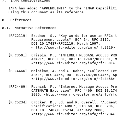
7.  IANA Considerations

   IANA has added "APPENDLIMIT" to the "IMAP Capabiliti
   using this document as its reference.

8.  References

8.1.  Normative References

   [RFC2119]  Bradner, S., "Key words for use in RFCs t
              Requirement Levels", BCP 14, RFC 2119,

              DOI 10.17487/RFC2119, March 1997,

              <http://www.rfc-editor.org/info/rfc2119>.

   [RFC3501]  Crispin, M., "INTERNET MESSAGE ACCESS PRO
              4rev1", RFC 3501, DOI 10.17487/RFC3501, M
              <http://www.rfc-editor.org/info/rfc3501>.

   [RFC4466]  Melnikov, A. and C. Daboo, "Collected Ext
              ABNF", RFC 4466, DOI 10.17487/RFC4466, Ap
              <http://www.rfc-editor.org/info/rfc4466>.

   [RFC4469]  Resnick, P., "Internet Message Access Pro
              CATENATE Extension", RFC 4469, DOI 10.174
              2006, <http://www.rfc-editor.org/info/rfc
   [RFC5234]  Crocker, D., Ed. and P. Overell, "Augment
              Specifications: ABNF", STD 68, RFC 5234,

              DOI 10.17487/RFC5234, January 2008,

              <http://www.rfc-editor.org/info/rfc5234>.
