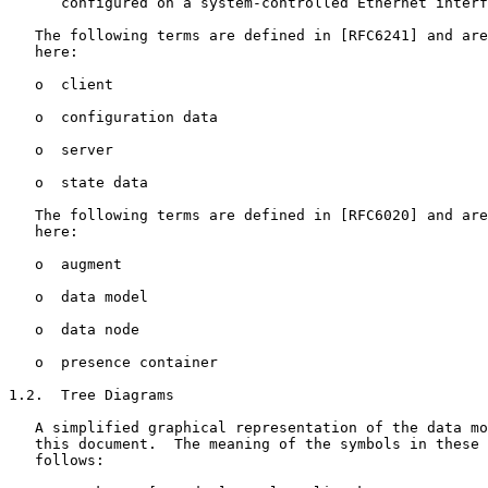
      configured on a system-controlled Ethernet interf
   The following terms are defined in [RFC6241] and are
   here:

   o  client

   o  configuration data

   o  server

   o  state data

   The following terms are defined in [RFC6020] and are
   here:

   o  augment

   o  data model

   o  data node

   o  presence container

1.2.  Tree Diagrams

   A simplified graphical representation of the data mo
   this document.  The meaning of the symbols in these 
   follows:
