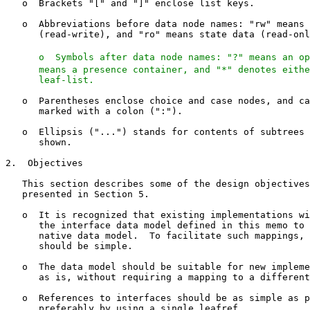
   o  Brackets "[" and "]" enclose list keys.

   o  Abbreviations before data node names: "rw" means 
      (read-write), and "ro" means state data (read-onl
   o  Symbols after data node names: "?" means an op
      means a presence container, and "*" denotes eithe
      leaf-list.