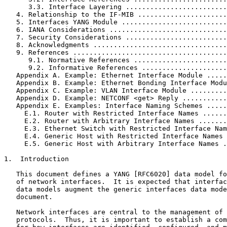
      3.3. Interface Layering .........................
   4. Relationship to the IF-MIB ......................
   5. Interfaces YANG Module ..........................
   6. IANA Considerations .............................
   7. Security Considerations .........................
   8. Acknowledgments .................................
   9. References ......................................
      9.1. Normative References .......................
      9.2. Informative References .....................
   Appendix A. Example: Ethernet Interface Module .....
   Appendix B. Example: Ethernet Bonding Interface Modu
   Appendix C. Example: VLAN Interface Module .........
   Appendix D. Example: NETCONF <get> Reply ...........
   Appendix E. Examples: Interface Naming Schemes .....
     E.1. Router with Restricted Interface Names ......
     E.2. Router with Arbitrary Interface Names .......
     E.3. Ethernet Switch with Restricted Interface Nam
     E.4. Generic Host with Restricted Interface Names 
     E.5. Generic Host with Arbitrary Interface Names .
1.  Introduction

   This document defines a YANG [RFC6020] data model fo
   of network interfaces.  It is expected that interfac
   data models augment the generic interfaces data mode
   document.

   Network interfaces are central to the management of 
   protocols.  Thus, it is important to establish a com