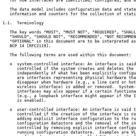
   for how interfaces are identified, configured, and m
   The data model includes configuration data and state
   information and counters for the collection of stati
1.1.  Terminology

   The key words "MUST", "MUST NOT", "REQUIRED", "SHALL
   "SHOULD", "SHOULD NOT", "RECOMMENDED", "NOT RECOMMEN
   "OPTIONAL" in this document are to be interpreted as
   BCP 14 [RFC2119].

   The following terms are used within this document:

   o  system-controlled interface: An interface is said
      controlled if the system creates and deletes the 
      independently of what has been explicitly configu
      are interfaces representing physical hardware tha
      disappear when hardware (e.g., a line card or hot
      wireless interface) is added or removed.  System-
      interfaces may also appear if a certain functiona
      (e.g., a loopback interface might appear if the I
      is enabled).

   o  user-controlled interface: An interface is said t
      controlled if the creation of the interface is co
      adding explicit interface configuration to the ru
      configuration datastore and the removal of the in
      controlled by removing explicit interface configu
      running configuration datastore.  Examples are VL