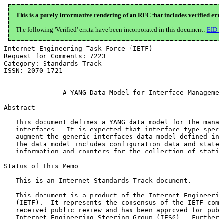
This is a purely informative rendering of an RFC that includes verified er
The following 'Verified' errata have been incorporated in this document:
EID
Internet Engineering Task Force (IETF)                 
Request for Comments: 7223                             
Category: Standards Track                              
ISSN: 2070-1721

               A YANG Data Model for Interface Manageme
Abstract

   This document defines a YANG data model for the mana
   interfaces.  It is expected that interface-type-spec
   augment the generic interfaces data model defined in
   The data model includes configuration data and state
   information and counters for the collection of stati
Status of This Memo

   This is an Internet Standards Track document.

   This document is a product of the Internet Engineeri
   (IETF).  It represents the consensus of the IETF com
   received public review and has been approved for pub
   Internet Engineering Steering Group (IESG).  Further