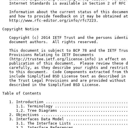
   Internet Standards is available in Section 2 of RFC 
   Information about the current status of this documen
   and how to provide feedback on it may be obtained at

   http://www.rfc-editor.org/info/rfc7223.

Copyright Notice

   Copyright (c) 2014 IETF Trust and the persons identi
   document authors.  All rights reserved.

   This document is subject to BCP 78 and the IETF Trus
   Provisions Relating to IETF Documents

   (http://trustee.ietf.org/license-info) in effect on 
   publication of this document.  Please review these d
   carefully, as they describe your rights and restrict
   to this document.  Code Components extracted from th
   include Simplified BSD License text as described in 
   the Trust Legal Provisions and are provided without 
   described in the Simplified BSD License.

Table of Contents

   1. Introduction ....................................
      1.1. Terminology ................................
      1.2. Tree Diagrams ..............................
   2. Objectives ......................................
   3. Interfaces Data Model ...........................
      3.1. The Interface Lists ........................
      3.2. Interface References .......................