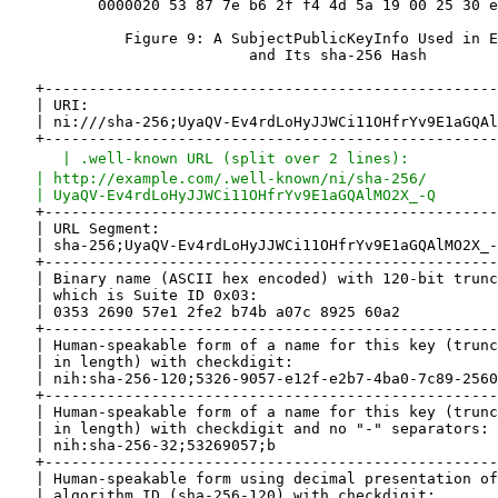
   | .well-known URL (split over 2 lines):          
   | http://example.com/.well-known/ni/sha-256/        
   | UyaQV-Ev4rdLoHyJJWCi11OHfrYv9E1aGQAlMO2X_-Q       
   +-------------------------------------------------------------------+
   | URL Segment:                                                      |
   | sha-256;UyaQV-Ev4rdLoHyJJWCi11OHfrYv9E1aGQAlMO2X_-Q               |
   +-------------------------------------------------------------------+
   | Binary name (ASCII hex encoded) with 120-bit truncated hash value |
   | which is Suite ID 0x03:                                           |
   | 0353 2690 57e1 2fe2 b74b a07c 8925 60a2                           |
   +-------------------------------------------------------------------+
   | Human-speakable form of a name for this key (truncated to 120 bits|
   | in length) with checkdigit:                                       |
   | nih:sha-256-120;5326-9057-e12f-e2b7-4ba0-7c89-2560-a2;f           |
   +-------------------------------------------------------------------+
   | Human-speakable form of a name for this key (truncated to 32 bits |
   | in length) with checkdigit and no "-" separators:                 |
   | nih:sha-256-32;53269057;b                                         |
   +-------------------------------------------------------------------+
   | Human-speakable form using decimal presentation of the            |
   | algorithm ID (sha-256-120) with checkdigit:                       |
   | nih:3;532690-57e12f-e2b74b-a07c89-2560a2;f                        |
   +-------------------------------------------------------------------+

                         Figure 10: Example Names

8.3.  nih Usage Example

   Alice has set up a server node with an RSA key pair.  She uses an ni
   URI as the name for the public key that corresponds to the private
   key on that box.  Alice's node might identify itself using that ni
   URI in some protocol.

   Bob would like to believe that it's really Alice's node when his node
   interacts with the network and asks his friend Alice to tell him what
   public key she uses.  Alice hits the "tell someone the name of the
   public key" button on her admin user interface and that displays the
   nih URI and says "tell this to your buddy".  She phones Bob and reads
   the nih URI to him.

   Bob types that in to his "manage known nodes" admin application (or
   lets that application listen to part of the call), which can
   regenerate the ni URI and store that or some equivalent.  Then when
   Bob's node interacts with Alice's node, it can more safely accept a
   signature or encrypt data to Alice's node.

9.  IANA Considerations

9.1.  Assignment of ni URI Scheme

   The procedures for registration of a URI scheme are specified in RFC
   4395 [RFC4395].  The following assignment has been made.

   URI scheme name: ni

   Status: Permanent

   URI scheme syntax: See Section 3.

   URI scheme semantics: See Section 3.

   Encoding considerations: See Section 3.

   Applications/protocols that use this URI scheme name:

      General applicability.

   Interoperability considerations: Defined here.

   Security considerations: See Section 10.

   Contact: Stephen Farrell, stephen.farrell@cs.tcd.ie

   Author/Change controller: IETF

   References: As specified in this document

9.2.  Assignment of nih URI Scheme

   The procedures for registration of a URI scheme are specified in RFC
   4395 [RFC4395].  The following assignment has been made.

   URI scheme name: nih

   Status: Permanent

   URI scheme syntax: See Section 7.

   URI scheme semantics: See Section 7.

   Encoding considerations: See Section 7.

   Applications/protocols that use this URI scheme name:

      General applicability.

   Interoperability considerations: Defined here.

   Security considerations: See Section 10.

   Contact: Stephen Farrell, stephen.farrell@cs.tcd.ie

   Author/Change controller: IETF

   References: As specified in this document

9.3.  Assignment of .well-known 'ni' URI

   The procedures for registration of a Well-Known URI entry are
   specified in RFC 5785 [RFC5785].  The following assignment has been
   made.

   URI suffix: ni

   Change controller: IETF

   Specification document(s): This document

   Related information: None

9.4.  Creation of Named Information Hash Algorithm Registry

   IANA has created a new registry for hash algorithms as used in the
   name formats specified here; it is called the "Named Information Hash
   Algorithm Registry".  Future assignments are to be made through
   Expert Review [RFC5226].  This registry has five fields: the suite
   ID, the hash algorithm name string, the truncation length, the
   underlying algorithm reference, and a status field that indicates if
   the algorithm is current or deprecated and should no longer be used.
   The status field can have the value "current" or "deprecated".  Other
   values are reserved for possible future definition.

   If the status is "current", then that does not necessarily mean that
   the algorithm is "good" for any particular purpose, since the
   cryptographic strength requirements will be set by other applications
   or protocols.

   A request to mark an entry as "deprecated" can be done by sending a
   mail to the Designated Expert.  Before approving the request, the
   community MUST be consulted via a "call for comments" of at least two
   weeks by sending a mail to the IETF discussion list.

   Initial values are specified below.  The Designated Expert SHOULD
   generally approve additions that reference hash algorithms that are
   widely used in other IETF protocols.  In addition, the Designated
   Expert SHOULD NOT accept additions where the underlying hash function
   (with no truncation) is considered weak for collisions.  Part of the
   reasoning behind this last point is that inclusion of code for weak
   hash functions, e.g., the MD5 algorithm, can trigger costly false
   positives if code is audited for inclusion of obsolete ciphers.  See
   [RFC6149], [RFC6150], and [RFC6151] for examples of some hash
   functions that are considered obsolete in this sense.

   The suite ID field ("ID") can be empty or can have values between 0
   and 63, inclusive.  Because there are only 64 possible values, this
   field is OPTIONAL (leaving it empty if omitted).  Where the binary
   format is not expected to be used for a given hash algorithm, this
   field SHOULD be omitted.  If an entry is registered without a suite
   ID, the Designated Expert MAY allow for later allocation of a suite
   ID, if that appears warranted.  The Designated Expert MAY consult the
   community via a "call for comments" by sending a mail to the IETF
   discussion list before allocating a suite ID.

       ID  Hash Name String     Value Length     Reference   Status
       0   Reserved
       1   sha-256              256 bits         [SHA-256]   current
       2   sha-256-128          128 bits         [SHA-256]   current
       3   sha-256-120          120 bits         [SHA-256]   current
       4   sha-256-96           96 bits          [SHA-256]   current
       5   sha-256-64           64 bits          [SHA-256]   current
       6   sha-256-32           32 bits          [SHA-256]   current
       32  Reserved

                       Figure 11: Suite Identifiers

   The Suite ID value 32 is reserved for compatibility with IPv6
   addresses from the Special Purpose Address Registry [RFC4773], such
   as Overlay Routable Cryptographic Hash Identifiers (ORCHIDs)
   [RFC4843].

   The referenced hash algorithm matching the Suite ID, truncated to the
   length indicated, according to the description given in Section 2, is
   used for generating the hash.  The Designated Expert is responsible
   for ens