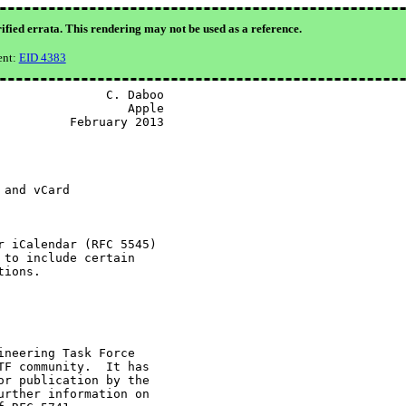
ified errata. This rendering may not be used as a reference.
ent:
EID 4383
              C. Daboo

                 Apple

         February 2013

and vCard

 iCalendar (RFC 5545)

to include certain

ions.

neering Task Force

F community.  It has

r publication by the

rther information on
