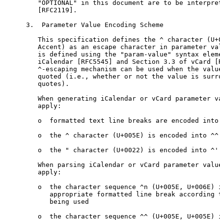
   "OPTIONAL" in this document are to be interpret
   [RFC2119].

3.  Parameter Value Encoding Scheme

   This specification defines the ^ character (U+0
   Accent) as an escape character in parameter val
   is defined using the "param-value" syntax eleme
   iCalendar [RFC5545] and Section 3.3 of vCard [R
   ^-escaping mechanism can be used when the value
   quoted (i.e., whether or not the value is surro
   quotes).

   When generating iCalendar or vCard parameter va
   apply:

   o  formatted text line breaks are encoded into 
   o  the ^ character (U+005E) is encoded into ^^ 
   o  the " character (U+0022) is encoded into ^' 
   When parsing iCalendar or vCard parameter value
   apply:

   o  the character sequence ^n (U+005E, U+006E) i
      appropriate formatted line break according t
      being used

   o  the character sequence ^^ (U+005E, U+005E) i