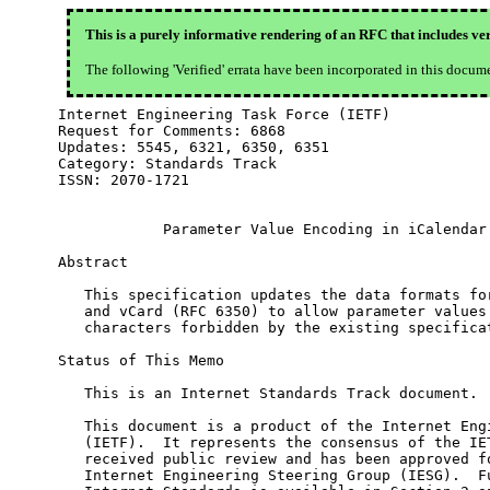
This is a purely informative rendering of an RFC that includes ver
The following 'Verified' errata have been incorporated in this docum
Internet Engineering Task Force (IETF)            
Request for Comments: 6868                        
Updates: 5545, 6321, 6350, 6351                   
Category: Standards Track

ISSN: 2070-1721

            Parameter Value Encoding in iCalendar 
Abstract

   This specification updates the data formats for
   and vCard (RFC 6350) to allow parameter values 
   characters forbidden by the existing specificat
Status of This Memo

   This is an Internet Standards Track document.

   This document is a product of the Internet Engi
   (IETF).  It represents the consensus of the IET
   received public review and has been approved fo
   Internet Engineering Steering Group (IESG).  Fu