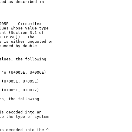
ed as described in

05E -- Circumflex

ues whose value type

nt (Section 3.1 of

FC6350]).  The

 is either unquoted or

unded by double-

lues, the following

^n (U+005E, U+006E)

(U+005E, U+005E)

(U+005E, U+0027)

s, the following

s decoded into an

o the type of system

s decoded into the ^
