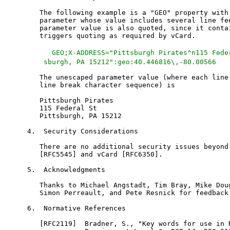
   The following example is a "GEO" property with 
   parameter whose value includes several line fee
   parameter value is also quoted, since it contai
   triggers quoting as required by vCard.

   GEO;X-ADDRESS="Pittsburgh Pirates^n115 Fede
    sburgh, PA 15212":geo:40.446816\,-80.00566
   The unescaped parameter value (where each line 
   line break character sequence) is

   Pittsburgh Pirates

   115 Federal St

   Pittsburgh, PA 15212

4.  Security Considerations

   There are no additional security issues beyond 
   [RFC5545] and vCard [RFC6350].

5.  Acknowledgments

   Thanks to Michael Angstadt, Tim Bray, Mike Doug
   Simon Perreault, and Pete Resnick for feedback 
6.  Normative References

   [RFC2119]  Bradner, S., "Key words for use in R