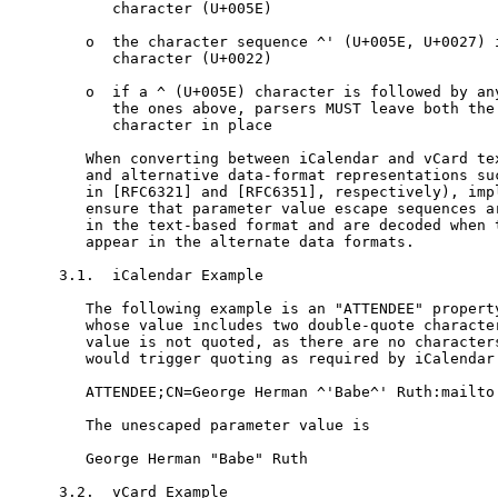
      character (U+005E)

   o  the character sequence ^' (U+005E, U+0027) i
      character (U+0022)

   o  if a ^ (U+005E) character is followed by any
      the ones above, parsers MUST leave both the 
      character in place

   When converting between iCalendar and vCard tex
   and alternative data-format representations suc
   in [RFC6321] and [RFC6351], respectively), impl
   ensure that parameter value escape sequences ar
   in the text-based format and are decoded when t
   appear in the alternate data formats.

3.1.  iCalendar Example

   The following example is an "ATTENDEE" property
   whose value includes two double-quote character
   value is not quoted, as there are no characters
   would trigger quoting as required by iCalendar.
   ATTENDEE;CN=George Herman ^'Babe^' Ruth:mailto:
   The unescaped parameter value is

   George Herman "Babe" Ruth

3.2.  vCard Example
