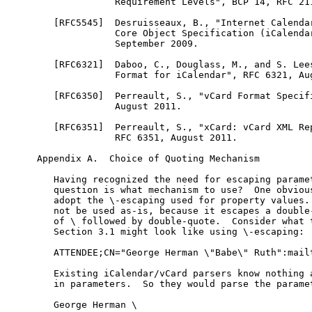
              Requirement Levels", BCP 14, RFC 211
   [RFC5545]  Desruisseaux, B., "Internet Calendar
              Core Object Specification (iCalendar
              September 2009.

   [RFC6321]  Daboo, C., Douglass, M., and S. Lees
              Format for iCalendar", RFC 6321, Aug
   [RFC6350]  Perreault, S., "vCard Format Specifi
              August 2011.

   [RFC6351]  Perreault, S., "xCard: vCard XML Rep
              RFC 6351, August 2011.

Appendix A.  Choice of Quoting Mechanism

   Having recognized the need for escaping paramet
   question is what mechanism to use?  One obvious
   adopt the \-escaping used for property values. 
   not be used as-is, because it escapes a double-
   of \ followed by double-quote.  Consider what t
   Section 3.1 might look like using \-escaping:

   ATTENDEE;CN="George Herman \"Babe\" Ruth":mailt
   Existing iCalendar/vCard parsers know nothing a
   in parameters.  So they would parse the paramet
   George Herman \
