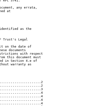
 RFC 5741.

cument, any errata,

ed at

dentified as the

 Trust's Legal

t on the date of

ese documents

trictions with respect

om this document must

d in Section 4.e of

hout warranty as

.....................2

.....................2

.....................3

.....................4

.....................4

.....................4

.....................4
