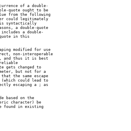
urrence of a double-

le-quote ought to be

ue from the following

r could legitimately

s syntactically

sons, a double-quote

includes a double-

uote in this

ping modified for use

ect, non-interoperable

 and thus it is best

eliable

e gets changed to

eter, but not for a

that the same escape

(which could lead to

ctly escaping a ; as

e based on the

ric character) be

 found in existing
