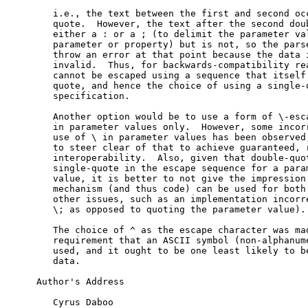
   i.e., the text between the first and second occ
   quote.  However, the text after the second doub
   either a : or a ; (to delimit the parameter val
   parameter or property) but is not, so the parse
   throw an error at that point because the data i
   invalid.  Thus, for backwards-compatibility rea
   cannot be escaped using a sequence that itself 
   quote, and hence the choice of using a single-q
   specification.

   Another option would be to use a form of \-esca
   in parameter values only.  However, some incorr
   use of \ in parameter values has been observed,
   to steer clear of that to achieve guaranteed, r
   interoperability.  Also, given that double-quot
   single-quote in the escape sequence for a param
   value, it is better to not give the impression 
   mechanism (and thus code) can be used for both 
   other issues, such as an implementation incorre
   \; as opposed to quoting the parameter value).

   The choice of ^ as the escape character was mad
   requirement that an ASCII symbol (non-alphanume
   used, and it ought to be one least likely to be
   data.

Author's Address

   Cyrus Daboo
