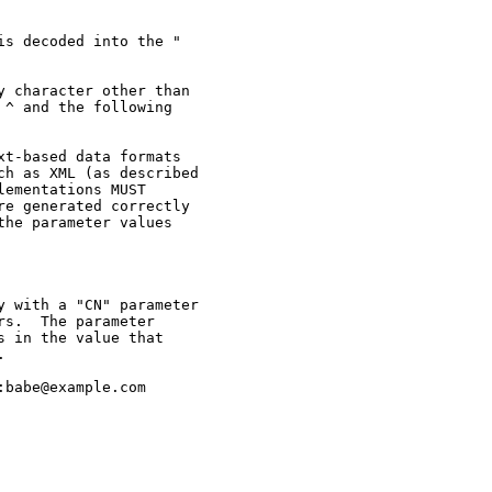
s decoded into the "

 character other than

^ and the following

t-based data formats

h as XML (as described

ementations MUST

e generated correctly

he parameter values

 with a "CN" parameter

s.  The parameter

 in the value that



babe@example.com
