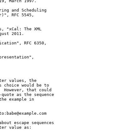
9, March 1997.

ing and Scheduling

)", RFC 5545,

, "xCal: The XML

ust 2011.

cation", RFC 6350,

resentation",

er values, the

 choice would be to

 However, that could

quote as the sequence

he example in

o:babe@example.com

bout escape sequences

er value as:
