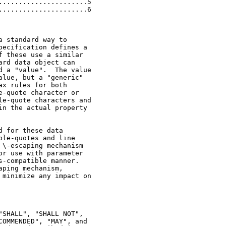
.....................5

.....................6

 standard way to

ecification defines a

 these use a similar

rd data object can

 a "value".  The value

lue, but a "generic"

x rules for both

-quote character or

e-quote characters and

n the actual property

 for these data

le-quotes and line

\-escaping mechanism

r use with parameter

-compatible manner.

ping mechanism,

minimize any impact on

SHALL", "SHALL NOT",

OMMENDED", "MAY", and
