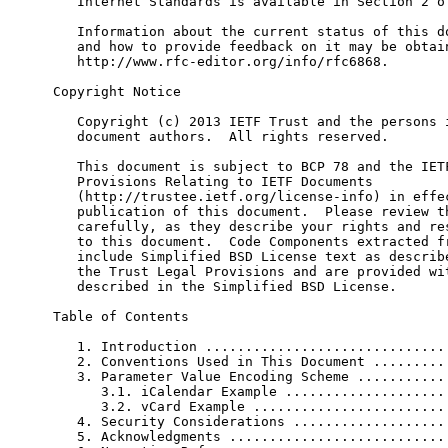
   Internet Standards is available in Section 2 of
   Information about the current status of this do
   and how to provide feedback on it may be obtain
   http://www.rfc-editor.org/info/rfc6868.

Copyright Notice

   Copyright (c) 2013 IETF Trust and the persons i
   document authors.  All rights reserved.

   This document is subject to BCP 78 and the IETF
   Provisions Relating to IETF Documents

   (http://trustee.ietf.org/license-info) in effec
   publication of this document.  Please review th
   carefully, as they describe your rights and res
   to this document.  Code Components extracted fr
   include Simplified BSD License text as describe
   the Trust Legal Provisions and are provided wit
   described in the Simplified BSD License.

Table of Contents

   1. Introduction ...............................
   2. Conventions Used in This Document ..........
   3. Parameter Value Encoding Scheme ............
      3.1. iCalendar Example .....................
      3.2. vCard Example .........................
   4. Security Considerations ....................
   5. Acknowledgments ............................