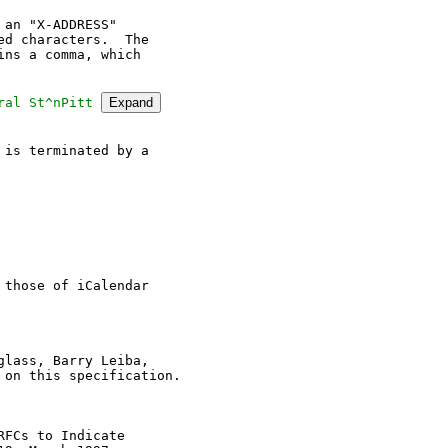
an "X-ADDRESS"

d characters.  The

ns a comma, which

ral St^nPitt 
Expand
is terminated by a

those of iCalendar

lass, Barry Leiba,

on this specification.

FCs to Indicate
