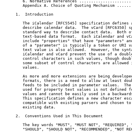
   6. Normative References .......................
   Appendix A. Choice of Quoting Mechanism .......
1.  Introduction

   The iCalendar [RFC5545] specification defines a
   describe calendar data.  The vCard [RFC6350] sp
   standard way to describe contact data.  Both of
   text-based data format.  Each iCalendar and vCa
   include "properties" that have "parameters" and
   of a "parameter" is typically a token or URI va
   text value is also allowed.  However, the synta
   iCalendar and vCard prevent the use of a double
   control characters in such values, though doubl
   some subset of control characters are allowed i
   values.

   As more and more extensions are being developed
   formats, there is a need to allow at least doub
   feeds to be included in parameter values.  The 
   used for property text values is not defined fo
   values and cannot be easily used in a backwards
   This specification defines a new character esca
   compatible with existing parsers and chosen to 
   existing data.

2.  Conventions Used in This Document

   The key words "MUST", "MUST NOT", "REQUIRED", "
   "SHOULD", "SHOULD NOT", "RECOMMENDED", "NOT REC