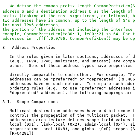
We define the common prefix length CommonPrefixLen(S
address S and a destination address D as the length of 
prefix (looking at the most significant, or leftmost, b
two addresses have in common, up to the length of S's p
for most IPv6 addresses,

the portion of the address not including the interface 
example, CommonPrefixLen(fe80::1, fe80::2) is 64. For t
addresses in ::ffff:0:0/96, CommonPrefixLen() may be up