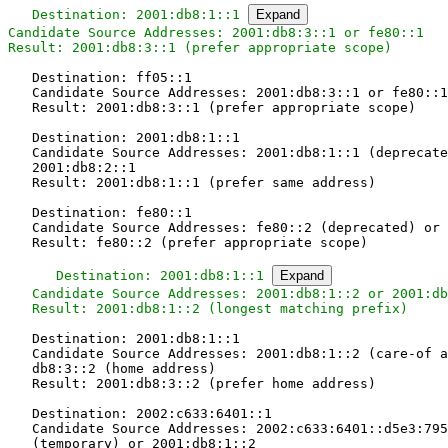
Destination: 2001:db8:1::1 
Expand
Candidate Source Addresses: 2001:db8:3::1 or fe80::1

Result: 2001:db8:3::1 (prefer appropriate scope)
   Destination: ff05::1

   Candidate Source Addresses: 2001:db8:3::1 or fe80::1

   Result: 2001:db8:3::1 (prefer appropriate scope)

   Destination: 2001:db8:1::1

   Candidate Source Addresses: 2001:db8:1::1 (deprecate
   2001:db8:2::1

   Result: 2001:db8:1::1 (prefer same address)

   Destination: fe80::1

   Candidate Source Addresses: fe80::2 (deprecated) or 
   Result: fe80::2 (prefer appropriate scope)

   Destination: 2001:db8:1::1 
Expand
   Candidate Source Addresses: 2001:db8:1::2 or 2001:db
   Result: 2001:db8:1::2 (longest matching prefix)