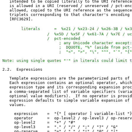
   literals      =  %x21 / %x23-24 / %x26-3B / %x3
                   /  %x5D / %x5F / %x61-7A / %x7E / uc
                   /  pct-encoded

                        ; any Unicode character except:
                        ;  DQUOTE, "%" (aside from pct-
                        ;  "<", ">", "\", "^", "`", "{"
Note: using single quotes "'" in literals could limit 