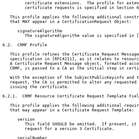
         certificate extensions.  The profile for exten
         certificate requests is specified in Section 6
   This profile applies the following additional constr
   that MAY appear in a CertificationRequest Object:

      signatureAlgorithm

         The signatureAlgorithm value is specified in [
6.2.  CRMF Profile

   This profile refines the Certificate Request Message
   specification in [RFC4211], as it relates to resourc
   A Certificate Request Message object, formatted acco
   CRMF, is passed to a CA as the initial step in certi
   With the exception of the SubjectPublicKeyinfo and t
   request, the CA is permitted to alter any requested 
   issuing the certificate.

6.2.1.  CRMF Resource Certificate Request Template Fiel
   This profile applies the following additional requir
   that may appear in a Certificate Request Template:

      version

         This field SHOULD be omitted.  If present, it 
         request for a version 3 Certificate.

      serialNumber
