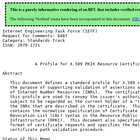
This is a purely informative rendering of an RFC that includes verified er
The following 'Verified' errata have been incorporated in this document:
EID
Internet Engineering Task Force (IETF)                         G. Huston
Request for Comments: 6487                                 G. Michaelson
Category: Standards Track                                     R. Loomans
ISSN: 2070-1721                                                    APNIC
                                                           February 2012


             A Profile for X.509 PKIX Resource Certificates

Abstract

   This document defines a standard profile for X.509 certificates for
   the purpose of supporting validation of assertions of "right-of-use"
   of Internet Number Resources (INRs).  The certificates issued under
   this profile are used to convey the issuer's authorization of the
   subject to be regarded as the current holder of a "right-of-use" of
   the INRs that are described in the certificate.  This document
   contains the normative specification of Certificate and Certificate
   Revocation List (CRL) syntax in the Resource Public Key
   Infrastructure (RPKI).  This document also specifies profiles for the
   format of certificate requests and specifies the Relying Party RPKI
   certificate path validation procedure.

Status of This Memo

   This is an Internet Standards Track document.

   This document is a product of the Internet Engineering Task Force
   (IETF).  It represents the consensus of the IETF community.  It has
   received public review and has been approved for publication by the
   Internet Engineering Steering Group (IESG).  Further information on
   Internet Standards is available in Section 2 of RFC 5741.

   Information about the current status of this document, any errata,
   and how to provide feedback on it may be obtained at
   http://www.rfc-editor.org/info/rfc6487.

Copyright Notice

   Copyright (c) 2012 IETF Trust and the persons identified as the
   document authors.  All rights reserved.

   This document is subject to BCP 78 and the IETF Trust's Legal
   Provisions Relating to IETF Documents
   (http://trustee.ietf.org/license-info) in effect on the date of
   publication of this document.  Please review these documents
   carefully, as they describe your rights and restrictions with respect
   to this document.  Code Components extracted from this document must
   include Simplified BSD License text as described in Section 4.e of
   the Trust Legal Provisions and are provided without warranty as
   described in the Simplified BSD License.

Table of Contents

   1.  Introduction . . . . . . . . . . . . . . . . . . . . . . . . .  4
     1.1.  Terminology  . . . . . . . . . . . . . . . . . . . . . . .  5
   2.  Describing Resources in Certificates . . . . . . . . . . . . .  5
   3.  End-Entity (EE) Certificates and Signing Functions in the RPKI  5
   4.  Resource Certificates  . . . . . . . . . . . . . . . . . . . .  6
     4.1.  Version  . . . . . . . . . . . . . . . . . . . . . . . . .  6
     4.2.  Serial Number  . . . . . . . . . . . . . . . . . . . . . .  6
     4.3.  Signature Algorithm  . . . . . . . . . . . . . . . . . . .  6
     4.4.  Issuer . . . . . . . . . . . . . . . . . . . . . . . . . .  7
     4.5.  Subject  . . . . . . . . . . . . . . . . . . . . . . . . .  7
     4.6.  Validity . . . . . . . . . . . . . . . . . . . . . . . . .  7
       4.6.1.  notBefore  . . . . . . . . . . . . . . . . . . . . . .  8
       4.6.2.  notAfter . . . . . . . . . . . . . . . . . . . . . . .  8
     4.7.  Subject Public Key Info  . . . . . . . . . . . . . . . . .  8
     4.8.  Resource Certificate Extensions  . . . . . . . . . . . . .  8
       4.8.1.  Basic Constraints  . . . . . . . . . . . . . . . . . .  8
       4.8.2.  Subject Key Identifier . . . . . . . . . . . . . . . .  9
       4.8.3.  Authority Key Identifier . . . . . . . . . . . . . . .  9
       4.8.4.  Key Usage  . . . . . . . . . . . . . . . . . . . . . .  9
       4.8.5.  Extended Key Usage . . . . . . . . . . . . . . . . . .  9
       4.8.6.  CRL Distribution Points  . . . . . . . . . . . . . . . 10
       4.8.7.  Authority Information Access . . . . . . . . . . . . . 10
       4.8.8.  Subject Information Access . . . . . . . . . . . . . . 11
       4.8.9.  Certificate Policies . . . . . . . . . . . . . . . . . 12
       4.8.10. IP Resources . . . . . . . . . . . . . . . . . . . . . 12
       4.8.11. AS Resources . . . . . . . . . . . . . . . . . . . . . 12
   5.  Resource Certificate Revocation Lists  . . . . . . . . . . . . 13
   6.  Resource Certificate Requests  . . . . . . . . . . . . . . . . 13
     6.1.  PCKS#10 Profile  . . . . . . . . . . . . . . . . . . . . . 14
       6.1.1.  PKCS#10 Resource Certificate Request Template Fields . 14
     6.2.  CRMF Profile . . . . . . . . . . . . . . . . . . . . . . . 15
       6.2.1.  CRMF Resource Certificate Request Template Fields  . . 15
       6.2.2.  Resource Certificate Request Control Fields  . . . . . 16
     6.3.  Certificate Extension Attributes in Certificate Requests . 16
   7.  Resource Certificate Validation  . . . . . . . . . . . . . . . 17
     7.1.  Resource Extension Validation  . . . . . . . . . . . . . . 17
     7.2.  Resource Certification Path Validation . . . . . . . . . . 18
   8.  Design Notes . . . . . . . . . . . . . . . . . . . . . . . . . 19
   9.  Operational Considerations for Profile Agility . . . . . . . . 22
   10. Security Considerations  . . . . . . . . . . . . . . . . . . . 24
   11. Acknowledgements . . . . . . . . . . . . . . . . . . . . . . . 25
   12. References . . . . . . . . . . . . . . . . . . . . . . . . . . 25
     12.1. Normative References . . . . . . . . . . . . . . . . . . . 25
     12.2. Informative References . . . . . . . . . . . . . . . . . . 26
   Appendix A.  Example Resource Certificate  . . . . . . . . . . . . 27
   Appendix B.  Example Certificate Revocation List . . . . . . . . . 31

1.  Introduction

   This document defines a standard profile for X.509 certificates
   [X.509] for use in the context of certification of Internet Number
   Resources (INRs), i.e., IP Addresses and Autonomous System (AS)
   numbers.  Such certificates are termed "resource certificates".  A
   resource certificate is a certificate that conforms to the PKIX
   profile [RFC5280], and that conforms to the constraints specified in
   this profile.  A resource certificate attests that the issuer has
   granted the subject a "right-of-use" for a listed set of IP addresses
   and/or Autonomous System numbers.

   This document is referenced by Section 7 of the "Certificate Policy
   (CP) for the Resource Public Key Infrastructure (RPKI)" [RFC6484].
   It is an integral part of that policy and the normative specification
   for certificate and Certificate Revocation List (CRL) syntax used in
   the RPKI.  The document also specifies profiles for the format of
   certificate requests, and the relying party (RP) RPKI certificate
   path validation procedure.

   Resource certificates are to be used in a manner that is consistent
   with the RPKI Certificate Policy (CP) [RFC6484].  They are issued by
   entities that assign and/or allocate public INRs, and thus the RPKI
   is aligned with the public INR distribution function.  When an INR is
   allocated or assigned by a number registry to an entity, this
   allocation can be described by an associated resource certificate.
   This certificate is issued by the number registry, and it binds the
   certificate subject's key to the INRs enumerated in the certificate.
   One or two critical extensions, the IP Address Delegation or AS
   Identifier Delegation Extensions [RFC3779], enumerate the INRs that
   were allocated or assigned by the i