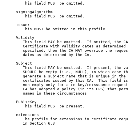
         This field MUST be omitted.

      signingAlgorithm

         This field MUST be omitted.

      issuer

         This MUST be omitted in this profile.

      Validity

         This field MAY be omitted.  If omitted, the CA
         Certificate with Validity dates as determined 
         specified, then the CA MAY override the reques
         dates as determined by the CA.

      Subject

         This field MAY be omitted.  If present, the va
         SHOULD be empty (i.e., NULL), in which case th
         generate a subject name that is unique in the 
         certificates issued by this CA.  This field is
         non-empty only for a re-key/reissuance request
         CA has adopted a policy (in its CPS) that perm
         names in these circumstances.

      PublicKey

         This field MUST be present.

      extensions

         The profile for extensions in certificate requ
         in Section 6.3.
