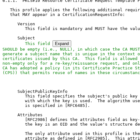
6.1.1.  PKCS#10 Resource Certificate Request Template F
   This profile applies the following additional requir
   that MAY appear in a CertificationRequestInfo:

      Version

         This field is mandatory and MUST have the valu
      Subject

This field 
Expand
SHOULD be empty (i.e., NULL), in which case the CA MUST

generate a subject name that is unique in the context o
certificates issued by this CA.  This field is allowed 
non-empty only for a re-key/reissuance request, and onl
CA has adopted a policy (in its Certificate Practice St
(CPS)) that permits reuse of names in these circumstanc
      SubjectPublicKeyInfo

         This field specifies the subject's public key 
         with which the key is used.  The algorithm use
         is specified in [RFC6485].

      Attributes

         [RFC2986] defines the attributes field as key-
         the key is an OID and the value's structure de
         The only attribute used in this profile is the
         attribute as defined in [RFC2985].  This attri