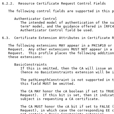
6.2.2.  Resource Certificate Request Control Fields

   The following control fields are supported in this p
      Authenticator Control

         The intended model of authentication of the su
         term" model, and the guidance offered in [RFC4
         Authenticator Control field be used.

6.3.  Certificate Extension Attributes in Certificate R
   The following extensions MAY appear in a PKCS#10 or 
   Request.  Any other extensions MUST NOT appear in a 
   Request.  This profile places the following addition
   these extensions:

      BasicConstraints

         If this is omitted, then the CA will issue an 
         (hence no BasicConstraints extension will be i
         The pathLengthConstraint is not supported in t
         this field MUST be omitted.

         The CA MAY honor the cA boolean if set to TRUE
         Request).  If this bit is set, then it indicat
         subject is requesting a CA certificate.

         The CA MUST honor the cA bit if set to FALSE (
         Request), in which case the corresponding EE c