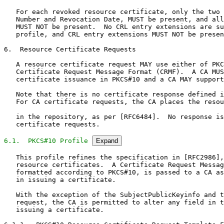
   For each revoked resource certificate, only the two 
   Number and Revocation Date, MUST be present, and all
   MUST NOT be present.  No CRL entry extensions are su
   profile, and CRL entry extensions MUST NOT be presen
6.  Resource Certificate Requests

   A resource certificate request MAY use either of PKC
   Certificate Request Message Format (CRMF).  A CA MUS
   certificate issuance in PKCS#10 and a CA MAY support
   Note that there is no certificate response defined i
   For CA certificate requests, the CA places the resou
   in the repository, as per [RFC6484].  No response is
   certificate requests.

6.1.  PKCS#10 Profile
Expand
   This profile refines the specification in [RFC2986],
   resource certificates.  A Certificate Request Messag
   formatted according to PKCS#10, is passed to a CA as
   in issuing a certificate.

   With the exception of the SubjectPublicKeyinfo and t
   request, the CA is permitted to alter any field in t
   issuing a certificate.
