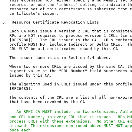
   An RPKI CA MUST include the two extensions, Autho
   and CRL Number, in every CRL that it issues.  RPs MU
   process CRLs with these extensions.  No other CRL ex
   allowed. The extensions mentioned above MUST NOT app
   once each.