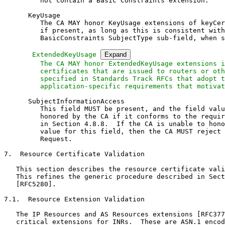
         not contain a Basic Constraints extension.

      KeyUsage

         The CA MAY honor KeyUsage extensions of keyCer
         if present, as long as this is consistent with
         BasicConstraints SubjectType sub-field, when s
 ExtendedKeyUsage 
Expand
         The CA MAY honor ExtendedKeyUsage extensions i
         certificates that are issued to routers or oth
         specified in Standards Track RFCs that adopt t
         application-specific requirements that motivat