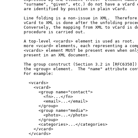
   "surname", "given", etc.) do not have a vCard e
   are identified by position in plain vCard.

   Line folding is a non-issue in XML.  Therefore,
   vCard to XML is done after the unfolding proced
   Conversely, the mapping from XML to vCard is do
   procedure is carried out.

   A top-level <vcards> element is used as root.  
   more <vcard> elements, each representing a comp
   <vcards> element MUST be present even when only
   present in an XML document.

   The group construct (Section 3.2 in [RFC6350]) 
   the <group> element.  The "name" attribute cont
   For example:

     <vcards>

       <vcard>

         <group name="contact">

           <fn>...</fn>

           <email>...</email>

         </group>

         <group name="media">

           <photo>...</photo>

         </group>

         <categories>...</categories>

       </vcard>

     </vcards>
