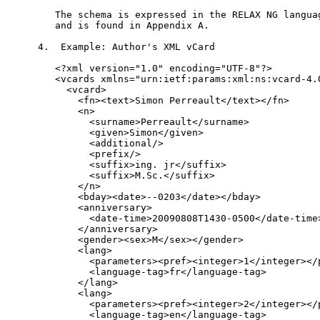
   The schema is expressed in the RELAX NG languag
   and is found in Appendix A.

4.  Example: Author's XML vCard

   <?xml version="1.0" encoding="UTF-8"?>

   <vcards xmlns="urn:ietf:params:xml:ns:vcard-4.0
     <vcard>

       <fn><text>Simon Perreault</text></fn>

       <n>

         <surname>Perreault</surname>

         <given>Simon</given>

         <additional/>

         <prefix/>

         <suffix>ing. jr</suffix>

         <suffix>M.Sc.</suffix>

       </n>

       <bday><date>--0203</date></bday>

       <anniversary>

         <date-time>20090808T1430-0500</date-time>
       </anniversary>

       <gender><sex>M</sex></gender>

       <lang>

         <parameters><pref><integer>1</integer></p
         <language-tag>fr</language-tag>

       </lang>

       <lang>

         <parameters><pref><integer>2</integer></p
         <language-tag>en</language-tag>
