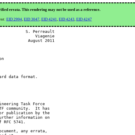
ified errata. This rendering may not be used as a reference.
ent:
EID 2994
,
EID 3047
,
EID 4241
,
EID 4243
,
EID 4247
          S. Perreault

              Viagenie

           August 2011

n

rd data format.

neering Task Force

F community.  It has

r publication by the

rther information on

 RFC 5741.

cument, any errata,
