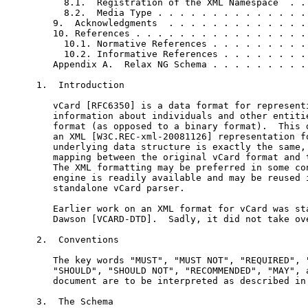
     8.1.  Registration of the XML Namespace  . . 
     8.2.  Media Type . . . . . . . . . . . . . . 
   9.  Acknowledgments  . . . . . . . . . . . . . 
   10. References . . . . . . . . . . . . . . . . 
     10.1. Normative References . . . . . . . . . 
     10.2. Informative References . . . . . . . . 
   Appendix A.  Relax NG Schema . . . . . . . . . 
1.  Introduction

   vCard [RFC6350] is a data format for representi
   information about individuals and other entitie
   format (as opposed to a binary format).  This d
   an XML [W3C.REC-xml-20081126] representation fo
   underlying data structure is exactly the same, 
   mapping between the original vCard format and t
   The XML formatting may be preferred in some con
   engine is readily available and may be reused i
   standalone vCard parser.

   Earlier work on an XML format for vCard was sta
   Dawson [VCARD-DTD].  Sadly, it did not take ove
2.  Conventions

   The key words "MUST", "MUST NOT", "REQUIRED", "
   "SHOULD", "SHOULD NOT", "RECOMMENDED", "MAY", a
   document are to be interpreted as described in 
3.  The Schema
