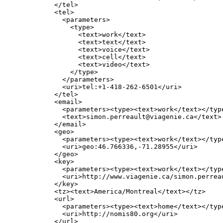
       </tel>

       <tel>

         <parameters>

           <type>

             <text>work</text>

             <text>text</text>

             <text>voice</text>

             <text>cell</text>

             <text>video</text>

           </type>

         </parameters>

         <uri>tel:+1-418-262-6501</uri>

       </tel>

       <email>

         <parameters><type><text>work</text></type
         <text>simon.perreault@viagenie.ca</text>

       </email>

       <geo>

         <parameters><type><text>work</text></type
         <uri>geo:46.766336,-71.28955</uri>

       </geo>

       <key>

         <parameters><type><text>work</text></type
         <uri>http://www.viagenie.ca/simon.perreau
       </key>

       <tz><text>America/Montreal</text></tz>

       <url>

         <parameters><type><text>home</text></type
         <uri>http://nomis80.org</uri>

       </url>
