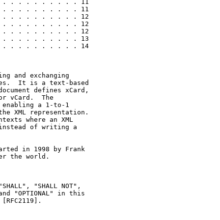
. . . . . . . . . . 11

. . . . . . . . . . 11

. . . . . . . . . . 12

. . . . . . . . . . 12

. . . . . . . . . . 12

. . . . . . . . . . 13

. . . . . . . . . . 14

ng and exchanging

s.  It is a text-based

ocument defines xCard,

r vCard.  The

enabling a 1-to-1

he XML representation.

texts where an XML

nstead of writing a

rted in 1998 by Frank

r the world.

SHALL", "SHALL NOT",

nd "OPTIONAL" in this

[RFC2119].
