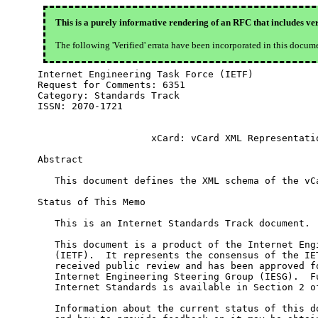
This is a purely informative rendering of an RFC that includes ver
The following 'Verified' errata have been incorporated in this docum
Internet Engineering Task Force (IETF)            
Request for Comments: 6351                        
Category: Standards Track                         
ISSN: 2070-1721

                    xCard: vCard XML Representatio
Abstract

   This document defines the XML schema of the vCa
Status of This Memo

   This is an Internet Standards Track document.

   This document is a product of the Internet Engi
   (IETF).  It represents the consensus of the IET
   received public review and has been approved fo
   Internet Engineering Steering Group (IESG).  Fu
   Internet Standards is available in Section 2 of
   Information about the current status of this do