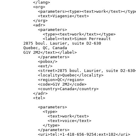
       </lang>

       <org>

         <parameters><type><text>work</text></type
         <text>Viagenie</text>

       </org>

       <adr>

         <parameters>

           <type><text>work</text></type>

           <label><text>Simon Perreault

   2875 boul. Laurier, suite D2-630

   Quebec, QC, Canada

   G1V 2M2</text></label>

         </parameters>

         <pobox/>

         <ext/>

         <street>2875 boul. Laurier, suite D2-630<
         <locality>Quebec</locality>

         <region>QC</region>

         <code>G1V 2M2</code>

         <country>Canada</country>

       </adr>

       <tel>

         <parameters>

           <type>

             <text>work</text>

             <text>voice</text>

           </type>

         </parameters>

         <uri>tel:+1-418-656-9254;ext=102</uri>
