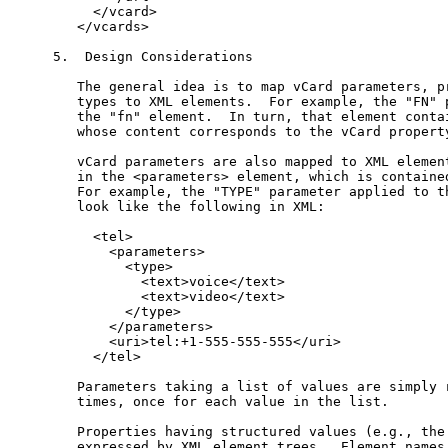
     </vcard>

   </vcards>

5.  Design Considerations

   The general idea is to map vCard parameters, pr
   types to XML elements.  For example, the "FN" p
   the "fn" element.  In turn, that element contai
   whose content corresponds to the vCard property
   vCard parameters are also mapped to XML element
   in the <parameters> element, which is contained
   For example, the "TYPE" parameter applied to th
   look like the following in XML:

     <tel>

       <parameters>

         <type>

           <text>voice</text>

           <text>video</text>

         </type>

       </parameters>

       <uri>tel:+1-555-555-555</uri>

     </tel>

   Parameters taking a list of values are simply r
   times, once for each value in the list.

   Properties having structured values (e.g., the 
   expressed by XML element trees.  Element names 