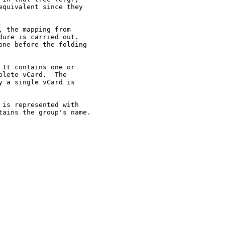
quivalent since they

 the mapping from

ure is carried out.

ne before the folding

It contains one or

lete vCard.  The

 a single vCard is

is represented with

ains the group's name.
