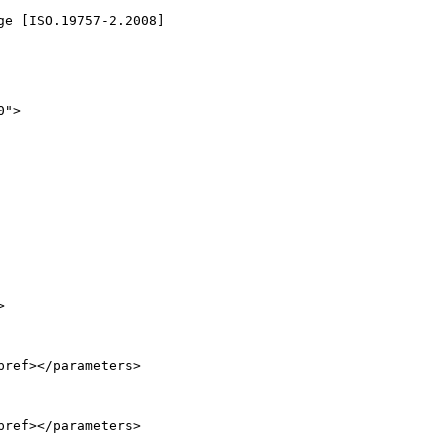
e [ISO.19757-2.2008]

">



ref></parameters>

ref></parameters>
