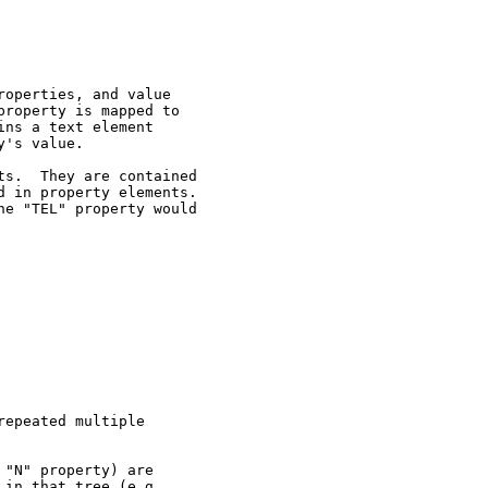
operties, and value

roperty is mapped to

ns a text element

's value.

s.  They are contained

 in property elements.

e "TEL" property would

epeated multiple

"N" property) are

in that tree (e.g.,
