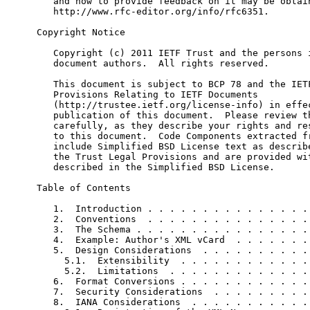
   and how to provide feedback on it may be obtain
   http://www.rfc-editor.org/info/rfc6351.

Copyright Notice

   Copyright (c) 2011 IETF Trust and the persons i
   document authors.  All rights reserved.

   This document is subject to BCP 78 and the IETF
   Provisions Relating to IETF Documents

   (http://trustee.ietf.org/license-info) in effec
   publication of this document.  Please review th
   carefully, as they describe your rights and res
   to this document.  Code Components extracted fr
   include Simplified BSD License text as describe
   the Trust Legal Provisions and are provided wit
   described in the Simplified BSD License.

Table of Contents

   1.  Introduction . . . . . . . . . . . . . . . 
   2.  Conventions  . . . . . . . . . . . . . . . 
   3.  The Schema . . . . . . . . . . . . . . . . 
   4.  Example: Author's XML vCard  . . . . . . . 
   5.  Design Considerations  . . . . . . . . . . 
     5.1.  Extensibility  . . . . . . . . . . . . 
     5.2.  Limitations  . . . . . . . . . . . . . 
   6.  Format Conversions . . . . . . . . . . . . 
   7.  Security Considerations  . . . . . . . . . 
   8.  IANA Considerations  . . . . . . . . . . . 