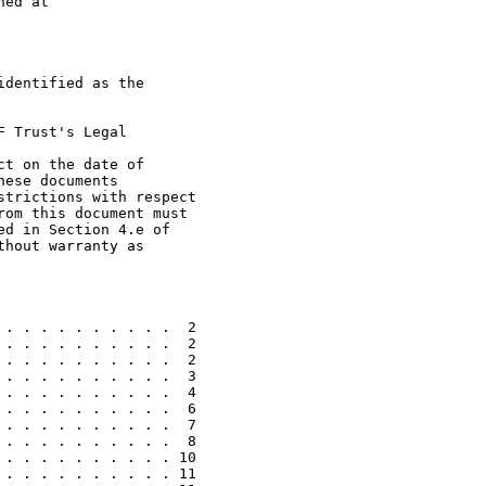
ed at

dentified as the

 Trust's Legal

t on the date of

ese documents

trictions with respect

om this document must

d in Section 4.e of

hout warranty as

. . . . . . . . . .  2

. . . . . . . . . .  2

. . . . . . . . . .  2

. . . . . . . . . .  3

. . . . . . . . . .  4

. . . . . . . . . .  6

. . . . . . . . . .  7

. . . . . . . . . .  8

. . . . . . . . . . 10

. . . . . . . . . . 11
