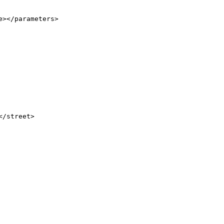
></parameters>

/street>
