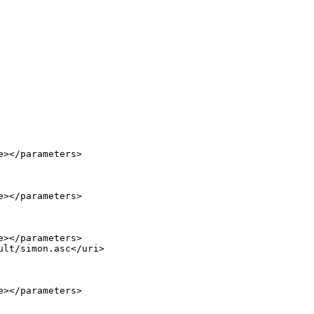
></parameters>

></parameters>

></parameters>

lt/simon.asc</uri>

></parameters>
