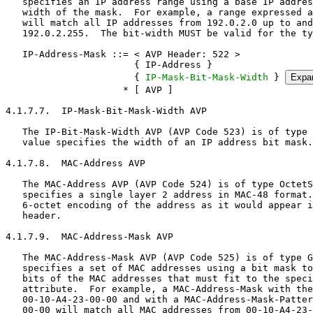
IP-Mask-Bit-Mask-Width
 } 
Expa
                     * [ AVP ]

4.1.7.7.  IP-Mask-Bit-Mask-Width AVP

   The IP-Bit-Mask-Width AVP (AVP Code 523) is of type Unsigned32.  The
   value specifies the width of an IP address bit mask.

4.1.7.8.  MAC-Address AVP

   The MAC-Address AVP (AVP Code 524) is of type OctetString and
   specifies a single layer 2 address in MAC-48 format.  The value is a
   6-octet encoding of the address as it would appear in the frame
   header.

4.1.7.9.  MAC-Address-Mask AVP

   The MAC-Address-Mask AVP (AVP Code 525) is of type Grouped and
   specifies a set of MAC addresses using a bit mask to indicate the
   bits of the MAC addresses that must fit to the specified MAC address
   attribute.  For example, a MAC-Address-Mask with the MAC-Address as
   00-10-A4-23-00-00 and with a MAC-Address-Mask-Pattern of FF-FF-FF-FF-
   00-00 will match all MAC addresses from 00-10-A4-23-00-00 up to and
   including 00-10-A4-23-FF-FF.

   Appendix A describes the considerations that should be given to the
   use of MAC address masks in constructing classifiers.

   MAC-Address-Mask ::= < AVP Header: 525 >
                        { MAC-Address }
                        { MAC-Address-Mask-Pattern }
                      * [ AVP ]

4.1.7.10.  MAC-Address-Mask-Pattern AVP

   The MAC-Address-Mask-Pattern AVP (AVP Code 526) is of type
   OctetString.  The value is 6 octets specifying the bit positions of a
   MAC address that are taken for matching.

4.1.7.11.  EUI64-Address AVP

   The EUI64-Address AVP (AVP Code 527) is of type OctetString and
   specifies a single layer 2 address in EUI-64 format.  The value is an
   8-octet encoding of the address as it would appear in the frame
   header.

4.1.7.12.  EUI64-Address-Mask AVP

   The EUI64-Address-Mask AVP (AVP Code 528) is of type Grouped and
   specifies a set of EUI64 addresses using a bit mask to indicate the
   bits of the EUI64 addresses that must fit to the specified EUI64
   address attribute.  For example, a EUI64-Address-Mask with the EUI64-
   Address as 00-10-A4-FF-FE-23-00-00 and with a EUI64-Address-Mask-
   Pattern of FF-FF-FF-FF-FF-FF-00-00 will match all EUI64 addresses
   from 00-10-A4-FF-FE-23-00-00 up to and including 00-10-A4-FF-FE-23-
   FF-FF.

   Appendix A describes the considerations that should be given to the
   use of EUI64 address masks in constructing classifiers.

   EUI64-Address-Mask ::= < AVP Header: 528 >
                          { EUI64-Address }
                          { EUI64-Address-Mask-Pattern }
                        * [ AVP ]

4.1.7.13.  EUI64-Address-Mask-Pattern AVP

   The EUI64-Address-Mask-Pattern AVP (AVP Code 529) is of type
   OctetString.  The value is 8 octets specifying the bit positions of a
   EUI64 address that are taken for matching.

4.1.7.14.  Port AVP

   The Port AVP (AVP Code 530) is of type Integer32 in the range of 0 to
   65535 and specifies port numbers to match.  The type of port is
   indicated by the value of the Protocol AVP; i.e., if Protocol AVP
   value is 6 (TCP), then the Port AVP represents a TCP port.

4.1.7.15.  Port-Range AVP

   The Port-Range AVP (AVP Code 531) is of type Grouped and specifies an
   inclusive range of ports.  The type of the ports is indicated by the
   value of the Protocol AVP; i.e., if Protocol AVP value is 6 (TCP),
   then the Port-Range AVP represents an inclusive range of TCP ports.

   Port-Range ::= < AVP Header: 531 >
                  [ Port-Start ]
                  [ Port-End ]
                * [ AVP ]

   If the Port-Start AVP is omitted, then port 0 is assumed.  If the
   Port-End AVP is omitted, then port 65535 is assumed.

4.1.7.16.  Port-Start AVP

   The Port-Start AVP (AVP Code 532) is of type Integer32 and specifies
   the first port number of an IP port range.

4.1.7.17.  Port-End AVP

   The Port-End AVP (AVP Code 533) is of type Integer32 and specifies
   the last port number of an IP port range.

4.1.7.18.  Use-Assigned-Address AVP

   In some scenarios, the AAA does not know the IP address assigned to
   the managed terminal at the time that the classifier is sent to the
   Classifying Entity.  The Use-Assigned-Address AVP (AVP Code 534) is
   of type Enumerated containing the values of True or False.  When
   present and set to True, it represents the IP address assigned to the
   managed terminal.

     Value | Name
     ------+--------
       0   | False
       1   | True

4.1.8.  Header Option AVPs

   The Classifier AVP may contain one or more of the following AVPs to
   match on the various possible IP, TCP, or ICMP header options.

4.1.8.1.  Diffserv-Code-Point AVP

   The Diffserv-Code-Point AVP (AVP Code 535) is of type Enumerated and
   specifies the Differentiated Services Field Codepoints to match in
   the IP header.  The values are managed by IANA under the
   Differentiated Services Field Codepoints registry as defined in
   [RFC2474].

4.1.8.2.  Fragmentation-Flag AVP

   The Fragmentation-Flag AVP (AVP Code 536) is of type Enumerated and
   specifies the packet fragmentation flags to match in the IP header.

     Value | Name and Semantic
     ------+------------------------------------------------------------
       0   | Don't Fragment (DF)
       1   | More Fragments (MF)

4.1.8.3.  IP-Option AVP

   The IP-Option AVP (AVP Code 537) is of type Grouped and specifies an
   IP header option that must be matched.

   IP-Option ::= < AVP Header: 537 >
                 { IP-Option-Type }
               * [ IP-Option-Value ]
                 [ Negated ]
               * [ AVP ]

   If one or more IP-Option-Value AVPs are present, one of the values
   MUST match the value in the IP header option.  If the IP-Option-Value
   AVP is absent, the option type MUST be present in the IP header but
   the value is wild carded.

   The Negated AVP is used in conjunction with the IP-Option-Value AVPs
   to specify IP header options that do not match specific values.  The
   Negated AVP is used without the IP-Option-Value AVP to specify IP
   headers that do not contain the option type.

4.1.8.4.  IP-Option-Type AVP

   The IP-Option-Type AVP (AVP Code 538) is of type Enumerated and the
   values are managed by IANA under the IP Option Numbers registry as
   defined in [RFC2780].

4.1.8.5.  IP-Option-Value AVP

   The IP-Option-Value AVP (AVP Code 539) is of type OctetString and
   contains the option value that must be matched.

4.1.8.6.  TCP-Option AVP

   The TCP-Option AVP (AVP Code 540) is of type Grouped and specifies a
   TCP header option that must be matched.

   TCP-Option ::= < AVP Header: 540 >
                  { TCP-Option-Type }
                * [ TCP-Option-Value ]
                  [ Negated ]
                * [ AVP ]

   If one or more TCP-Option-Value AVPs are present, one of the values
   MUST match the value in the TCP header option.  If the TCP-Option-
   Value AVP is absent, the option type MUST be present in the TCP
   header but the value is wild carded.

   The Negated AVP is used in conjunction that the TCP-Option-Value AVPs
   to specify TCP header options that do not match specific values.  The
   Negated AVP is used without the TCP-Option-Value AVP to specify TCP
   headers that do not contain the option type.

4.1.8.7.  TCP-Option-Type AVP

   The TCP-Option-Type AVP (AVP Code 541) is of type Enumerated and the
   values are managed by IANA under the TCP Option Numbers registry as
   defined in [RFC2780].

4.1.8.8.  TCP-Option-Value AVP

   The TCP-Option-Value AVP (AVP Code 542) is of type OctetString and
   contains the option value that must be matched.

4.1.8.9.  TCP-Flags AVP

   The TCP-Flags AVP (AVP Code 543) is of type Grouped and specifies a
   set of TCP control flags that must be matched.

   TCP-Flags ::= < AVP Header: 543 >
                 { TCP-Flag-Type }
                 [ Negated ]
               * [ AVP ]

   If the Negated AVP is not present or present but set to False, the
   TCP-Flag-Type AVP specifies which flags MUST be set.  If the Negated
   AVP is set to True, the TCP-Flag-Type AVP specifies which flags MUST
   be cleared.

4.1.8.10.  TCP-Flag-Type AVP

   The TCP-Flag-Type AVP (AVP Code 544) is of type Unsigned32 and
   specifies the TCP control flag types that must be matched.  The first
   16 bits match the TCP header format defined in [RFC3168], and the
   subsequent 16 bits are unused.  Within the first 16 bits, bits 0 to 3
   are unused and bits 4 to 15 are managed by IANA under the TCP Header
   Flag registry as defined in [RFC3168].

4.1.8.11.  ICMP-Type

   The ICMP-Type AVP (AVP Code 545) is of type Grouped and specifies an
   ICMP message type that must be matched.

   ICMP-Type ::= < AVP Header: 545 >
                 { ICMP-Type-Number }
               * [ ICMP-Code ]
                 [ Negated ]
               * [ AVP ]

   If the ICMP-Code AVP is present, the value MUST match that in the
   ICMP header.  If the ICMP-Code AVP is absent, the ICMP type MUST be
   present in the ICMP header but the code is wild carded.

   The Negated AVP is used in conjunction with the ICMP-Code AVPs to
   specify ICMP codes that do not match specific values.  The Negated
   AVP is used without the ICMP-Code AVP to specify ICMP headers that do
   not contain the ICMP type.  As such, the Negated AVP feature applies
   to ICMP-Code AVP if the ICMP-Code AVP is present.  If the ICMP-Code
   AVP is absent, the Negated AVP feature applies to the ICMP-Type-
   Number.

4.1.8.12.  ICMP-Type-Number AVP

   The ICMP-Type-Number AVP (AVP Code 546) is of type Enumerated and the
   values are managed by IANA under the ICMP Type Numbers registry as
   defined in [RFC2780].

4.1.8.13.  ICMP-Code AVP

   The ICMP-Code AVP (AVP Code 547) is of type Enumerated and the values
   are managed by IANA under the ICMP Type Numbers registry as defined
   in [RFC2780].

4.1.8.14.  ETH-Option AVP

   The ETH-Option AVP (AVP Code 548) is of type Grouped and specifies
   Ethernet specific attributes.

   ETH-Option ::= < AVP Hea