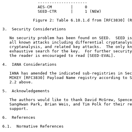
               ---------------------

               AES-CM        |     0

               SEED-CTR      |     1 (NEW)

             Figure 2: Table 6.10.1.d from [RFC3830] (R
3.  Security Considerations

   No security problem has been found on SEED.  SEED is
   all known attacks including differential cryptanalys
   cryptanalysis, and related key attacks.  The only kn
   exhaustive search for the key.  For further security
   the reader is encouraged to read [SEED-EVAL].

4.  IANA Considerations

   IANA has amended the indicated sub-registries in Sec
   MIKEY [RFC3830] Payload Name registry according to S
   2.2 above.

5.  Acknowledgements

   The authors would like to thank David McGrew, Spence
   SangHwan Park, Brian Weis, and Tim Polk for their re
   support.

6.  References

6.1.  Normative References
