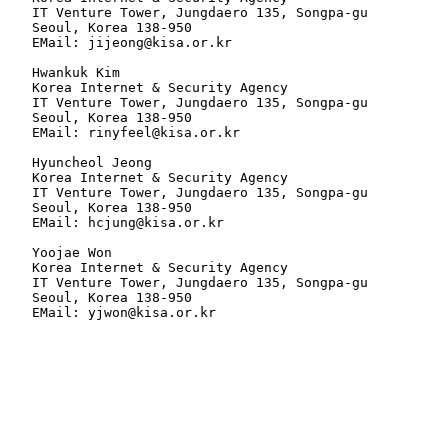
   IT Venture Tower, Jungdaero 135, Songpa-gu

   Seoul, Korea 138-950

   EMail: jijeong@kisa.or.kr

   Hwankuk Kim

   Korea Internet & Security Agency

   IT Venture Tower, Jungdaero 135, Songpa-gu

   Seoul, Korea 138-950

   EMail: rinyfeel@kisa.or.kr

   Hyuncheol Jeong

   Korea Internet & Security Agency

   IT Venture Tower, Jungdaero 135, Songpa-gu

   Seoul, Korea 138-950

   EMail: hcjung@kisa.or.kr

   Yoojae Won

   Korea Internet & Security Agency

   IT Venture Tower, Jungdaero 135, Songpa-gu

   Seoul, Korea 138-950

   EMail: yjwon@kisa.or.kr
