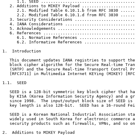
      1.1. SEED .......................................
   2. Additions to MIKEY Payload ......................
      2.1. Modified Table 6.10.1.b from RFC 3830 ......
      2.2. Modified Table 6.10.1.d from RFC 3830 ......
   3. Security Considerations .........................
   4. IANA Considerations .............................
   5. Acknowledgements ................................
   6. References ......................................
      6.1. Normative References .......................
      6.2. Informative References .....................
1.  Introduction

   This document updates IANA registries to support the
   block cipher algorithm for the Secure Real-time Tran
   (SRTP) and the Secure Real-time Transport Control Pr
   [RFC3711] in Multimedia Internet KEYing (MIKEY) [RFC
1.1.  SEED

   SEED is a 128-bit symmetric key block cipher that ha
   by KISA (Korea Information Security Agency) and a gr
   since 1998.  The input/output block size of SEED is 
   key length is also 128-bit.  SEED has a 16-round Fei
   SEED is a Korean National Industrial Association sta
   widely used in South Korea for electronic commerce a
   security products such as firewalls, VPNs, and so on
2.  Additions to MIKEY Payload
