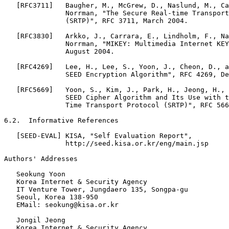
   [RFC3711]   Baugher, M., McGrew, D., Naslund, M., Ca
               Norrman, "The Secure Real-time Transport
               (SRTP)", RFC 3711, March 2004.

   [RFC3830]   Arkko, J., Carrara, E., Lindholm, F., Na
               Norrman, "MIKEY: Multimedia Internet KEY
               August 2004.

   [RFC4269]   Lee, H., Lee, S., Yoon, J., Cheon, D., a
               SEED Encryption Algorithm", RFC 4269, De
   [RFC5669]   Yoon, S., Kim, J., Park, H., Jeong, H., 
               SEED Cipher Algorithm and Its Use with t
               Time Transport Protocol (SRTP)", RFC 566
6.2.  Informative References

   [SEED-EVAL] KISA, "Self Evaluation Report",

               http://seed.kisa.or.kr/eng/main.jsp

Authors' Addresses

   Seokung Yoon

   Korea Internet & Security Agency

   IT Venture Tower, Jungdaero 135, Songpa-gu

   Seoul, Korea 138-950

   EMail: seokung@kisa.or.kr

   Jongil Jeong

   Korea Internet & Security Agency
