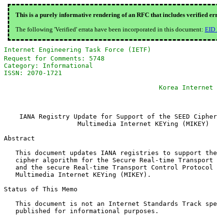
This is a purely informative rendering of an RFC that includes verified er
The following 'Verified' errata have been incorporated in this document:
EID
Internet Engineering Task Force (IETF)                 
Request for Comments: 5748                             
Category: Informational                                
ISSN: 2070-1721                                        
                                                       
                                        Korea Internet 
                                                       
    IANA Registry Update for Support of the SEED Cipher
                   Multimedia Internet KEYing (MIKEY)

Abstract

   This document updates IANA registries to support the
   cipher algorithm for the Secure Real-time Transport 
   and the secure Real-time Transport Control Protocol 
   Multimedia Internet KEYing (MIKEY).

Status of This Memo

   This document is not an Internet Standards Track spe
   published for informational purposes.
