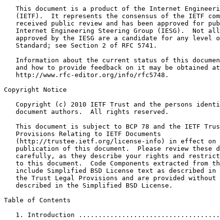
   This document is a product of the Internet Engineeri
   (IETF).  It represents the consensus of the IETF com
   received public review and has been approved for pub
   Internet Engineering Steering Group (IESG).  Not all
   approved by the IESG are a candidate for any level o
   Standard; see Section 2 of RFC 5741.

   Information about the current status of this documen
   and how to provide feedback on it may be obtained at

   http://www.rfc-editor.org/info/rfc5748.

Copyright Notice

   Copyright (c) 2010 IETF Trust and the persons identi
   document authors.  All rights reserved.

   This document is subject to BCP 78 and the IETF Trus
   Provisions Relating to IETF Documents

   (http://trustee.ietf.org/license-info) in effect on 
   publication of this document.  Please review these d
   carefully, as they describe your rights and restrict
   to this document.  Code Components extracted from th
   include Simplified BSD License text as described in 
   the Trust Legal Provisions and are provided without 
   described in the Simplified BSD License.

Table of Contents

   1. Introduction ....................................