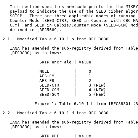
   This section specifies new code points for the MIKEY
   payload to indicate the use of the SEED cipher algor
   SRTCP.  There are three applicable modes of running 
   Counter Mode (SEED-CTR), SEED in Counter with CBC-MA
   CCM), and SEED in Galois/Counter Mode (SEED-GCM) Mod
   defined in [RFC5669].

2.1.  Modified Table 6.10.1.b from RFC 3830

   IANA has amended the sub-registry derived from Table
   [RFC3830] as follows:

               SRTP encr alg | Value

               ---------------------

               NULL          |     0

               AES-CM        |     1

               AES-F8        |     2

               SEED-CTR      |     3 (NEW)

               SEED-CCM      |     4 (NEW)

               SEED-GCM      |     5 (NEW)

             Figure 1: Table 6.10.1.b from [RFC3830] (R
2.2.  Modified Table 6.10.1.d from RFC 3830

   IANA has amended the sub-registry derived from Table
   [RFC3830] as follows:

               SRTP PRF      | Value
