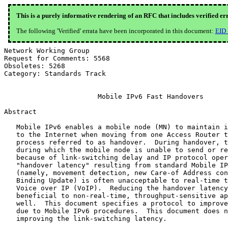
This is a purely informative rendering of an RFC that includes verified er
The following 'Verified' errata have been incorporated in this document:
EID
Network Working Group                                     R. Koodli, Ed.
Request for Comments: 5568                              Starent Networks
Obsoletes: 5268                                                July 2009
Category: Standards Track


                       Mobile IPv6 Fast Handovers

Abstract

   Mobile IPv6 enables a mobile node (MN) to maintain its connectivity
   to the Internet when moving from one Access Router to another, a
   process referred to as handover.  During handover, there is a period
   during which the mobile node is unable to send or receive packets
   because of link-switching delay and IP protocol operations.  This
   "handover latency" resulting from standard Mobile IPv6 procedures
   (namely, movement detection, new Care-of Address configuration, and
   Binding Update) is often unacceptable to real-time traffic such as
   Voice over IP (VoIP).  Reducing the handover latency could be
   beneficial to non-real-time, throughput-sensitive applications as
   well.  This document specifies a protocol to improve handover latency
   due to Mobile IPv6 procedures.  This document does not address
   improving the link-switching latency.

   This document updates the packet formats for the Handover Initiate
   (HI) and Handover Acknowledge (HAck) messages to the Mobility Header
   Type.

Status of This Memo

   This document specifies an Internet standards track protocol for the
   Internet community, and requests discussion and suggestions for
   improvements.  Please refer to the current edition of the "Internet
   Official Protocol Standards" (STD 1) for the standardization state
   and status of this protocol.  Distribution of this memo is unlimited.

Copyright Notice

   Copyright (c) 2009 IETF Trust and the persons identified as the
   document authors.  All rights reserved.

   This document is subject to BCP 78 and the IETF Trust's Legal
   Provisions Relating to IETF Documents in effect on the date of
   publication of this document (http://trustee.ietf.org/license-info).
   Please review these documents carefully, as they describe your rights
   and restrictions with respect to this document.

Table of Contents

   1. Introduction ....................................................3
   2. Terminology .....................................................4
   3. Protocol Overview ...............................................6
      3.1. Addressing the Handover Latency ............................6
      3.2. Protocol Operation .........................................8
      3.3. Protocol Operation during Network-Initiated Handover ......11
   4. Protocol Details ...............................................12
   5. Other Considerations ...........................................16
      5.1. Handover Capability Exchange ..............................16
      5.2. Determining New Care-of Address ...........................16
      5.3. Prefix Management .........................................17
      5.4. Packet Loss ...............................................17
      5.5. DAD Handling ..............................................19
      5.6. Fast or Erroneous Movement ................................19
   6. Message Formats ................................................20
      6.1. New Neighborhood Discovery Messages .......................20
           6.1.1. Router Solicitation for Proxy Advertisement
                  (RtSolPr) ..........................................20
           6.1.2. Proxy Router Advertisement (PrRtAdv) ...............22
      6.2. New Mobility Header Messages ..............................26
           6.2.1. Inter - Access Router Messages .....................26
           6.2.2. Fast Binding Update (FBU) ..........................29
           6.2.3. Fast Binding Acknowledgment (FBack) ................31
      6.3. Unsolicited Neighbor Advertisement (UNA) ..................33
      6.4. New Options ...............................................34
           6.4.1. IP Address/Prefix Option ...........................34
           6.4.2. Mobility Header IP Address/Prefix Option ...........35
           6.4.3. Link-Layer Address (LLA) Option ....................36
           6.4.4. Mobility Header Link-Layer Address (MH-LLA)
                  Option .............................................37
           6.4.5. Binding Authorization Data for FMIPv6 (BADF) .......38
           6.4.6. Neighbor Advertisement Acknowledgment (NAACK) ......39
   7. Related Protocol and Device Considerations .....................40
   8. Evolution from and Compatibility with RFC 4068 .................40
   9. Configurable Parameters ........................................41
   10. Security Considerations .......................................42
      10.1. Peer Authorization Database Entries When Using IKEv2 .....44
      10.2. Security Policy Database Entries .........................44
   11. IANA Considerations ...........................................45
   12. Acknowledgments ...............................................47
   13. References ....................................................47
      13.1. Normative References .....................................47
      13.2. Informative References ...................................48
   Appendix A. Contributors ..........................................50
   Appendix B. Changes since RFC 5268 ................................50
   Appendix C. Changes since RFC 4068 ................................50

1.  Introduction

   Mobile IPv6 [RFC3775] describes the protocol operations for a mobile
   node to maintain connectivity to the Internet during its handover
   from one access router to another.  These operations involve link-
   layer procedures, movement detection, IP address configuration, and
   location update.  The combined handover latency is often sufficient
   to affect real-time applications.  Throughput-sensitive applications
   can also benefit from reducing this latency.  This document describes
   a protocol to reduce the handover latency.

   This specification addresses the following problems: how to allow a
   mobile node to send packets as soon as it detects a new subnet link
   and how to deliver packets to a mobile node as soon as its attachment
   is detected by the new access router.  The protocol defines IP
   protocol messages necessary for its operation regardless of link
   technology.  It does this without depending on specific link-layer
   features while allowing link-specific customizations.  By definition,
   this specification considers handovers that interwork with Mobile IP.
   Once attached to its new access router, an MN engages in Mobile IP
   operations including Return Routability [RFC3775].  There are no
   special requirements for a mobile node to behave differently with
   respect to its standard Mobile IP operations.

   This specification is applicable when a mobile node has to perform
   IP-layer operations as a result of handovers.  This specification
   does not address improving the link-switching latency.  It does not
   modify or optimize procedures related to signaling with the home
   agent of a mobile node.  Indeed, while targeted for Mobile IPv6, it
   could be used with any mechanism that allows communication to
   continue despite movements.  Finally, this specification does not
   address bulk movement of nodes using aggregate prefixes.

   This document updates the protocol header format for the Handover
   Initiate (HI) and Handover Acknowledge (HAck) messages defined in
   [RFC5268].  Both the Proxy Mobile IPv6 (PMIPv6