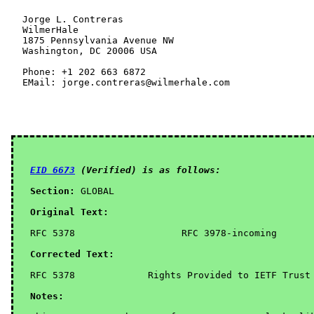
EID 6673
 (Verified) is as follows:
Section:
 GLOBAL

Original Text:
RFC 5378                   RFC 3978-incoming       
Corrected Text:
Notes: