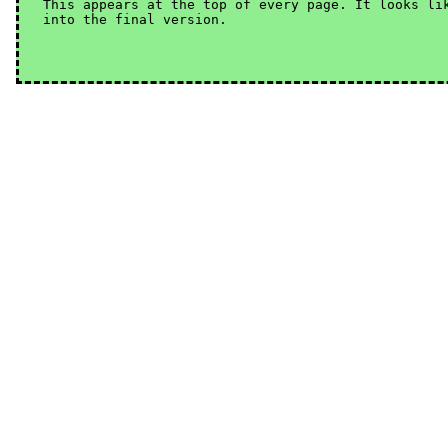
This appears at the top of every page. It looks lik