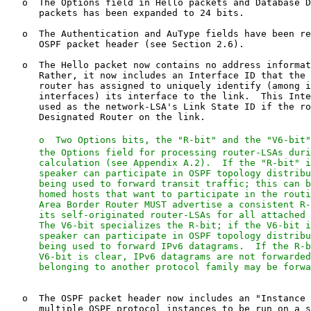
   o  Two Options bits, the "R-bit" and the "V6-bit"
      the Options field for processing router-LSAs duri
      calculation (see Appendix A.2).  If the "R-bit" i
      speaker can participate in OSPF topology distribu
      being used to forward transit traffic; this can b
      homed hosts that want to participate in the routi
      Area Border Router MUST advertise a consistent R-
      its self-originated router-LSAs for all attached 
      The V6-bit specializes the R-bit; if the V6-bit i
      speaker can participate in OSPF topology distribu
      being used to forward IPv6 datagrams.  If the R-b
      V6-bit is clear, IPv6 datagrams are not forwarded