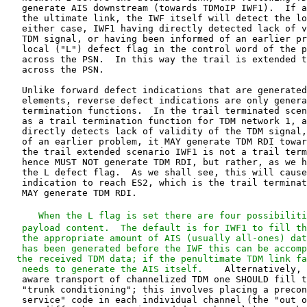
   When the L flag is set there are four possibiliti
   payload content.  The default is for IWF1 to fill th
   the appropriate amount of AIS (usually all-ones) dat
   has been generated before the IWF this can be accomp
  the received TDM data; if the penultimate TDM link fa
   needs to generate the AIS itself.  
   aware transport of channelized TDM one SHOULD fill the payload with
   "trunk conditioning"; this involves placing a preconfigured "out of
   service" code in each individual channel (the "out of service" code
   may differ between voice and data channels).  Trunk conditioning MUST
   be used when channels taken from several TDM PWs are combined by the
   TDM-bound IWF into a single TDM circuit.  The third possibility is to
   suppress the payload altogether.  Finally, if IWF1 believes that the
   TDM defect is minor or correctable (e.g., loss of multiframe
   synchronization, or initial phases of detection of incorrect frame

   sync), it MAY place the TDM data it has received into the payload
   field, and specify in the defect modification field ("M") that the
   TDM data is corrupted, but potentially recoverable.

   When IWF2 receives a local defect indication without M field
   modification, it forwards (or generates if the payload has been
   suppressed) AIS or trunk conditioning towards ES2 (the choice between
   AIS and conditioning being preconfigured).  Thus AIS has been
   properly delivered to ES2 emulating the TDM scenario from the TDM end
   system's point of view.  In addition, IWF2 receiving the L flag
   uniquely specifies that the defect was in TDM network 1 and not in
   TDM network 2, thus suppressing alarms in the correctly functioning
   network.

   If the M field indicates that the TDM has been marked as potentially
   recoverable, then implementation specific algorithms (not herein
   specified) may optionally be utilized to minimize the impact of
   transient defects on the overall network performance.  If the M field
   indicates that the TDM is "idle", no alarms should be raised and IWF2
   treats the payload contents as regular TDM data.  If the payload has
   been suppressed, trunk conditioning and not AIS MUST be generated by
   IWF2.

   The second case is when the defect is in TDM network 2.  Such defects
   cause AIS generation towards ES2, which may respond by sending TDM
   RDI in the reverse direction.  In the trail terminated scenario this
   RDI is restricted to network 2.  In the trail extended scenario, IWF2
   upon observing this RDI inserted into valid TDM data, MUST indicate
   this by setting the "R" flag in packets sent back across the PSN
   towards IWF1.  IWF1, upon receiving this indication, generates RDI
   towards ES1, thus emulating a single conventional TDM network.

   The final possibility is that of a unidirectional defect in the PSN.
   In such a case, TDMoIP IWF1 sends packets toward IWF2, but these are
   not received.  IWF2 MUST inform the PSN's management system of this
   problem, and furthermore generate TDM AIS towards ES2.  ES2 may
   respond with TDM RDI, and as before, in the trail extended scenario,
   when IWF2 detects RDI it MUST raise the "R" flag indication.  When
   IWF1 receives packets with the "R" flag set it has been informed of a
   reverse defect, and MUST generate TDM RDI towards ES1.

   In all cases, if any of the above defects persist for a preconfigured
   period (default value of 2.5 seconds) a service failure is declared.
   Since TDM PWs are inherently bidirectional, a persistent defect in
   either directional results in a bidirectional service failure.  In
   addition, if signaling is sent over a distinct PW as per Section 5.3,
   both PWs are considered to have failed when persistent defects are
   detected in either.

   When failure is declared the PW MUST be withdrawn, and both TDMoIP
   IWFs commence sending AIS (and not trunk conditioning) to their
   respective TDM networks.  The IWFs then engage in connectivity
   testing using native methods or TDMoIP OAM as described in Appendix D
   until connectivity is restored.

7.  Implementation Issues

   General requirements for transport of TDM over pseudo-wires are
   detailed in [RFC4197].  In the following subsections we review
   additional aspects essential to successful TDMoIP implementation.

7.1.  Jitter and Packet Loss

   In order to compensate for packet delay variation that exists in any
   PSN, a jitter buffer MUST be provided.  A jitter buffer is a block of
   memory into which the data from the PSN is written at its variable
   arrival rate, and data is read out and sent to the destination TDM
   equipment at a constant rate.  Use of a jitter buffer partially hides
   the fact that a PSN has been traversed rather than a conventional
   synchronous TDM network, except for the additional latency.
   Customary practice is to operate with the jitter buffer approximately
   half full, thus minimizing the probability of its overflow or
   underflow.  Hence, the additional delay equals half the jitter buffer
   size.  The length of the jitter buffer SHOULD be configurable and MAY
   be dynamic (i.e., grow and shrink in length according to the
   statistics of the Packet Delay Variation (PDV)).

   In order to handle (infrequent) packet loss and misordering, a packet
   sequence integrity mechanism MUST be provided.  This mechanism MUST
   track the serial numbers of arriving packets and MUST take
   appropriate action when anomalies are detected.  When lost packet(s)
   are detected, the mechanism MUST output filler data in order to
   retain TDM timing.  Packets arriving in incorrect order SHOULD be
   reordered.  Lost packet processing SHOULD ensure that proper FAS is
   sent to the TDM network.  An example sequence number processing
   algorithm is provided in Appendix A.

   While the insertion of arbitrary filler data may be sufficient to
   maintain the TDM timing, for telephony traffic it may lead to audio
   gaps or artifacts that result in choppy, annoying or even
   unintelligible audio.  An implementation MAY blindly insert a
   preconfigured constant value in place of any lost samples, and this
   value SHOULD be chosen to minimize the perceptual effect.
   Alternatively one MAY replay the previously received packet.  When
   computational resources are available, implementations SHOULD conceal
   the packet loss event by properly estimating missing sample values in
   such fashion as to minimize the perceptual error.

7.2.  Timing Recovery

   TDM networks are inherently synchronous; somewhere in the network
   there will always be at least one extremely accurate primary
   reference clock, with long-term accuracy of one part in 1E-11.  This
   node provides reference timing to secondary nodes with somewhat lower
   accuracy, and these in turn distribute timing information further.
   This hierarchy of time synchronization is essential for the proper
   functioning of the network as a whole; for details see [G823][G824].

   Packets in PSNs reach their destination with delay that has a random
   component, known as packet delay variation (PDV).  When emulating TDM
   on a PSN, extracting data from the jitter buffer at a constant rate
   overcomes much of the high frequency component of this randomness
   ("jitter").  The rate at which we extract data from the jitter buffer
   is determined by the destination clock, and were this to be precisely
   matched to the source clock proper timing would be maintained.
   Unfortunately, the source clock information is not disseminated
   through a PSN, and the destination clock frequency will only
   nominally equal the source clock frequency, leading to low frequency
   ("wander") timing inaccuracies.

   In broadest terms, there are four methods of overcoming this
   difficulty.  In the first and second methods timing information is
   provided by some means independent of the PSN.  This timing may be
   provided to the TDM end systems (method 1) or to the IWFs (method 2).
   In a third method, a common clock is assumed available to both IWFs,
   and the relationship between the TDM source clock and th