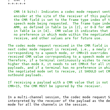
   CMR (4 bits): Indicates a codec mode request sent
      encoder at the site of the receiver of this paylo
      the CMR field is set to the frame type index of t
      speech mode being requested.  The frame type inde
      AMR, as defined in Table 1a in [2], or 0-8 for AM
      in Table 1a in [4].  CMR value 15 indicates that 
      no preference in which mode within the negotiated
      receive, and other values are for future use.

   The codec mode request received in the CMR field is 
   next codec mode request is received, i.e., a newly r
   corresponding to a speech mode, or CMR=15 overrides 
   received CMR value corresponding to a speech mode or
   Therefore, if a terminal continuously wishes to rece
   higher than mode X, it needs to set CMR=X for all it
   payloads, and if a terminal has no preference in whi
   the negotiated mode set to receive, it SHOULD set CM
   outbound payloads.

   If receiving a payload with a CMR value that is not 
   In a multi-channel session, the codec mode request S
   interpreted by the receiver of the payload as the de
   mode for all the channels in the session.
