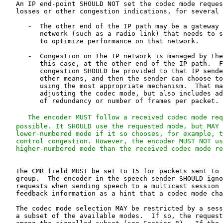
   An IP end-point SHOULD NOT set the codec mode reques
   losses or other congestion indications, for several 
      -  The other end of the IP path may be a gateway 
         network (such as a radio link) that needs to s
         to optimize performance on that network.

      -  Congestion on the IP network is managed by the
         this case, at the other end of the IP path.  F
         congestion SHOULD be provided to that IP sende
         other means, and then the sender can choose to
         using the most appropriate mechanism.  That ma
         adjusting the codec mode, but also includes ad
         of redundancy or number of frames per packet.

   The encoder MUST follow a received codec mode req
   possible. It SHOULD use the requested mode, but MAY 
   lower-numbered mode if it so chooses, for example, t
   control congestion. However, the encoder MUST NOT us