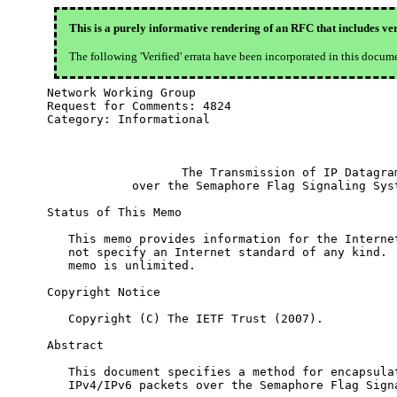
This is a purely informative rendering of an RFC that includes ver
The following 'Verified' errata have been incorporated in this docum
Network Working Group                             
Request for Comments: 4824                        
Category: Informational                           
                                                  
                   The Transmission of IP Datagram
            over the Semaphore Flag Signaling Syst
Status of This Memo

   This memo provides information for the Internet
   not specify an Internet standard of any kind.  
   memo is unlimited.

Copyright Notice

   Copyright (C) The IETF Trust (2007).

Abstract

   This document specifies a method for encapsulat
   IPv4/IPv6 packets over the Semaphore Flag Signa