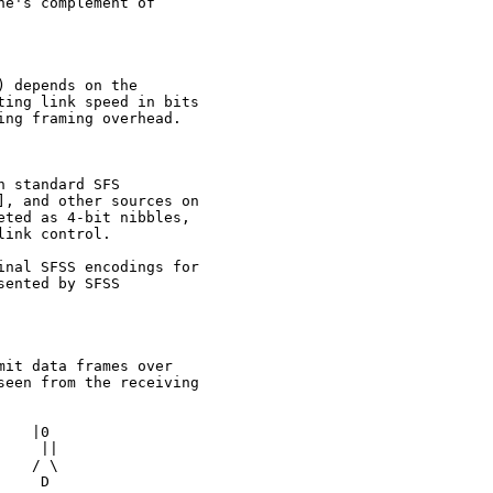
e's complement of

 depends on the

ing link speed in bits

ng framing overhead.

 standard SFS

, and other sources on

ted as 4-bit nibbles,

ink control.

nal SFSS encodings for

ented by SFSS

it data frames over

een from the receiving

   |0

    ||

   / \

    D
