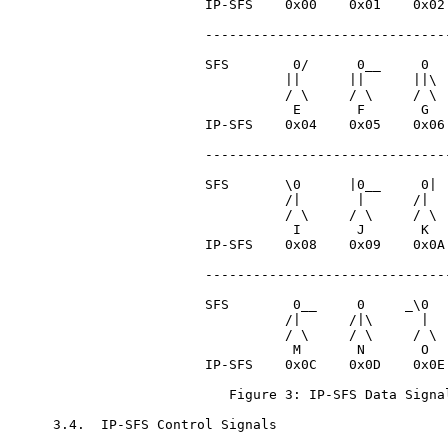
                   IP-SFS    0x00    0x01    0x02 
                   -------------------------------
                   SFS        0/      0__     0   
                             ||      ||      ||\  
                             / \     / \     / \  
                              E       F       G   
                   IP-SFS    0x04    0x05    0x06 
                   -------------------------------
                   SFS       \0      |0__     0|  
                             /|       |      /|   
                             / \     / \     / \  
                              I       J       K   
                   IP-SFS    0x08    0x09    0x0A 
                   -------------------------------
                   SFS        0__     0     _\0   
                             /|      /|\      |   
                             / \     / \     / \  
                              M       N       O   
                   IP-SFS    0x0C    0x0D    0x0E 
                      Figure 3: IP-SFS Data Signal
3.4.  IP-SFS Control Signals
