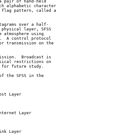
 pair of hand-held

h alphabetic character

flag pattern, called a

agrams over a half-

physical layer, SFSS

 atmosphere using

  A control protocol

r transmission on the

ssion.  Broadcast is

ical restrictions on

for future study.

f the SFSS in the

st Layer

ternet Layer

nk Layer
