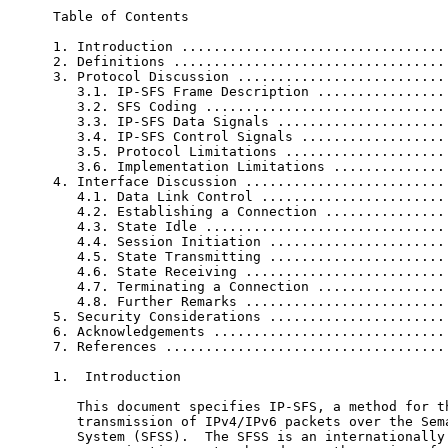
Table of Contents

1. Introduction ..................................
2. Definitions ...................................
3. Protocol Discussion ...........................
   3.1. IP-SFS Frame Description .................
   3.2. SFS Coding ...............................
   3.3. IP-SFS Data Signals ......................
   3.4. IP-SFS Control Signals ...................
   3.5. Protocol Limitations .....................
   3.6. Implementation Limitations ...............
4. Interface Discussion ..........................
   4.1. Data Link Control ........................
   4.2. Establishing a Connection ................
   4.3. State Idle ...............................
   4.4. Session Initiation .......................
   4.5. State Transmitting .......................
   4.6. State Receiving ..........................
   4.7. Terminating a Connection .................
   4.8. Further Remarks ..........................
5. Security Considerations .......................
6. Acknowledgements ..............................
7. References ....................................
1.  Introduction

   This document specifies IP-SFS, a method for th
   transmission of IPv4/IPv6 packets over the Sema
   System (SFSS).  The SFSS is an internationally 