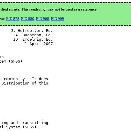
ified errata. This rendering may not be used as a reference.
ent:
EID 878
,
EID 880
,
EID 908
,
EID 909
    J. Hofmueller, Ed.

      A. Bachmann, Ed.

     IO. zmoelnig, Ed.

          1 April 2007

s

em (SFSS)

 community.  It does

Distribution of this

ing and transmitting

l System (SFSS).
