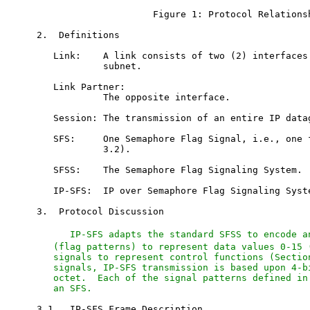
                     Figure 1: Protocol Relationsh
2.  Definitions

   Link:    A link consists of two (2) interfaces 
            subnet.

   Link Partner:

            The opposite interface.

   Session: The transmission of an entire IP datag
   SFS:     One Semaphore Flag Signal, i.e., one f
            3.2).

   SFSS:    The Semaphore Flag Signaling System.

   IP-SFS:  IP over Semaphore Flag Signaling Syste
3.  Protocol Discussion

   IP-SFS adapts the standard SFSS to encode a
   (flag patterns) to represent data values 0-15 (
   signals to represent control functions (Section
   signals, IP-SFS transmission is based upon 4-bi
   octet.  Each of the signal patterns defined in 
   an SFS.
3.1.  IP-SFS Frame Description
