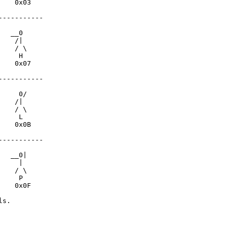
   0x03

----------

  __0

   /|

   / \

    H

   0x07

----------

    0/

   /|

   / \

    L

   0x0B

----------

  __0|

    |

   / \

    P

   0x0F

s.
