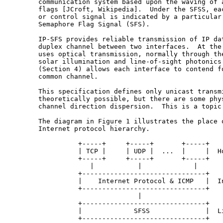
   communication system based upon the waving of a
   flags [JCroft, Wikipedia].  Under the SFSS, eac
   or control signal is indicated by a particular 
   Semaphore Flag Signal (SFS).

   IP-SFS provides reliable transmission of IP dat
   duplex channel between two interfaces.  At the 
   uses optical transmission, normally through the
   solar illumination and line-of-sight photonics.
   (Section 4) allows each interface to contend fo
   common channel.

   This specification defines only unicast transmi
   theoretically possible, but there are some phys
   channel direction dispersion.  This is a topic 
   The diagram in Figure 1 illustrates the place o
   Internet protocol hierarchy.

             +-----+     +-----+       +-----+

             | TCP |     | UDP |  ...  |     |  Ho
             +-----+     +-----+       +-----+

                |           |             |

             +-------------------------------+

             |    Internet Protocol & ICMP   |  In
             +-------------------------------+

                            |

             +-------------------------------+

             |             SFSS              |  Li
             +-------------------------------+
