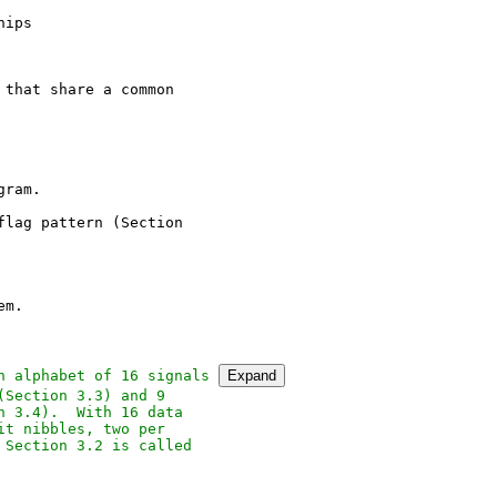
ips

that share a common

ram.

lag pattern (Section

m.

n alphabet of 16 signals 
Expand
Section 3.3) and 9

 3.4).  With 16 data

t nibbles, two per

Section 3.2 is called
