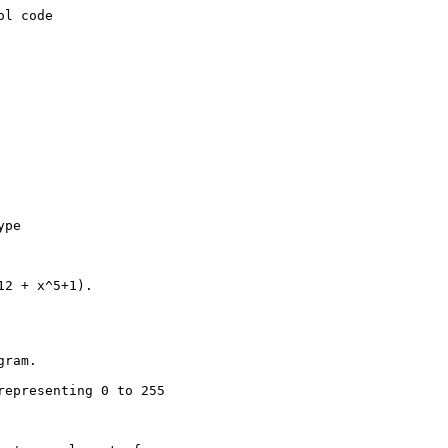
l code

pe

2 + x^5+1).

ram.

epresenting 0 to 255
