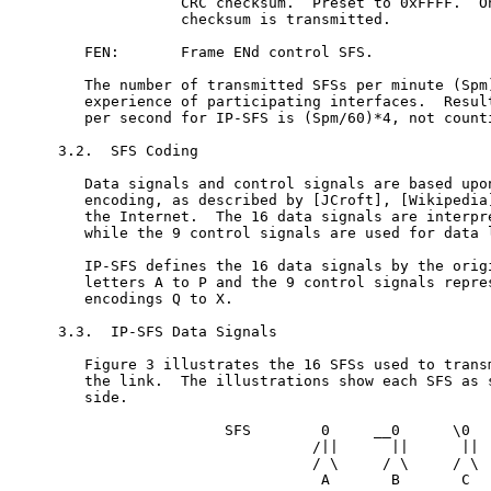
              CRC checksum.  Preset to 0xFFFF.  On
              checksum is transmitted.

   FEN:       Frame ENd control SFS.

   The number of transmitted SFSs per minute (Spm)
   experience of participating interfaces.  Result
   per second for IP-SFS is (Spm/60)*4, not counti
3.2.  SFS Coding

   Data signals and control signals are based upon
   encoding, as described by [JCroft], [Wikipedia]
   the Internet.  The 16 data signals are interpre
   while the 9 control signals are used for data l
   IP-SFS defines the 16 data signals by the origi
   letters A to P and the 9 control signals repres
   encodings Q to X.

3.3.  IP-SFS Data Signals

   Figure 3 illustrates the 16 SFSs used to transm
   the link.  The illustrations show each SFS as s
   side.

                   SFS        0     __0      \0   
                             /||      ||      ||  
                             / \     / \     / \  
                              A       B       C   