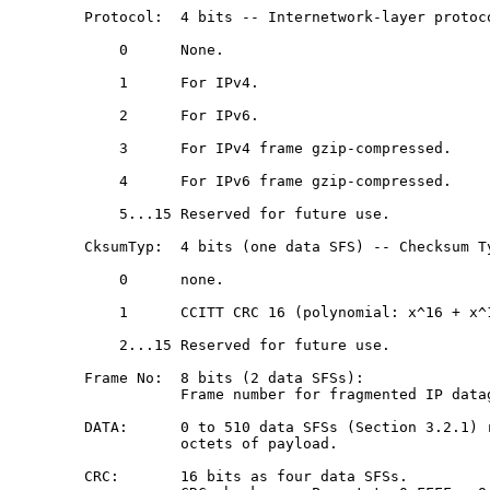
   Protocol:  4 bits -- Internetwork-layer protoco
       0      None.

       1      For IPv4.

       2      For IPv6.

       3      For IPv4 frame gzip-compressed.

       4      For IPv6 frame gzip-compressed.

       5...15 Reserved for future use.

   CksumTyp:  4 bits (one data SFS) -- Checksum Ty
       0      none.

       1      CCITT CRC 16 (polynomial: x^16 + x^1
       2...15 Reserved for future use.

   Frame No:  8 bits (2 data SFSs):

              Frame number for fragmented IP datag
   DATA:      0 to 510 data SFSs (Section 3.2.1) r
              octets of payload.

   CRC:       16 bits as four data SFSs.
