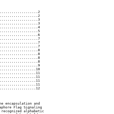
..................2

..................2

..................3

..................3

..................4

..................5

..................6

..................7

..................7

..................7

..................8

..................8

..................8

..................8

..................9

.................10

.................11

.................11

.................11

.................11

.................12

e encapsulation and

phore Flag Signaling

recognized alphabetic
