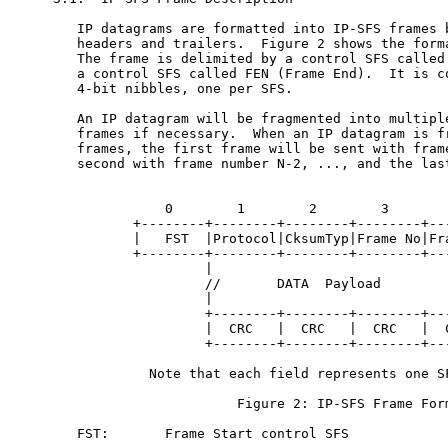
   IP datagrams are formatted into IP-SFS frames b
   headers and trailers.  Figure 2 shows the forma
   The frame is delimited by a control SFS called 
   a control SFS called FEN (Frame End).  It is co
   4-bit nibbles, one per SFS.

   An IP datagram will be fragmented into multiple
   frames if necessary.  When an IP datagram is fr
   frames, the first frame will be sent with frame
   second with frame number N-2, ..., and the last
              0        1        2        3

          +--------+--------+--------+--------+---
          |   FST  |Protocol|CksumTyp|Frame No|Fra
          +--------+--------+--------+--------+---
                   |                              
                   //       DATA  Payload         
                   |                              
                   +--------+--------+--------+---
                   |  CRC   |  CRC   |  CRC   |  C
                   +--------+--------+--------+---
            Note that each field represents one SF
                       Figure 2: IP-SFS Frame Form
   FST:       Frame Start control SFS
