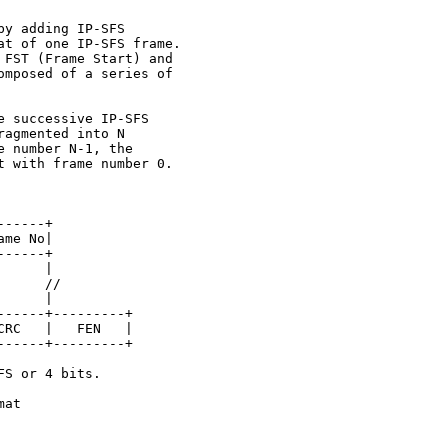
y adding IP-SFS

t of one IP-SFS frame.

FST (Frame Start) and

mposed of a series of

 successive IP-SFS

agmented into N

 number N-1, the

 with frame number 0.

-----+

me No|

-----+

     |

     //

     |

-----+---------+

RC   |   FEN   |

-----+---------+

S or 4 bits.

at
