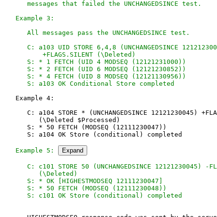
      messages that failed the UNCHANGEDSINCE test.

   Example 3:

      All messages pass the UNCHANGEDSINCE test.

      C: a103 UID STORE 6,4,8 (UNCHANGEDSINCE 121212300
          +FLAGS.SILENT (\Deleted)

      S: * 1 FETCH (UID 4 MODSEQ (12121231000))

      S: * 2 FETCH (UID 6 MODSEQ (12121230852))

      S: * 4 FETCH (UID 8 MODSEQ (12121130956))

      S: a103 OK Conditional Store completed
   Example 4:

      C: a104 STORE * (UNCHANGEDSINCE 12121230045) +FLA
         (\Deleted $Processed)

      S: * 50 FETCH (MODSEQ (12111230047))

      S: a104 OK Store (conditional) completed

Example 5: 
Expand
      C: c101 STORE 50 (UNCHANGEDSINCE 12121230045) -FL
         (\Deleted)

      S: * OK [HIGHESTMODSEQ 12111230047]

      S: * 50 FETCH (MODSEQ (12111230048))
