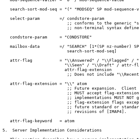
   search-sort-mod-seq = "(" "MODSEQ" SP mod-sequence-v
   select-param        =/ condstore-param

                          ;; conforms to the generic "s
                          ;; non-terminal syntax define
   condstore-param     = "CONDSTORE"

   mailbox-data        =/ "SEARCH" [1*(SP nz-number) SP

                          search-sort-mod-seq]

   attr-flag           = "\\Answered" / "\\Flagged" / "
                         "\\Seen" / "\\Draft" / attr-fl
                         attr-flag-extension

                          ;; Does not include "\\Recent
   attr-flag-extension = "\\" atom

                          ;; Future expansion.  Client 
                          ;; MUST accept flag-extension
                          ;; implementations MUST NOT g
                          ;; flag-extension flags excep
                          ;; future standard or standar
                          ;; revisions of [IMAP4].

   attr-flag-keyword   = atom

5.  Server Implementation Considerations
