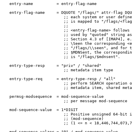
   entry-name          = entry-flag-name

   entry-flag-name     = DQUOTE "/flags/" attr-flag DQU
                          ;; each system or user define
                          ;; is mapped to "/flags/<flag
                          ;;

                          ;; <entry-flag-name> follows 
                          ;; used by "quoted" string as
                          ;; Section 4.3 of [IMAP4], e.
                          ;; \Seen the corresponding <e
                          ;; "/flags/\\seen", and for t
                          ;; $MDNSent, the correspondin
                          ;; is "/flags/$mdnsent".

   entry-type-resp     = "priv" / "shared"

                          ;; metadata item type

   entry-type-req      = entry-type-resp / "all"

                          ;; perform SEARCH operation o
                          ;; metadata item, shared meta
   permsg-modsequence  = mod-sequence-value

                          ;; per message mod-sequence

   mod-sequence-value  = 1*DIGIT

                          ;; Positive unsigned 64-bit i
                          ;; (mod-sequence)

                          ;; (1 <= n < 18,446,744,073,7
   mod-sequence-valzer = "0" / mod-sequence-value
