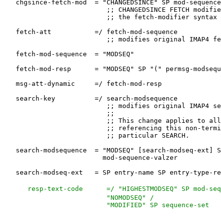
   resp-text-code      =/ "HIGHESTMODSEQ" SP mod-seq
                          "NOMODSEQ" /
