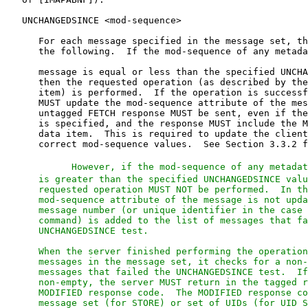
      However, if the mod-sequence of any metadat
      is greater than the specified UNCHANGEDSINCE valu
      requested operation MUST NOT be performed.  In th
      mod-sequence attribute of the message is not upda
      message number (or unique identifier in the case 
      command) is added to the list of messages that fa
      UNCHANGEDSINCE test.

      When the server finished performing the operation
      messages in the message set, it checks for a non-
      messages that failed the UNCHANGEDSINCE test.  If
      non-empty, the server MUST return in the tagged r
      MODIFIED response code.  The MODIFIED response co
      message set (for STORE) or set of UIDs (for UID S