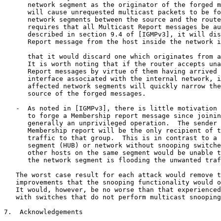
      network segment as the originator of the forged m
      will cause unrequested multicast packets to be fo
      network segments between the source and the route
      requires that all Multicast Report messages be au
      described in section 9.4 of [IGMPv3], it will dis
      Report message from the host inside the network i
      that it would discard one which originates from a
      It is worth noting that if the router accepts una
      Report messages by virtue of them having arrived 
      interface associated with the internal network, i
      affected network segments will quickly narrow the
      source of the forged messages.

   -  As noted in [IGMPv3], there is little motivation 
      to forge a Membership report message since joinin
      generally an unprivileged operation.  The sender 
      Membership report will be the only recipient of t
      traffic to that group.  This is in contrast to a 
      segment (HUB) or network without snooping switche
      other hosts on the same segment would be unable t
      the network segment is flooding the unwanted traf
   The worst case result for each attack would remove t
   improvements that the snooping functionality would o
   It would, however, be no worse than that experienced
   with switches that do not perform multicast snooping
7.  Acknowledgements
