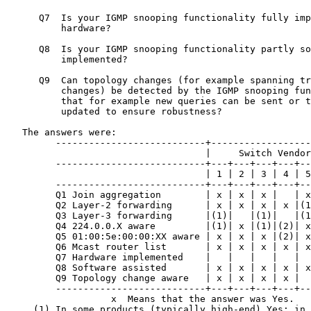
      Q7  Is your IGMP snooping functionality fully imp
          hardware?

      Q8  Is your IGMP snooping functionality partly so
          implemented?

      Q9  Can topology changes (for example spanning tr
          changes) be detected by the IGMP snooping fun
          that for example new queries can be sent or t
          updated to ensure robustness?

   The answers were:

         ---------------------------+------------------
                                    |     Switch Vendor
         ---------------------------+---+---+---+---+--
                                    | 1 | 2 | 3 | 4 | 5
         ---------------------------+---+---+---+---+--
         Q1 Join aggregation        | x | x | x |   | x
         Q2 Layer-2 forwarding      | x | x | x | x |(1
         Q3 Layer-3 forwarding      |(1)|   |(1)|   |(1
         Q4 224.0.0.X aware         |(1)| x |(1)|(2)| x
         Q5 01:00:5e:00:00:XX aware | x | x | x |(2)| x
         Q6 Mcast router list       | x | x | x | x | x
         Q7 Hardware implemented    |   |   |   |   |  
         Q8 Software assisted       | x | x | x | x | x
         Q9 Topology change aware   | x | x | x | x |  
         ---------------------------+---+---+---+---+--
                   x  Means that the answer was Yes.

     (1) In some products (typically high-end) Yes; in 