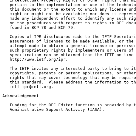
   Intellectual Property Rights or other rights that mi
   pertain to the implementation or use of the technolo
   this document or the extent to which any license und
   might or might not be available; nor does it represe
   made any independent effort to identify any such rig
   on the procedures with respect to rights in RFC docu
   found in BCP 78 and BCP 79.

   Copies of IPR disclosures made to the IETF Secretari
   assurances of licenses to be made available, or the 
   attempt made to obtain a general license or permissi
   such proprietary rights by implementers or users of 
   specification can be obtained from the IETF on-line 
   http://www.ietf.org/ipr.

   The IETF invites any interested party to bring to it
   copyrights, patents or patent applications, or other
   rights that may cover technology that may be require
   this standard.  Please address the information to th
   ietf-ipr@ietf.org.

Acknowledgement

   Funding for the RFC Editor function is provided by t
   Administrative Support Activity (IASA).
