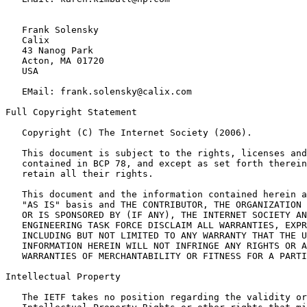
   Frank Solensky

   Calix

   43 Nanog Park

   Acton, MA 01720

   USA

   EMail: frank.solensky@calix.com

Full Copyright Statement

   Copyright (C) The Internet Society (2006).

   This document is subject to the rights, licenses and
   contained in BCP 78, and except as set forth therein
   retain all their rights.

   This document and the information contained herein a
   "AS IS" basis and THE CONTRIBUTOR, THE ORGANIZATION 
   OR IS SPONSORED BY (IF ANY), THE INTERNET SOCIETY AN
   ENGINEERING TASK FORCE DISCLAIM ALL WARRANTIES, EXPR
   INCLUDING BUT NOT LIMITED TO ANY WARRANTY THAT THE U
   INFORMATION HEREIN WILL NOT INFRINGE ANY RIGHTS OR A
   WARRANTIES OF MERCHANTABILITY OR FITNESS FOR A PARTI
Intellectual Property

   The IETF takes no position regarding the validity or