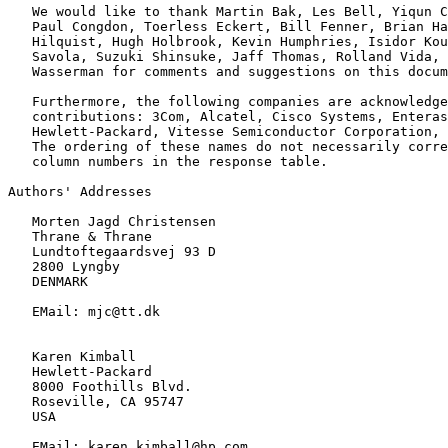
   We would like to thank Martin Bak, Les Bell, Yiqun C
   Paul Congdon, Toerless Eckert, Bill Fenner, Brian Ha
   Hilquist, Hugh Holbrook, Kevin Humphries, Isidor Kou
   Savola, Suzuki Shinsuke, Jaff Thomas, Rolland Vida, 
   Wasserman for comments and suggestions on this docum
   Furthermore, the following companies are acknowledge
   contributions: 3Com, Alcatel, Cisco Systems, Enteras
   Hewlett-Packard, Vitesse Semiconductor Corporation, 
   The ordering of these names do not necessarily corre
   column numbers in the response table.

Authors' Addresses

   Morten Jagd Christensen

   Thrane & Thrane

   Lundtoftegaardsvej 93 D

   2800 Lyngby

   DENMARK

   EMail: mjc@tt.dk

   Karen Kimball

   Hewlett-Packard

   8000 Foothills Blvd.

   Roseville, CA 95747

   USA

   EMail: karen.kimball@hp.com
