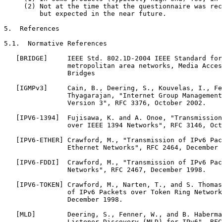
     (2) Not at the time that the questionnaire was rec
         but expected in the near future.

5.  References

5.1.  Normative References

   [BRIDGE]     IEEE Std. 802.1D-2004 IEEE Standard for
                metropolitan area networks, Media Acces
                Bridges

   [IGMPv3]     Cain, B., Deering, S., Kouvelas, I., Fe
                Thyagarajan, "Internet Group Management
                Version 3", RFC 3376, October 2002.

   [IPV6-1394]  Fujisawa, K. and A. Onoe, "Transmission
                over IEEE 1394 Networks", RFC 3146, Oct
   [IPV6-ETHER] Crawford, M., "Transmission of IPv6 Pac
                Ethernet Networks", RFC 2464, December 
   [IPV6-FDDI]  Crawford, M., "Transmission of IPv6 Pac
                Networks", RFC 2467, December 1998.

   [IPV6-TOKEN] Crawford, M., Narten, T., and S. Thomas
                of IPv6 Packets over Token Ring Network
                December 1998.

   [MLD]        Deering, S., Fenner, W., and B. Haberma
                Listener Discovery (MLD) for IPv6", RFC