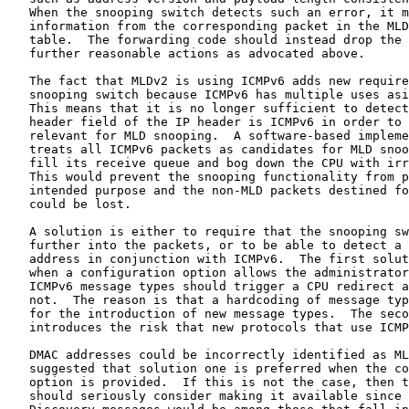
   When the snooping switch detects such an error, it m
   information from the corresponding packet in the MLD
   table.  The forwarding code should instead drop the 
   further reasonable actions as advocated above.

   The fact that MLDv2 is using ICMPv6 adds new require
   snooping switch because ICMPv6 has multiple uses asi
   This means that it is no longer sufficient to detect
   header field of the IP header is ICMPv6 in order to 
   relevant for MLD snooping.  A software-based impleme
   treats all ICMPv6 packets as candidates for MLD snoo
   fill its receive queue and bog down the CPU with irr
   This would prevent the snooping functionality from p
   intended purpose and the non-MLD packets destined fo
   could be lost.

   A solution is either to require that the snooping sw
   further into the packets, or to be able to detect a 
   address in conjunction with ICMPv6.  The first solut
   when a configuration option allows the administrator
   ICMPv6 message types should trigger a CPU redirect a
   not.  The reason is that a hardcoding of message typ
   for the introduction of new message types.  The seco
   introduces the risk that new protocols that use ICMP
   DMAC addresses could be incorrectly identified as ML
   suggested that solution one is preferred when the co
   option is provided.  If this is not the case, then t
   should seriously consider making it available since 