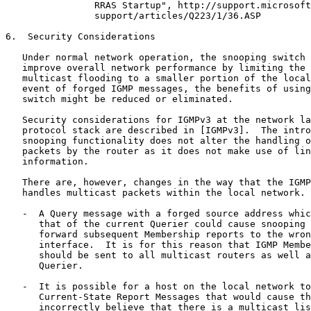
                RRAS Startup", http://support.microsoft
                support/articles/Q223/1/36.ASP

6.  Security Considerations

   Under normal network operation, the snooping switch 
   improve overall network performance by limiting the 
   multicast flooding to a smaller portion of the local
   event of forged IGMP messages, the benefits of using
   switch might be reduced or eliminated.

   Security considerations for IGMPv3 at the network la
   protocol stack are described in [IGMPv3].  The intro
   snooping functionality does not alter the handling o
   packets by the router as it does not make use of lin
   information.

   There are, however, changes in the way that the IGMP
   handles multicast packets within the local network. 
   -  A Query message with a forged source address whic
      that of the current Querier could cause snooping 
      forward subsequent Membership reports to the wron
      interface.  It is for this reason that IGMP Membe
      should be sent to all multicast routers as well a
      Querier.

   -  It is possible for a host on the local network to
      Current-State Report Messages that would cause th
      incorrectly believe that there is a multicast lis