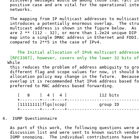
   Discovery messages would be among those that fall in
   positive case and are vital for the operational inte
   networks.

   The mapping from IP multicast addresses to multicast
   introduces a potentially enormous overlap.  The stru
   multicast address is shown in the figure below.  As 
   are 2 ** (112 - 32), or more than 1.2e24 unique DIP 
   map into a single DMAC address in Ethernet and FDDI.
   compared to 2**5 in the case of IPv4.

   The Initial allocation of IPv6 multicast addresse
   this reduces the problem of address ambiguity to gro
   different flag and scope values for now, it should b
   allocation policy may change in the future.  Because
   overlap it is recommended that IPv6 address based fo
   preferred to MAC address based forwarding.

      |   8    |  4 |  4 |             112 bits        
      +--------+----+----+-----------------------------
      |11111111|flgs|scop|             group ID        
      +--------+----+----+-----------------------------
4.  IGMP Questionnaire

   As part of this work, the following questions were a
   discussion list and were sent to known switch vendor
   IGMP snooping.  The individual contributions have be