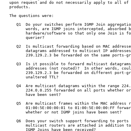
   upon request and do not necessarily apply to all of 
   products.

   The questions were:

      Q1  Do your switches perform IGMP Join aggregatio
          words, are IGMP joins intercepted, absorbed b
          hardware/software so that only one Join is fo
          querier?

      Q2  Is multicast forwarding based on MAC addresse
          datagrams addressed to multicast IP addresses
          239.129.2.3 be forwarded on the same ports-gr
      Q3  Is it possible to forward multicast datagrams
          addresses (not routed)?  In other words, coul
          239.129.2.3 be forwarded on different port-gr
          unaltered TTL?

      Q4  Are multicast datagrams within the range 224.
          224.0.0.255 forwarded on all ports whether or
          have been sent?

      Q5  Are multicast frames within the MAC address r
          01:00:5E:00:00:01 to 01:00:5E:00:00:FF forwar
          whether or not IGMP joins have been sent?

      Q6  Does your switch support forwarding to ports 
          multicast routers are attached in addition to
          IGMP Joins have been received?
