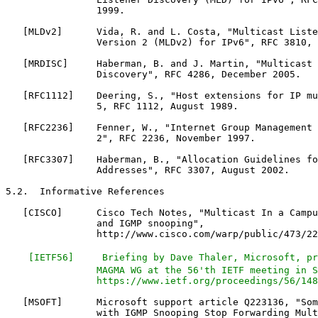
                1999.

   [MLDv2]      Vida, R. and L. Costa, "Multicast Liste
                Version 2 (MLDv2) for IPv6", RFC 3810, 
   [MRDISC]     Haberman, B. and J. Martin, "Multicast 
                Discovery", RFC 4286, December 2005.

   [RFC1112]    Deering, S., "Host extensions for IP mu
                5, RFC 1112, August 1989.

   [RFC2236]    Fenner, W., "Internet Group Management 
                2", RFC 2236, November 1997.

   [RFC3307]    Haberman, B., "Allocation Guidelines fo
                Addresses", RFC 3307, August 2002.

5.2.  Informative References

   [CISCO]      Cisco Tech Notes, "Multicast In a Campu
                and IGMP snooping",

                http://www.cisco.com/warp/public/473/22
 [IETF56]     Briefing by Dave Thaler, Microsoft, pr
                MAGMA WG at the 56'th IETF meeting in S
                https://www.ietf.org/proceedings/56/148
   [MSOFT]      Microsoft support article Q223136, "Som
                with IGMP Snooping Stop Forwarding Mult