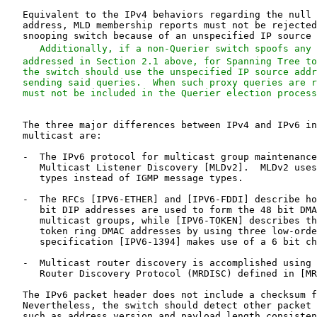
   Additionally, if a non-Querier switch spoofs any 
   addressed in Section 2.1 above, for Spanning Tree to
   the switch should use the unspecified IP source addr
   sending said queries.  When such proxy queries are r
   The three major differences between IPv4 and IPv6 in
   multicast are:

   -  The IPv6 protocol for multicast group maintenance
      Multicast Listener Discovery [MLDv2].  MLDv2 uses
      types instead of IGMP message types.

   -  The RFCs [IPV6-ETHER] and [IPV6-FDDI] describe ho
      bit DIP addresses are used to form the 48 bit DMA
      multicast groups, while [IPV6-TOKEN] describes th
      token ring DMAC addresses by using three low-orde
      specification [IPV6-1394] makes use of a 6 bit ch
   -  Multicast router discovery is accomplished using 
      Router Discovery Protocol (MRDISC) defined in [MR
   The IPv6 packet header does not include a checksum f
   Nevertheless, the switch should detect other packet 
   such as address version and payload length consisten