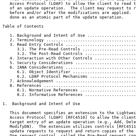
   Access Protocol (LDAP) to allow the client to read t
   of an update operation.  The client may request to r
   before and/or after the modifications are applied.  
   done as an atomic part of the update operation.

Table of Contents

   1. Background and Intent of Use ....................
   2. Terminology .....................................
   3. Read Entry Controls .............................
      3.1. The Pre-Read Controls ......................
      3.2. The Post-Read Controls .....................
   4. Interaction with Other Controls .................
   5. Security Considerations .........................
   6. IANA Considerations .............................
      6.1. Object Identifier ..........................
      6.2. LDAP Protocol Mechanisms ...................
   7. Acknowledgement .................................
   8. References ......................................
      8.1. Normative References .......................
      8.2. Informative References .....................
1.  Background and Intent of Use

   This document specifies an extension to the Lightwei
   Access Protocol (LDAP) [RFC4510] to allow the client
   target entry of an update operation (e.g., Add, Dele
   ModifyDN).  The extension utilizes controls [RFC4511
   update requests to request and return copies of the 
   One request control, called the Pre-Read request con