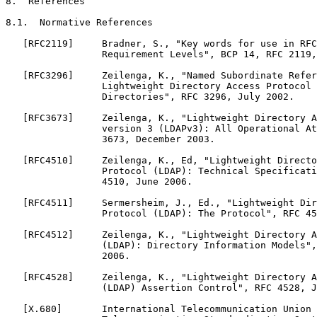
8.  References

8.1.  Normative References

   [RFC2119]     Bradner, S., "Key words for use in RFC
                 Requirement Levels", BCP 14, RFC 2119,
   [RFC3296]     Zeilenga, K., "Named Subordinate Refer
                 Lightweight Directory Access Protocol 
                 Directories", RFC 3296, July 2002.

   [RFC3673]     Zeilenga, K., "Lightweight Directory A
                 version 3 (LDAPv3): All Operational At
                 3673, December 2003.

   [RFC4510]     Zeilenga, K., Ed, "Lightweight Directo
                 Protocol (LDAP): Technical Specificati
                 4510, June 2006.

   [RFC4511]     Sermersheim, J., Ed., "Lightweight Dir
                 Protocol (LDAP): The Protocol", RFC 45
   [RFC4512]     Zeilenga, K., "Lightweight Directory A
                 (LDAP): Directory Information Models",
                 2006.

   [RFC4528]     Zeilenga, K., "Lightweight Directory A
                 (LDAP) Assertion Control", RFC 4528, J
   [X.680]       International Telecommunication Union 