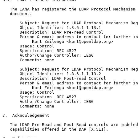
   The IANA has registered the LDAP Protocol Mechanism 
   document.

       Subject: Request for LDAP Protocol Mechanism Reg
       Object Identifier: 1.3.6.1.1.13.1

       Description: LDAP Pre-read Control

       Person & email address to contact for further in
            Kurt Zeilenga <kurt@openldap.org>

       Usage: Control

       Specification: RFC 4527

       Author/Change Controller: IESG

       Comments: none

       Subject: Request for LDAP Protocol Mechanism Reg
       Object Identifier: 1.3.6.1.1.13.2

       Description: LDAP Post-read Control

       Person & email address to contact for further in
            Kurt Zeilenga <kurt@openldap.org>

       Usage: Control

       Specification: RFC 4527

       Author/Change Controller: IESG

       Comments: none

7.  Acknowledgement

   The LDAP Pre-Read and Post-Read controls are modeled
   capabilities offered in the DAP [X.511].
