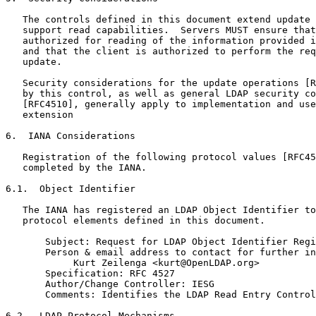
   The controls defined in this document extend update 
   support read capabilities.  Servers MUST ensure that
   authorized for reading of the information provided i
   and that the client is authorized to perform the req
   update.

   Security considerations for the update operations [R
   by this control, as well as general LDAP security co
   [RFC4510], generally apply to implementation and use
   extension

6.  IANA Considerations

   Registration of the following protocol values [RFC45
   completed by the IANA.

6.1.  Object Identifier

   The IANA has registered an LDAP Object Identifier to
   protocol elements defined in this document.

       Subject: Request for LDAP Object Identifier Regi
       Person & email address to contact for further in
            Kurt Zeilenga <kurt@OpenLDAP.org>

       Specification: RFC 4527

       Author/Change Controller: IESG

       Comments: Identifies the LDAP Read Entry Control
6.2.  LDAP Protocol Mechanisms
