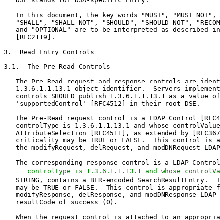
   DSE stands for DSA-specific Entry.

   In this document, the key words "MUST", "MUST NOT", 
   "SHALL", "SHALL NOT", "SHOULD", "SHOULD NOT", "RECOM
   and "OPTIONAL" are to be interpreted as described in
   [RFC2119].

3.  Read Entry Controls

3.1.  The Pre-Read Controls

   The Pre-Read request and response controls are ident
   1.3.6.1.1.13.1 object identifier.  Servers implement
   controls SHOULD publish 1.3.6.1.1.13.1 as a value of
   'supportedControl' [RFC4512] in their root DSE.

   The Pre-Read request control is a LDAP Control [RFC4
   controlType is 1.3.6.1.1.13.1 and whose controlValue
   AttributeSelection [RFC4511], as extended by [RFC367
   criticality may be TRUE or FALSE.  This control is a
   the modifyRequest, delRequest, and modDNRequest LDAP
   The corresponding response control is a LDAP Control
   controlType is 1.3.6.1.1.13.1 and whose controlVa
   STRING, contains a BER-encoded SearchResultEntry.  T
   may be TRUE or FALSE.  This control is appropriate f
   modifyResponse, delResponse, and modDNResponse LDAP 
   resultCode of success (0).

   When the request control is attached to an appropria