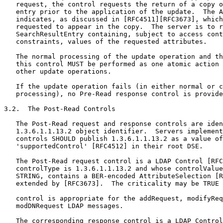
   request, the control requests the return of a copy o
   entry prior to the application of the update.  The A
   indicates, as discussed in [RFC4511][RFC3673], which
   requested to appear in the copy.  The server is to r
   SearchResultEntry containing, subject to access cont
   constraints, values of the requested attributes.

   The normal processing of the update operation and th
   this control MUST be performed as one atomic action 
   other update operations.

   If the update operation fails (in either normal or c
   processing), no Pre-Read response control is provide
3.2.  The Post-Read Controls

   The Post-Read request and response controls are iden
   1.3.6.1.1.13.2 object identifier.  Servers implement
   controls SHOULD publish 1.3.6.1.1.13.2 as a value of
   'supportedControl' [RFC4512] in their root DSE.

   The Post-Read request control is a LDAP Control [RFC
   controlType is 1.3.6.1.1.13.2 and whose controlValue
   STRING, contains a BER-encoded AttributeSelection [R
   extended by [RFC3673].  The criticality may be TRUE 
   control is appropriate for the addRequest, modifyReq
   modDNRequest LDAP messages.

   The corresponding response control is a LDAP Control