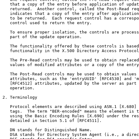
   that a copy of the entry before application of updat
   returned.  Another control, called the Post-Read req
   indicates that a copy of the entry after application
   to be returned.  Each request control has a correspo
   control used to return the entry.

   To ensure proper isolation, the controls are process
   part of the update operation.

   The functionality offered by these controls is based
   functionality in the X.500 Directory Access Protocol
   The Pre-Read controls may be used to obtain replaced
   values of modified attributes or a copy of the entry
   The Post-Read controls may be used to obtain values 
   attributes, such as the 'entryUUID' [RFC4530] and 'm
   [RFC4512] attributes, updated by the server as part 
   operation.

2. Terminology

   Protocol elements are described using ASN.1 [X.680] 
   tags.  The term "BER-encoded" means the element is t
   using the Basic Encoding Rules [X.690] under the res
   detailed in Section 5.1 of [RFC4511].

   DN stands for Distinguished Name.

   DSA stands for Directory System Agent (i.e., a direc