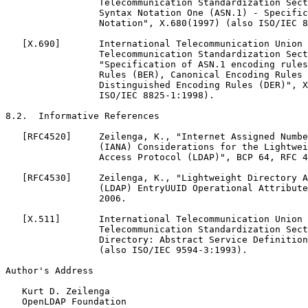
                 Telecommunication Standardization Sect
                 Syntax Notation One (ASN.1) - Specific
                 Notation", X.680(1997) (also ISO/IEC 8
   [X.690]       International Telecommunication Union 
                 Telecommunication Standardization Sect
                 "Specification of ASN.1 encoding rules
                 Rules (BER), Canonical Encoding Rules 
                 Distinguished Encoding Rules (DER)", X
                 ISO/IEC 8825-1:1998).

8.2.  Informative References

   [RFC4520]     Zeilenga, K., "Internet Assigned Numbe
                 (IANA) Considerations for the Lightwei
                 Access Protocol (LDAP)", BCP 64, RFC 4
   [RFC4530]     Zeilenga, K., "Lightweight Directory A
                 (LDAP) EntryUUID Operational Attribute
                 2006.

   [X.511]       International Telecommunication Union 
                 Telecommunication Standardization Sect
                 Directory: Abstract Service Definition
                 (also ISO/IEC 9594-3:1993).

Author's Address

   Kurt D. Zeilenga

   OpenLDAP Foundation
