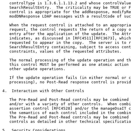
   controlType is 1.3.6.1.1.13.2 and whose controlValue
   SearchResultEntry.  The criticality may be TRUE or F
   control is appropriate for the addResponse, modifyRe
   modDNResponse LDAP messages with a resultCode of suc
   When the request control is attached to an appropria
   request, the control requests the return of a copy o
   entry after the application of the update.  The Attr
   indicates, as discussed in [RFC4511][RFC3673], which
   requested to appear in the copy.  The server is to r
   SearchResultEntry containing, subject to access cont
   constraints, values of the requested attributes.

   The normal processing of the update operation and th
   this control MUST be performed as one atomic action 
   other update operations.

   If the update operation fails (in either normal or c
   processing), no Post-Read response control is provid
4.  Interaction with Other Controls

   The Pre-Read and Post-Read controls may be combined 
   and/or with a variety of other controls.  When combi
   assertion control [RFC4528] and/or the manageDsaIT c
   the semantics of each control included in the combin
   The Pre-Read and Post-Read controls may be combined 
   controls as detailed in other technical specificatio
5.  Security Considerations
