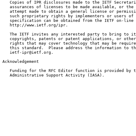
   Copies of IPR disclosures made to the IETF Secretari
   assurances of licenses to be made available, or the 
   attempt made to obtain a general license or permissi
   such proprietary rights by implementers or users of 
   specification can be obtained from the IETF on-line 
   http://www.ietf.org/ipr.

   The IETF invites any interested party to bring to it
   copyrights, patents or patent applications, or other
   rights that may cover technology that may be require
   this standard.  Please address the information to th
   ietf-ipr@ietf.org.

Acknowledgement

   Funding for the RFC Editor function is provided by t
   Administrative Support Activity (IASA).
