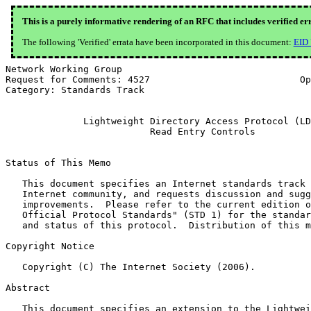
This is a purely informative rendering of an RFC that includes verified er
The following 'Verified' errata have been incorporated in this document:
EID
Network Working Group                                  
Request for Comments: 4527                           Op
Category: Standards Track                              
              Lightweight Directory Access Protocol (LD
                          Read Entry Controls

Status of This Memo

   This document specifies an Internet standards track 
   Internet community, and requests discussion and sugg
   improvements.  Please refer to the current edition o
   Official Protocol Standards" (STD 1) for the standar
   and status of this protocol.  Distribution of this m
Copyright Notice

   Copyright (C) The Internet Society (2006).

Abstract

   This document specifies an extension to the Lightwei