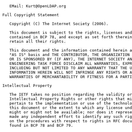
   EMail: Kurt@OpenLDAP.org

Full Copyright Statement

   Copyright (C) The Internet Society (2006).

   This document is subject to the rights, licenses and
   contained in BCP 78, and except as set forth therein
   retain all their rights.

   This document and the information contained herein a
   "AS IS" basis and THE CONTRIBUTOR, THE ORGANIZATION 
   OR IS SPONSORED BY (IF ANY), THE INTERNET SOCIETY AN
   ENGINEERING TASK FORCE DISCLAIM ALL WARRANTIES, EXPR
   INCLUDING BUT NOT LIMITED TO ANY WARRANTY THAT THE U
   INFORMATION HEREIN WILL NOT INFRINGE ANY RIGHTS OR A
   WARRANTIES OF MERCHANTABILITY OR FITNESS FOR A PARTI
Intellectual Property

   The IETF takes no position regarding the validity or
   Intellectual Property Rights or other rights that mi
   pertain to the implementation or use of the technolo
   this document or the extent to which any license und
   might or might not be available; nor does it represe
   made any independent effort to identify any such rig
   on the procedures with respect to rights in RFC docu
   found in BCP 78 and BCP 79.
