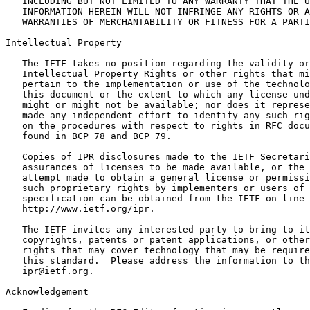
   INCLUDING BUT NOT LIMITED TO ANY WARRANTY THAT THE U
   INFORMATION HEREIN WILL NOT INFRINGE ANY RIGHTS OR A
   WARRANTIES OF MERCHANTABILITY OR FITNESS FOR A PARTI
Intellectual Property

   The IETF takes no position regarding the validity or
   Intellectual Property Rights or other rights that mi
   pertain to the implementation or use of the technolo
   this document or the extent to which any license und
   might or might not be available; nor does it represe
   made any independent effort to identify any such rig
   on the procedures with respect to rights in RFC docu
   found in BCP 78 and BCP 79.

   Copies of IPR disclosures made to the IETF Secretari
   assurances of licenses to be made available, or the 
   attempt made to obtain a general license or permissi
   such proprietary rights by implementers or users of 
   specification can be obtained from the IETF on-line 
   http://www.ietf.org/ipr.

   The IETF invites any interested party to bring to it
   copyrights, patents or patent applications, or other
   rights that may cover technology that may be require
   this standard.  Please address the information to th
   ipr@ietf.org.

Acknowledgement
