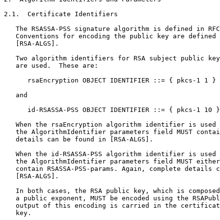
2.1.  Certificate Identifiers

   The RSASSA-PSS signature algorithm is defined in RFC
   Conventions for encoding the public key are defined 
   [RSA-ALGS].

   Two algorithm identifiers for RSA subject public key
   are used.  These are:

      rsaEncryption OBJECT IDENTIFIER ::= { pkcs-1 1 }

   and

      id-RSASSA-PSS OBJECT IDENTIFIER ::= { pkcs-1 10 }

   When the rsaEncryption algorithm identifier is used 
   the AlgorithmIdentifier parameters field MUST contai
   details can be found in [RSA-ALGS].

   When the id-RSASSA-PSS algorithm identifier is used 
   the AlgorithmIdentifier parameters field MUST either
   contain RSASSA-PSS-params. Again, complete details c
   [RSA-ALGS].

   In both cases, the RSA public key, which is composed
   a public exponent, MUST be encoded using the RSAPubl
   output of this encoding is carried in the certificat
   key.
