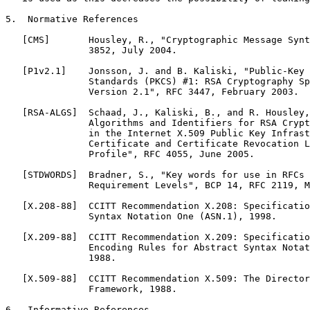
5.  Normative References

   [CMS]       Housley, R., "Cryptographic Message Synt
               3852, July 2004.

   [P1v2.1]    Jonsson, J. and B. Kaliski, "Public-Key 
               Standards (PKCS) #1: RSA Cryptography Sp
               Version 2.1", RFC 3447, February 2003.

   [RSA-ALGS]  Schaad, J., Kaliski, B., and R. Housley,
               Algorithms and Identifiers for RSA Crypt
               in the Internet X.509 Public Key Infrast
               Certificate and Certificate Revocation L
               Profile", RFC 4055, June 2005.

   [STDWORDS]  Bradner, S., "Key words for use in RFCs 
               Requirement Levels", BCP 14, RFC 2119, M
   [X.208-88]  CCITT Recommendation X.208: Specificatio
               Syntax Notation One (ASN.1), 1998.

   [X.209-88]  CCITT Recommendation X.209: Specificatio
               Encoding Rules for Abstract Syntax Notat
               1988.

   [X.509-88]  CCITT Recommendation X.509: The Director
               Framework, 1988.

6.  Informative References
