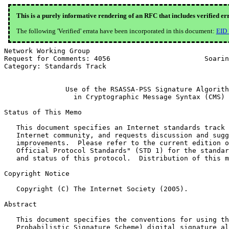
This is a purely informative rendering of an RFC that includes verified er
The following 'Verified' errata have been incorporated in this document:
EID
Network Working Group                                  
Request for Comments: 4056                       Soarin
Category: Standards Track                              
               Use of the RSASSA-PSS Signature Algorith
                 in Cryptographic Message Syntax (CMS)

Status of This Memo

   This document specifies an Internet standards track 
   Internet community, and requests discussion and sugg
   improvements.  Please refer to the current edition o
   Official Protocol Standards" (STD 1) for the standar
   and status of this protocol.  Distribution of this m
Copyright Notice

   Copyright (C) The Internet Society (2005).

Abstract

   This document specifies the conventions for using th
   Probabilistic Signature Scheme) digital signature al