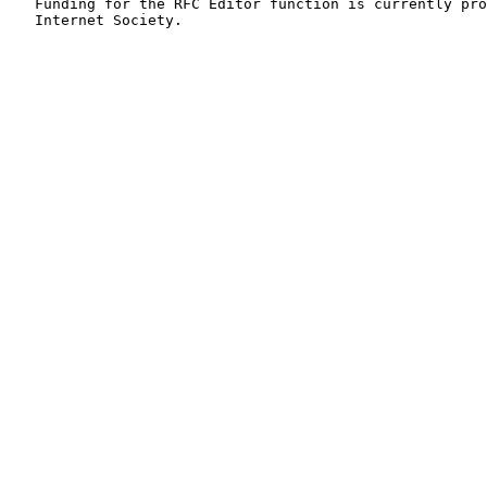
   Funding for the RFC Editor function is currently pro
   Internet Society.
