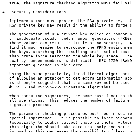
   true, the signature checking algorithm MUST fail val
4.  Security Considerations

   Implementations must protect the RSA private key.  C
   RSA private key may result in the ability to forge s
   The generation of RSA private key relies on random n
   of inadequate pseudo-random number generators (PRNGs
   these values can result in little or no security.  A
   find it much easier to reproduce the PRNG environmen
   the keys, searching the resulting small set of possi
   than brute force searching the whole key space.  The
   quality random numbers is difficult.  RFC 1750 [RAND
   important guidance in this area.

   Using the same private key for different algorithms 
   of allowing an attacker to get extra information abo
   is strongly suggested that the same key not be used 
   #1 v1.5 and RSASSA-PSS signature algorithms.

   When computing signatures, the same hash function sh
   all operations.  This reduces the number of failure 
   signature process.

   The parameter checking procedures outlined in sectio
   special importance.  It is possible to forge signatu
   (especially to weaker values) these parameter values
   this algorithm should take care that only one set of
   is used as this decreases the possibility of leaking