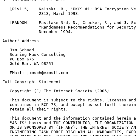
   [P1v1.5]    Kaliski, B., "PKCS #1: RSA Encryption Ve
               2313, March 1998.

   [RANDOM]    Eastlake 3rd, D., Crocker, S., and J. Sc
               "Randomness Recommendations for Security
               December 1994.

Author' Address

   Jim Schaad

   Soaring Hawk Consulting

   PO Box 675

   Gold Bar, WA 98251

   EMail: jimsch@exmsft.com

Full Copyright Statement

   Copyright (C) The Internet Society (2005).

   This document is subject to the rights, licenses and
   contained in BCP 78, and except as set forth therein
   retain all their rights.

   This document and the information contained herein a
   "AS IS" basis and THE CONTRIBUTOR, THE ORGANIZATION 
   OR IS SPONSORED BY (IF ANY), THE INTERNET SOCIETY AN
   ENGINEERING TASK FORCE DISCLAIM ALL WARRANTIES, EXPR