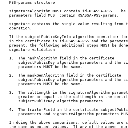
   PSS-params structure.

   signatureAlgorithm MUST contain id-RSASSA-PSS.  The 
   parameters field MUST contain RSASSA-PSS-params.

   signature contains the single value resulting from t
   operation.

   If the subjectPublicKeyInfo algorithm identifier for
   in the certificate is id-RSASSA-PSS and the paramete
   present, the following additional steps MUST be done
   signature validation:

   1.  The hashAlgorithm field in the certificate

       subjectPublicKey.algorithm parameters and the si
       parameters MUST be the same.

   2.  The maskGenAlgorithm field in the certificate

       subjectPublicKey.algorithm parameters and the si
       parameters MUST be the same.

   3.  The saltLength in the signatureAlgorithm paramet
       greater or equal to the saltLength in the certif
       subjectPublicKey.algorithm parameters.

   4.  The trailerField in the certificate subjectPubli
       parameters and signatureAlgorithm parameters MUS
   In doing the above comparisons, default values are c
   the same as extant values.  If any of the above four