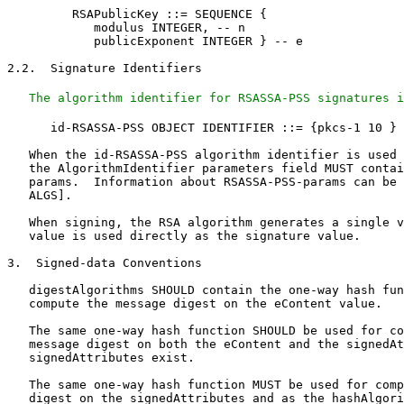
         RSAPublicKey ::= SEQUENCE {

            modulus INTEGER, -- n

            publicExponent INTEGER } -- e

2.2.  Signature Identifiers

The algorithm identifier for RSASSA-PSS signatures i
      id-RSASSA-PSS OBJECT IDENTIFIER ::= {pkcs-1 10 }

   When the id-RSASSA-PSS algorithm identifier is used 
   the AlgorithmIdentifier parameters field MUST contai
   params.  Information about RSASSA-PSS-params can be 
   ALGS].

   When signing, the RSA algorithm generates a single v
   value is used directly as the signature value.

3.  Signed-data Conventions

   digestAlgorithms SHOULD contain the one-way hash fun
   compute the message digest on the eContent value.

   The same one-way hash function SHOULD be used for co
   message digest on both the eContent and the signedAt
   signedAttributes exist.

   The same one-way hash function MUST be used for comp
   digest on the signedAttributes and as the hashAlgori