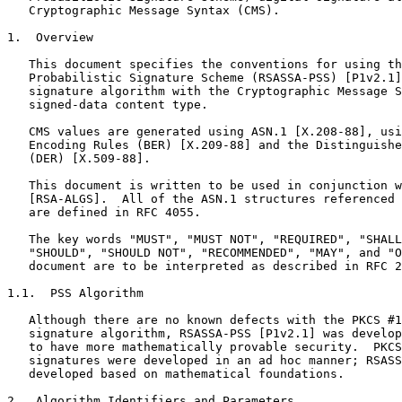
   Cryptographic Message Syntax (CMS).

1.  Overview

   This document specifies the conventions for using th
   Probabilistic Signature Scheme (RSASSA-PSS) [P1v2.1]
   signature algorithm with the Cryptographic Message S
   signed-data content type.

   CMS values are generated using ASN.1 [X.208-88], usi
   Encoding Rules (BER) [X.209-88] and the Distinguishe
   (DER) [X.509-88].

   This document is written to be used in conjunction w
   [RSA-ALGS].  All of the ASN.1 structures referenced 
   are defined in RFC 4055.

   The key words "MUST", "MUST NOT", "REQUIRED", "SHALL
   "SHOULD", "SHOULD NOT", "RECOMMENDED", "MAY", and "O
   document are to be interpreted as described in RFC 2
1.1.  PSS Algorithm

   Although there are no known defects with the PKCS #1
   signature algorithm, RSASSA-PSS [P1v2.1] was develop
   to have more mathematically provable security.  PKCS
   signatures were developed in an ad hoc manner; RSASS
   developed based on mathematical foundations.

2.  Algorithm Identifiers and Parameters
