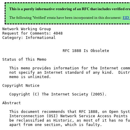
This is a purely informative rendering of an RFC that includes verified er
The following 'Verified' errata have been incorporated in this document:
EID
Network Working Group                                  
Request for Comments: 4048                             
Category: Informational                                
                          RFC 1888 Is Obsolete

Status of This Memo

   This memo provides information for the Internet comm
   not specify an Internet standard of any kind.  Distr
   memo is unlimited.

Copyright Notice

   Copyright (C) The Internet Society (2005).

Abstract

   This document recommends that RFC 1888, on Open Syst
   Interconnection (OSI) Network Service Access Points 
   be reclassified as Historic, as most of it has no fu
   apart from one section, which is faulty.
