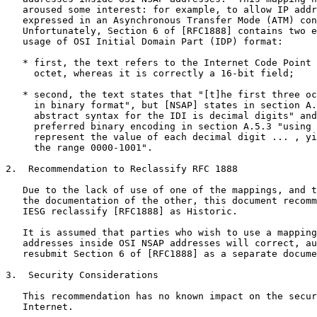
   aroused some interest: for example, to allow IP addr
   expressed in an Asynchronous Transfer Mode (ATM) con
   Unfortunately, Section 6 of [RFC1888] contains two e
   usage of OSI Initial Domain Part (IDP) format:

   * first, the text refers to the Internet Code Point 
     octet, whereas it is correctly a 16-bit field;

   * second, the text states that "[t]he first three oc
     in binary format", but [NSAP] states in section A.
     abstract syntax for the IDI is decimal digits" and
     preferred binary encoding in section A.5.3 "using 
     represent the value of each decimal digit ... , yi
     the range 0000-1001".

2.  Recommendation to Reclassify RFC 1888

   Due to the lack of use of one of the mappings, and t
   the documentation of the other, this document recomm
   IESG reclassify [RFC1888] as Historic.

   It is assumed that parties who wish to use a mapping
   addresses inside OSI NSAP addresses will correct, au
   resubmit Section 6 of [RFC1888] as a separate docume
3.  Security Considerations

   This recommendation has no known impact on the secur
   Internet.
