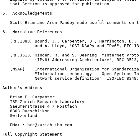
   that Section is approved for publication.

5.  Acknowledgements

   Scott Brim and Arun Pandey made useful comments on t
6.  Normative References

   [RFC1888] Bound, J., Carpenter, B., Harrington, D., 
             and A. Lloyd, "OSI NSAPs and IPv6", RFC 18
   [RFC3513] Hinden, R. and S. Deering, "Internet Proto
             (IPv6) Addressing Architecture", RFC 3513,
   [NSAP]    International Organization for Standardiza
             "Information technology -- Open Systems In
             Network service definition", ISO/IEC 8348:
Author's Address

   Brian E. Carpenter

   IBM Zurich Research Laboratory

   Saeumerstrasse 4 / Postfach

   8803 Rueschlikon

   Switzerland

   EMail: brc@zurich.ibm.com

Full Copyright Statement
