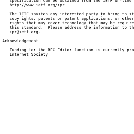
   specification can be obtained from the IETF on-line 
   http://www.ietf.org/ipr.

   The IETF invites any interested party to bring to it
   copyrights, patents or patent applications, or other
   rights that may cover technology that may be require
   this standard.  Please address the information to th
   ipr@ietf.org.

Acknowledgement

   Funding for the RFC Editor function is currently pro
   Internet Society.
