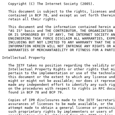
   Copyright (C) The Internet Society (2005).

   This document is subject to the rights, licenses and
   contained in BCP 78, and except as set forth therein
   retain all their rights.

   This document and the information contained herein a
   "AS IS" basis and THE CONTRIBUTOR, THE ORGANIZATION 
   OR IS SPONSORED BY (IF ANY), THE INTERNET SOCIETY AN
   ENGINEERING TASK FORCE DISCLAIM ALL WARRANTIES, EXPR
   INCLUDING BUT NOT LIMITED TO ANY WARRANTY THAT THE U
   INFORMATION HEREIN WILL NOT INFRINGE ANY RIGHTS OR A
   WARRANTIES OF MERCHANTABILITY OR FITNESS FOR A PARTI
Intellectual Property

   The IETF takes no position regarding the validity or
   Intellectual Property Rights or other rights that mi
   pertain to the implementation or use of the technolo
   this document or the extent to which any license und
   might or might not be available; nor does it represe
   made any independent effort to identify any such rig
   on the procedures with respect to rights in RFC docu
   found in BCP 78 and BCP 79.

   Copies of IPR disclosures made to the IETF Secretari
   assurances of licenses to be made available, or the 
   attempt made to obtain a general license or permissi
   such proprietary rights by implementers or users of 