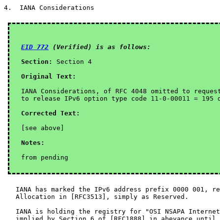
4.  IANA Considerations

EID 772
 (Verified) is as follows:
Section:
 Section 4

Original Text:
IANA Considerations, of RFC 4048 omitted to request
to release IPv6 option type code 11-0-00011 = 195 d
Corrected Text:
Notes:
   IANA has marked the IPv6 address prefix 0000 001, re
   Allocation in [RFC3513], simply as Reserved.

   IANA is holding the registry for "OSI NSAPA Internet
   implied by Section 6 of [RFC1888] in abeyance until 