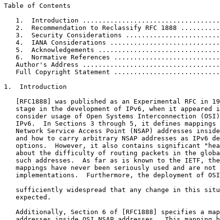
Table of Contents

   1.  Introduction ...................................
   2.  Recommendation to Reclassify RFC 1888 ..........
   3.  Security Considerations ........................
   4.  IANA Considerations ............................
   5.  Acknowledgements ...............................
   6.  Normative References ...........................
   Author's Address ...................................
   Full Copyright Statement ...........................
1.  Introduction

   [RFC1888] was published as an Experimental RFC in 19
   stage in the development of IPv6, when it appeared i
   consider usage of Open Systems Interconnection (OSI)
   IPv6.  In Sections 3 through 5, it defines mappings 
   Network Service Access Point (NSAP) addresses inside
   and how to carry arbitrary NSAP addresses as IPv6 de
   options.  However, it also contains significant "hea
   about the difficulty of routing packets in the globa
   such addresses.  As far as is known to the IETF, the
   mappings have never been seriously used and are not 
   implementations.  Furthermore, the deployment of OSI
   sufficiently widespread that any change in this situ
   expected.

   Additionally, Section 6 of [RFC1888] specifies a map
   addresses inside OSI NSAP addresses.  This mapping h