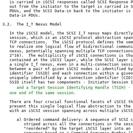
   and a Target Session Identifying Handle (TSIH) - 
   one end of the same session.