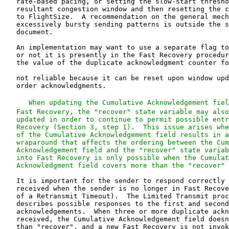
   When updating the Cumulative Acknowledgement fiel
   Fast Recovery, the "recover" state variable may also
   updated in order to continue to permit possible entr
   Recovery (Section 3, step 1).  This issue arises whe
   of the Cumulative Acknowledgement field results in a
   wraparound that affects the ordering between the Cum
   Acknowledgement field and the "recover" state variab
   into Fast Recovery is only possible when the Cumulat
   Acknowledgment field covers more than the "recover" 