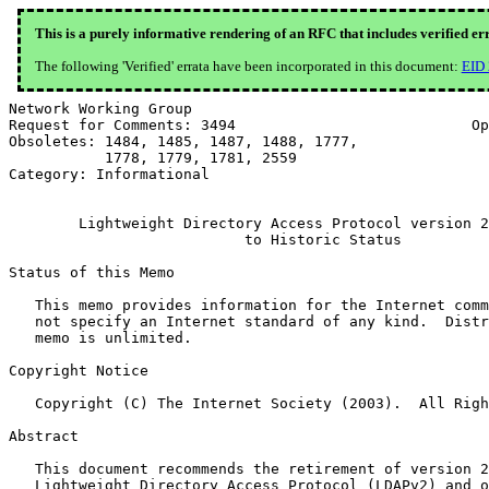
This is a purely informative rendering of an RFC that includes verified er
The following 'Verified' errata have been incorporated in this document:
EID
Network Working Group                                  
Request for Comments: 3494                           Op
Obsoletes: 1484, 1485, 1487, 1488, 1777,               
           1778, 1779, 1781, 2559

Category: Informational

        Lightweight Directory Access Protocol version 2
                           to Historic Status

Status of this Memo

   This memo provides information for the Internet comm
   not specify an Internet standard of any kind.  Distr
   memo is unlimited.

Copyright Notice

   Copyright (C) The Internet Society (2003).  All Righ
Abstract

   This document recommends the retirement of version 2
   Lightweight Directory Access Protocol (LDAPv2) and o