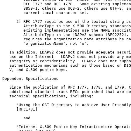
         RFC 1777 and RFC 1778.  Some existing implemen
         8859-1, others use UCS-2, others use UTF-8, an
         current local character set.

      2) RFC 1777 requires use of the textual string as
         AttributeType in the X.500 Directory standards
         existing implementations use the NAME associat
         AttributeType in the LDAPv3 schema [RFC2252]. 
         requires the organization name attribute be na
         "organizationName", not "o".

   In addition, LDAPv2 does not provide adequate securi
   use on the Internet.  LDAPv2 does not provide any me
   integrity or confidentiality.  LDAPv2 does not suppo
   authentication mechanisms such as those based on DIG
   V, and X.509 public keys.

Dependent Specifications

   Since the publication of RFC 1777, 1778, and 1779, t
   additional standard track RFCs published that are de
   technical specifications, including:

      "Using the OSI Directory to Achieve User Friendly
      [RFC1781]

         and

      "Internet X.509 Public Key Infrastructure Operati