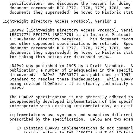
   specifications, and discusses the reasons for doing 
   document recommends RFC 1777, 1778, 1779, 1781, and 
   documents they superseded) be moved to Historic stat
Lightweight Directory Access Protocol, version 2

   LDAPv2 (Lightweight Directory Access Protocol, versi
   [RFC1777][RFC1778][RFC1779] is an Internet Protocol 
   X.500-based directory services.  This document recom
   and other dependent specifications be retired.  Spec
   document recommends RFC 1777, 1778, 1779, 1781, and 
   documents they superseded) be moved to Historic stat
   for taking this action are discussed below.

   LDAPv2 was published in 1995 as a Draft Standard.  S
   publication, a number of inadequacies in the specifi
   discovered.  LDAPv3 [RFC3377] was published in 1997 
   Standard to resolve these inadequacies.  While LDAPv
   being revised [LDAPbis], it is clearly technically s
   LDAPv2.

   The LDAPv2 specification is not generally adhered to
   independently developed implementation of the specif
   interoperate with existing implementations, as exist
   implementations use syntaxes and semantics different
   prescribed by the specification.  Below are two exam
      1) Existing LDAPv2 implementations do not commonl
         textual values to IA5 (ASCII) and T.61 (Telete