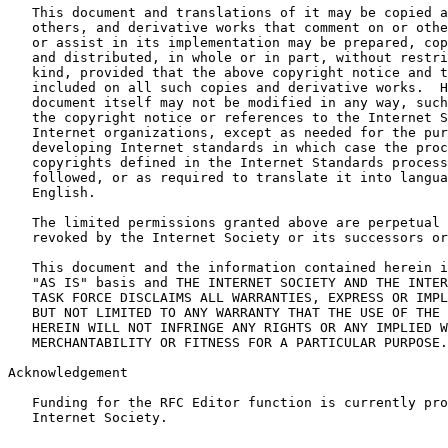
   This document and translations of it may be copied a
   others, and derivative works that comment on or othe
   or assist in its implementation may be prepared, cop
   and distributed, in whole or in part, without restri
   kind, provided that the above copyright notice and t
   included on all such copies and derivative works.  H
   document itself may not be modified in any way, such
   the copyright notice or references to the Internet S
   Internet organizations, except as needed for the pur
   developing Internet standards in which case the proc
   copyrights defined in the Internet Standards process
   followed, or as required to translate it into langua
   English.

   The limited permissions granted above are perpetual 
   revoked by the Internet Society or its successors or
   This document and the information contained herein i
   "AS IS" basis and THE INTERNET SOCIETY AND THE INTER
   TASK FORCE DISCLAIMS ALL WARRANTIES, EXPRESS OR IMPL
   BUT NOT LIMITED TO ANY WARRANTY THAT THE USE OF THE 
   HEREIN WILL NOT INFRINGE ANY RIGHTS OR ANY IMPLIED W
   MERCHANTABILITY OR FITNESS FOR A PARTICULAR PURPOSE.

Acknowledgement

   Funding for the RFC Editor function is currently pro
   Internet Society.
