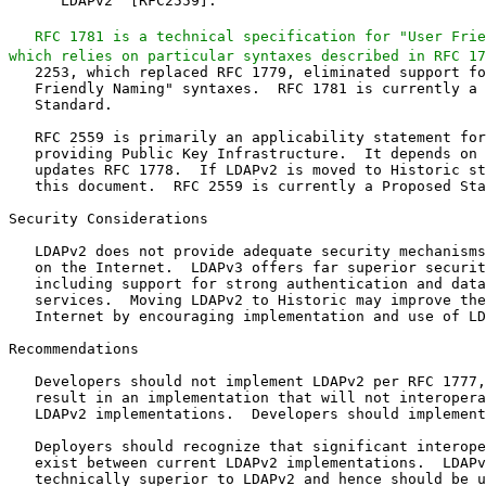
      LDAPv2" [RFC2559].

RFC 1781 is a technical specification for "User Frie
which relies on particular syntaxes described in RFC 17
   2253, which replaced RFC 1779, eliminated support fo
   Friendly Naming" syntaxes.  RFC 1781 is currently a 
   Standard.

   RFC 2559 is primarily an applicability statement for
   providing Public Key Infrastructure.  It depends on 
   updates RFC 1778.  If LDAPv2 is moved to Historic st
   this document.  RFC 2559 is currently a Proposed Sta
Security Considerations

   LDAPv2 does not provide adequate security mechanisms
   on the Internet.  LDAPv3 offers far superior securit
   including support for strong authentication and data
   services.  Moving LDAPv2 to Historic may improve the
   Internet by encouraging implementation and use of LD
Recommendations

   Developers should not implement LDAPv2 per RFC 1777,
   result in an implementation that will not interopera
   LDAPv2 implementations.  Developers should implement
   Deployers should recognize that significant interope
   exist between current LDAPv2 implementations.  LDAPv
   technically superior to LDAPv2 and hence should be u