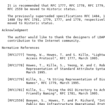
   It is recommended that RFC 1777, RFC 1778, RFC 1779,
   RFC 2559 be moved to Historic status.

   The previously superseded specifications RFC 1484, 1
   1488 (by RFC 1781, 1779, 1777, and 1778, respectivel
   moved to Historic status.

Acknowledgment

   The author would like to thank the designers of LDAP
   contribution to the Internet community.

Normative References

   [RFC1777] Yeong, W., Howes, T. and S. Kille, "Lightw
             Access Protocol", RFC 1777, March 1995.

   [RFC1778] Howes, T., Kille, S., Yeong, W. and C. Rob
             Representation of Standard Attribute Synta
             March 1995.

   [RFC1779] Kille, S., "A String Representation of Dis
             Names", RFC 1779, March 1995.

   [RFC1781] Kille, S., "Using the OSI Directory to Ach
             Friendly Naming", RFC 1781, March 1995.

   [RFC2559] Boeyen, S., Howes, T. and P. Richard, "Int
             Public Key Infrastructure Operational Prot