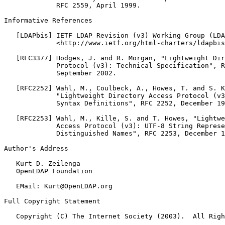
             RFC 2559, April 1999.

Informative References

   [LDAPbis] IETF LDAP Revision (v3) Working Group (LDA
             <http://www.ietf.org/html-charters/ldapbis
   [RFC3377] Hodges, J. and R. Morgan, "Lightweight Dir
             Protocol (v3): Technical Specification", R
             September 2002.

   [RFC2252] Wahl, M., Coulbeck, A., Howes, T. and S. K
             "Lightweight Directory Access Protocol (v3
             Syntax Definitions", RFC 2252, December 19
   [RFC2253] Wahl, M., Kille, S. and T. Howes, "Lightwe
             Access Protocol (v3): UTF-8 String Represe
             Distinguished Names", RFC 2253, December 1
Author's Address

   Kurt D. Zeilenga

   OpenLDAP Foundation

   EMail: Kurt@OpenLDAP.org

Full Copyright Statement

   Copyright (C) The Internet Society (2003).  All Righ